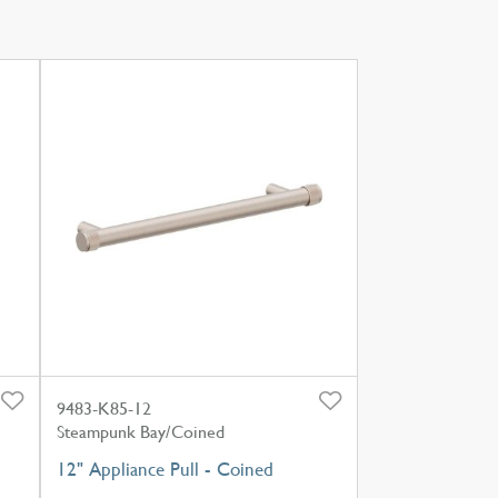
9483-K85-12
Steampunk Bay/Coined
12" Appliance Pull - Coined