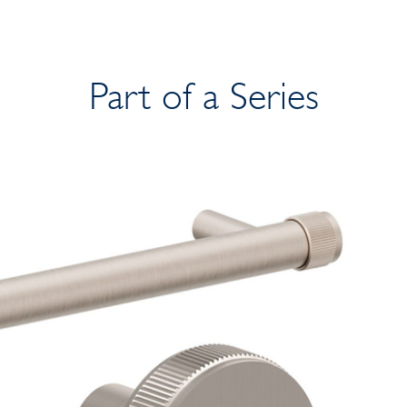
Part of a Series