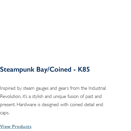
Steampunk Bay/Coined - K85
Inspired by steam gauges and gears from the Industrial
Revolution, it’s a stylish and unique fusion of past and
present. Hardware is designed with coined detail end
caps.
View Products