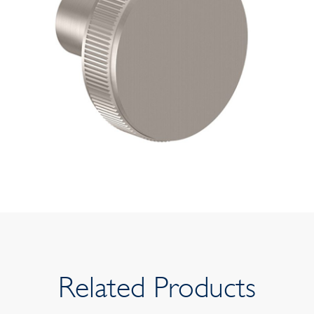
Related Products