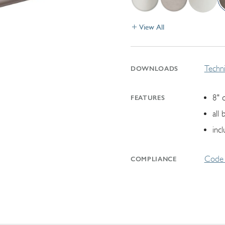
View All
Techni
DOWNLOADS
8" 
FEATURES
all
inc
Code 
COMPLIANCE