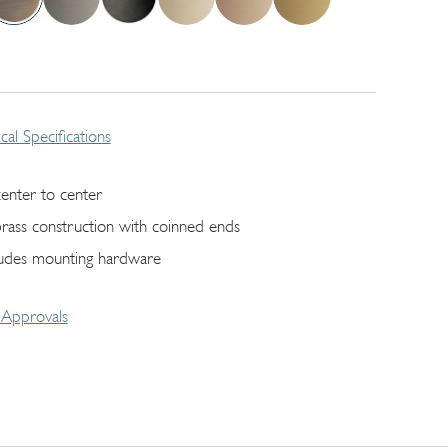
cal Specifications
center to center
 brass construction with coinned ends
ludes mounting hardware
Approvals