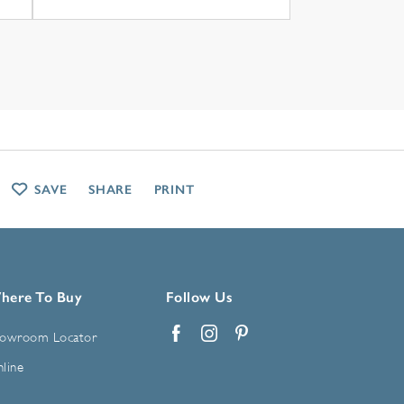
SAVE
SHARE
PRINT
here To Buy
Follow Us
owroom Locator
Facebook
Instagram
Pinterest
line