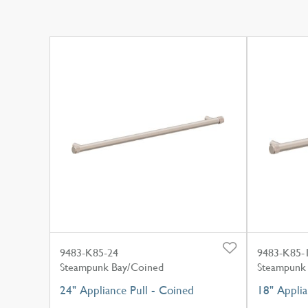
9483-K85-24
9483-K85-
Steampunk Bay/Coined
Steampunk
24" Appliance Pull - Coined
18" Applia