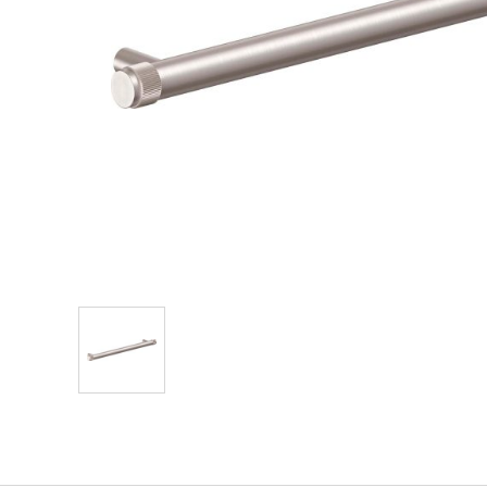
Explore Our Bathroom Faucet Creator