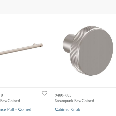
18
9480-K85
 Bay/Coined
Steampunk Bay/Coined
nce Pull - Coined
Cabinet Knob