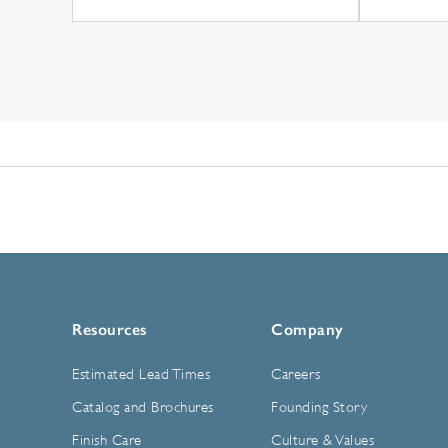
Resources
Company
Estimated Lead Times
Careers
Catalog and Brochures
Founding Story
Finish Care
Culture & Values