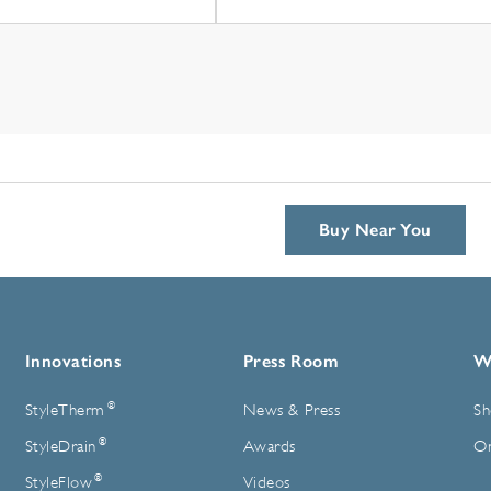
Buy Near You
Innovations
Press Room
W
®
StyleTherm
News & Press
Sh
®
StyleDrain
Awards
On
®
StyleFlow
Videos