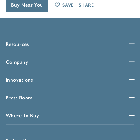
Buy Near You
SAVE
SHARE
Resources
Company
Innovations
Press Room
Where To Buy