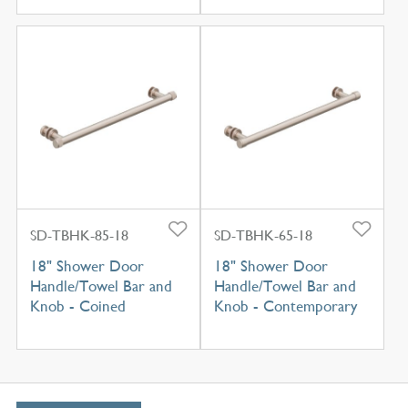
SD-TBHK-85-18
SD-TBHK-65-18
18" Shower Door
18" Shower Door
Handle/Towel Bar and
Handle/Towel Bar and
Knob - Coined
Knob - Contemporary