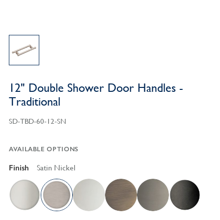
12" Double Shower Door Handles -
Traditional
SD-TBD-60-12-SN
AVAILABLE OPTIONS
Finish
Satin Nickel