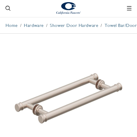
Home
Hardware
Shower Door Hardware
Towel Bar/Door