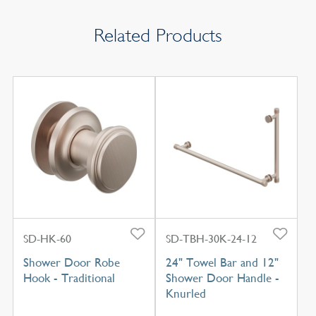
Related Products
SD-HK-60
SD-TBH-30K-24-12
Shower Door Robe
24" Towel Bar and 12"
Hook - Traditional
Shower Door Handle -
Knurled