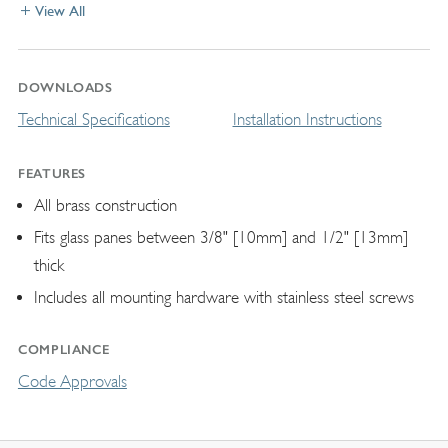
View All
DOWNLOADS
Technical Specifications
Installation Instructions
FEATURES
All brass construction
Fits glass panes between 3/8" [10mm] and 1/2" [13mm]
thick
Includes all mounting hardware with stainless steel screws
COMPLIANCE
Code Approvals