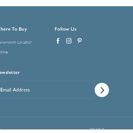
here To Buy
Follow Us
owroom Locator
Facebook
Instagram
Pinterest
line
ewsletter
mail
ddress
*
Manage Cookie Preferences
t
DSAR Form