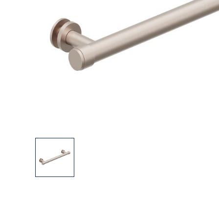
Explore Our Bathroom Faucet Creator