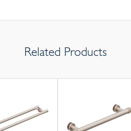
Related Products