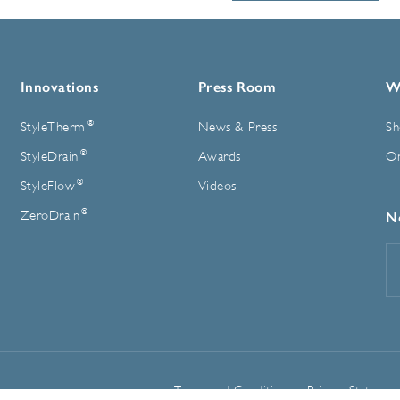
Innovations
Press Room
W
®
StyleTherm
News & Press
Sh
®
StyleDrain
Awards
On
®
StyleFlow
Videos
®
ZeroDrain
N
E
A
Terms and Conditions
Privacy Statemen