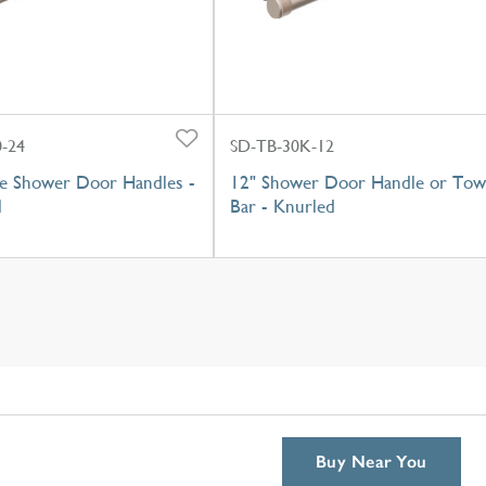
-24
SD-TB-30K-12
e Shower Door Handles -
12" Shower Door Handle or Tow
l
Bar - Knurled
Buy Near You