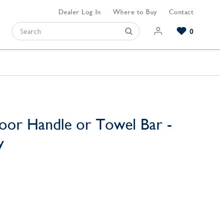
Dealer Log In
Where to Buy
Contact
0
Browse our Bathroom Collections
Browse our Kitchen Collections
Browse our Hardware Collections
View All Bathroom
View All Kitchen
View All Hardware
oor Handle or Towel Bar -
y