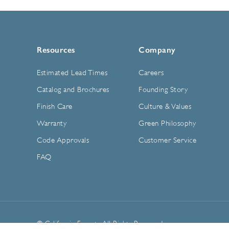
Resources
Company
Estimated Lead Times
Careers
Catalog and Brochures
Founding Story
Finish Care
Culture & Values
Warranty
Green Philosophy
Code Approvals
Customer Service
FAQ
© California Faucets. All Rights Reserved.