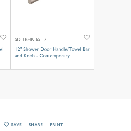
SD-TBHK-65-12
el
12" Shower Door Handle/Towel Bar
and Knob - Contemporary
SAVE
SHARE
PRINT