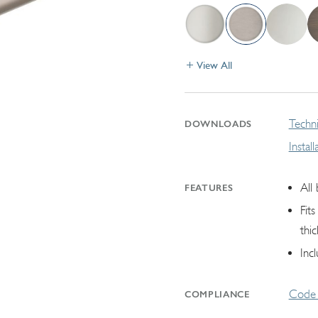
View All
Techni
DOWNLOADS
Instal
All
FEATURES
Fit
thic
Inc
Code 
COMPLIANCE