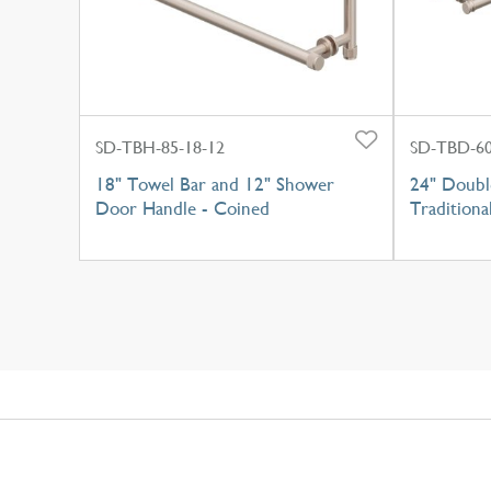
SD-TBH-85-18-12
SD-TBD-60
18" Towel Bar and 12" Shower
24" Doubl
Door Handle - Coined
Traditiona