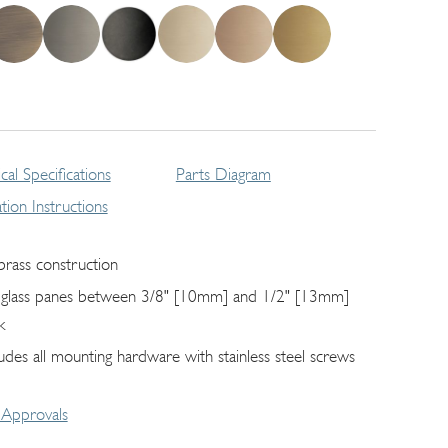
cal Specifications
Parts Diagram
lation Instructions
 brass construction
s glass panes between 3/8" [10mm] and 1/2" [13mm]
k
ludes all mounting hardware with stainless steel screws
Approvals