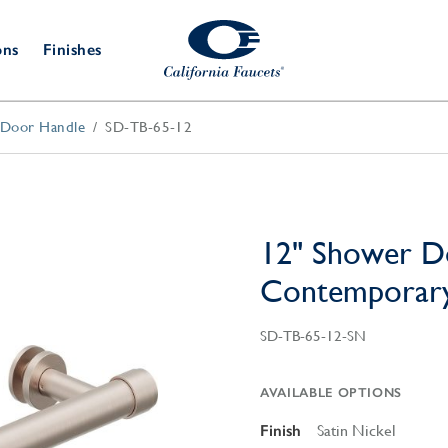
ons
Finishes
/Door Handle
SD-TB-65-12
Shower Door
Tub Fillers
 & Prep
Water
Bathroom
Hardware
cets
Dispensers
Accessories
Deck Mount
Double Towel Bar
Wall Mount
t Fillers
Kitchen
Decorative
Towel Bar & Robe Hook
Floor Mount
Drains
Specialties
12" Shower D
Towel Bar & Handle
Robe Hooks
Contemporar
Decorative Drains
Bathroom
Parts
Style Drain
SD-TB-65-12-SN
StyleDrain Tile
ZeroDrain
AVAILABLE OPTIONS
Finish
Satin Nickel