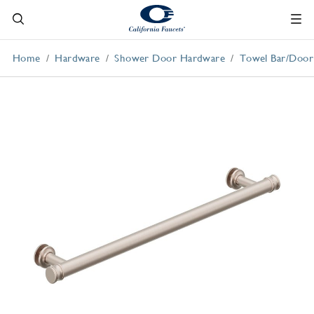
Home
Hardware
Shower Door Hardware
Towel Bar/Door