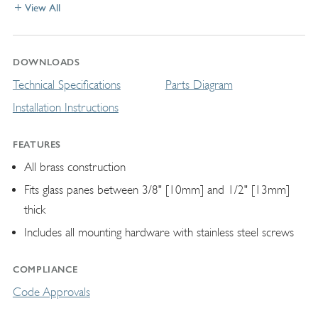
View All
DOWNLOADS
Technical Specifications
Parts Diagram
Installation Instructions
FEATURES
All brass construction
Fits glass panes between 3/8" [10mm] and 1/2" [13mm]
thick
Includes all mounting hardware with stainless steel screws
COMPLIANCE
Code Approvals