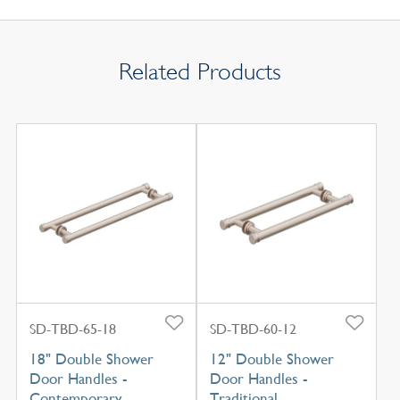
Related Products
SD-TBD-65-18
SD-TBD-60-12
18" Double Shower
12" Double Shower
Door Handles -
Door Handles -
Contemporary
Traditional