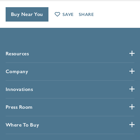
Buy Near You
SAVE
SHARE
Resources
Company
Innovations
Press Room
Where To Buy