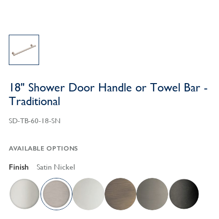
18" Shower Door Handle or Towel Bar -
Traditional
SD-TB-60-18-SN
AVAILABLE OPTIONS
Finish
Satin Nickel