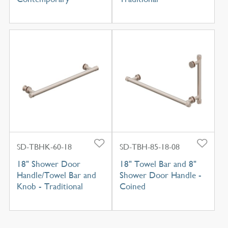
SD-TBHK-60-18
SD-TBH-85-18-08
18" Shower Door
18" Towel Bar and 8"
Handle/Towel Bar and
Shower Door Handle -
Knob - Traditional
Coined