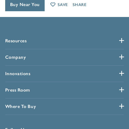
Buy Near You
SAVE
SHARE
Resources
Company
Innovations
Press Room
Where To Buy