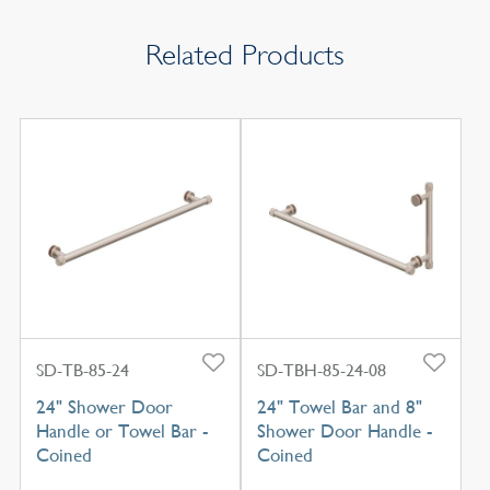
Related Products
SD-TB-85-24
SD-TBH-85-24-08
24" Shower Door
24" Towel Bar and 8"
Handle or Towel Bar -
Shower Door Handle -
Coined
Coined