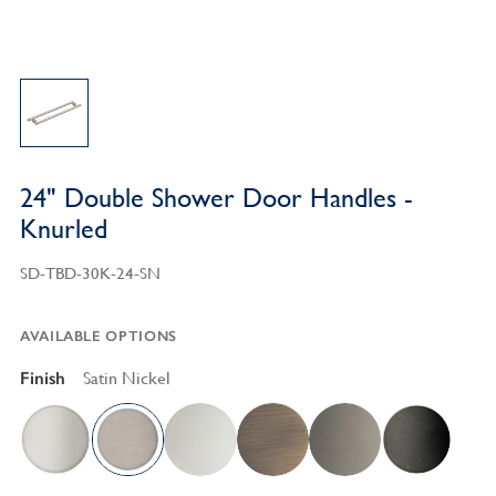
24" Double Shower Door Handles -
Knurled
SD-TBD-30K-24-SN
AVAILABLE OPTIONS
Finish
Satin Nickel