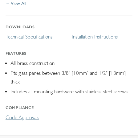
View All
DOWNLOADS
Technical Specifications
Installation Instructions
FEATURES
All brass construction
Fits glass panes between 3/8" [10mm] and 1/2" [13mm]
thick
Includes all mounting hardware with stainless steel screws
COMPLIANCE
Code Approvals