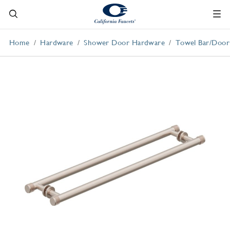
Home
Hardware
Shower Door Hardware
Towel Bar/Door