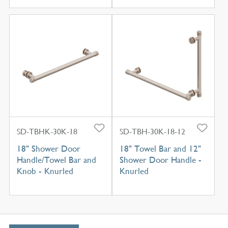
SD-TBHK-30K-18
SD-TBH-30K-18-12
18" Shower Door
18" Towel Bar and 12"
Handle/Towel Bar and
Shower Door Handle -
Knob - Knurled
Knurled