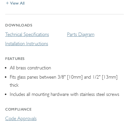
View All
DOWNLOADS
Technical Specifications
Parts Diagram
Installation Instructions
FEATURES
All brass construction
Fits glass panes between 3/8" [10mm] and 1/2" [13mm]
thick
Includes all mounting hardware with stainless steel screws
COMPLIANCE
Code Approvals