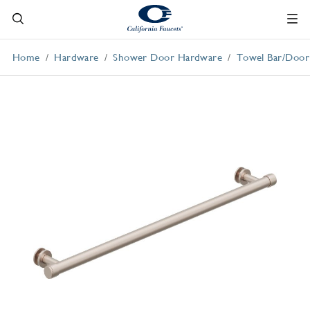
Home
Hardware
Shower Door Hardware
Towel Bar/Door