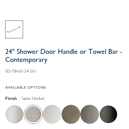
24" Shower Door Handle or Towel Bar -
Contemporary
SD-TB-65-24-SN
AVAILABLE OPTIONS
Finish
Satin Nickel