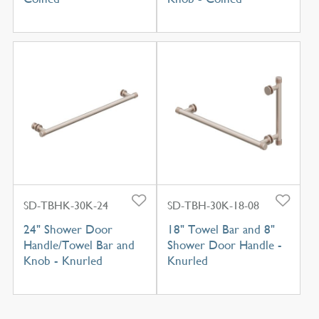
SD-TBHK-30K-24
SD-TBH-30K-18-08
24" Shower Door
18" Towel Bar and 8"
Handle/Towel Bar and
Shower Door Handle -
Knob - Knurled
Knurled