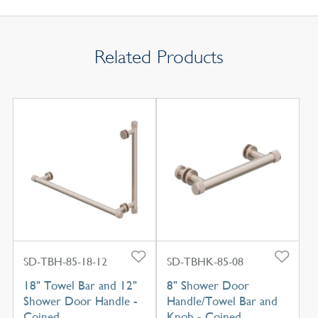
Related Products
SD-TBH-85-18-12
SD-TBHK-85-08
18" Towel Bar and 12"
8" Shower Door
Shower Door Handle -
Handle/Towel Bar and
Coined
Knob - Coined