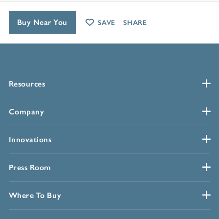
Buy Near You
SAVE
SHARE
Resources
Company
Innovations
Press Room
Where To Buy