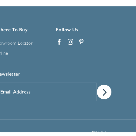
here To Buy
Follow Us
owroom Locator
Facebook
Instagram
Pinterest
line
ewsletter
mail
ddress
*
Manage Cookie Preferences
t
DSAR Form