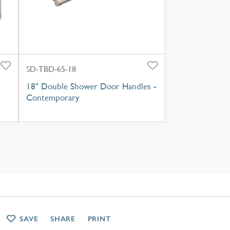
SD-TBD-65-18
18" Double Shower Door Handles -
Contemporary
SAVE
SHARE
PRINT