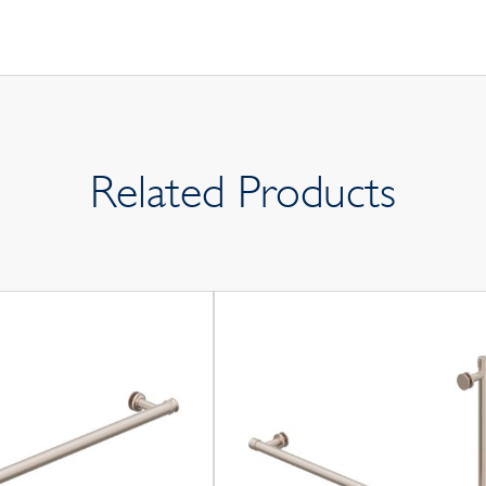
Related Products