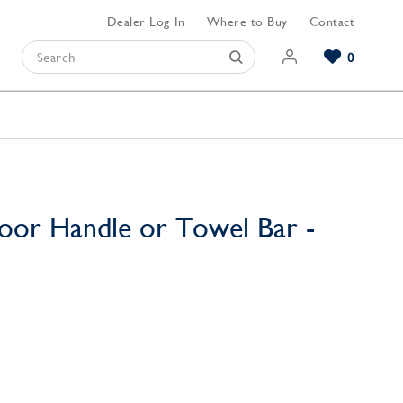
Dealer Log In
Where to Buy
Contact
0
Browse our Bathroom Collections
Browse our Kitchen Collections
Browse our Hardware Collections
View All Bathroom
View All Kitchen
View All Hardware
oor Handle or Towel Bar -