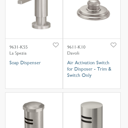
9631-K55
9611-K10
La Spezia
Davoli
Soap Dispenser
Air Activation Switch
for Disposer - Trim &
Switch Only