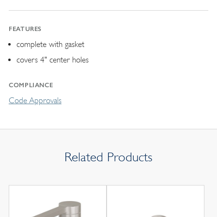
FEATURES
complete with gasket
covers 4" center holes
COMPLIANCE
Code Approvals
Related Products