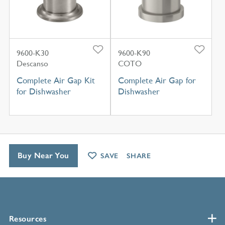
9600-K30
9600-K90
Descanso
COTO
Complete Air Gap Kit
Complete Air Gap for
for Dishwasher
Dishwasher
Buy Near You
SAVE
SHARE
Resources