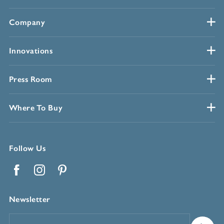
Company
Innovations
Press Room
Where To Buy
Follow Us
Facebook
Instagram
Pinterest
Newsletter
Email