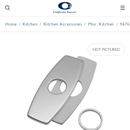
Home
Kitchen
Kitchen Accessories
Misc. Kitchen
9676