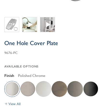
One Hole Cover Plate
9676-PC
AVAILABLE OPTIONS
Finish
Polished Chrome
View All