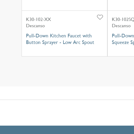
K30-102-XX
K30-102S
Descanso
Descanso
Pull-Down Kitchen Faucet with
Pull-Down
Button Sprayer - Low Arc Spout
Squeeze S