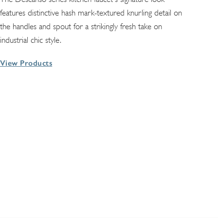
features distinctive hash mark-textured knurling detail on
the handles and spout for a strikingly fresh take on
industrial chic style.
View Products