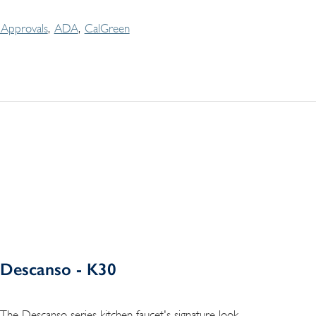
Approvals
ADA
CalGreen
Descanso - K30
The Descanso series kitchen faucet's signature look