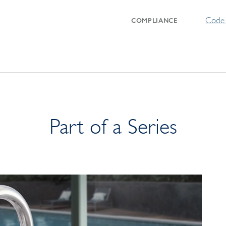
Code 
COMPLIANCE
Part of a Series