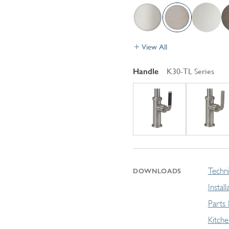
View All
Handle
K30-TL Series
Techni
DOWNLOADS
Instal
Parts
Kitch