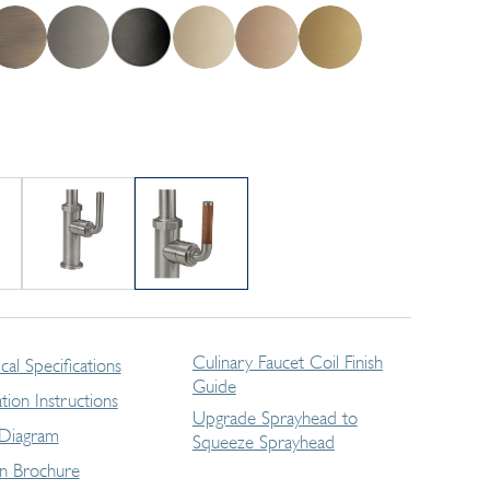
Culinary Faucet Coil Finish
cal Specifications
Guide
lation Instructions
Upgrade Sprayhead to
 Diagram
Squeeze Sprayhead
en Brochure