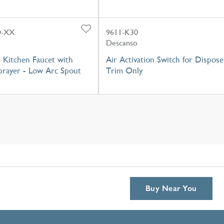
Q-XX
9611-K30
Descanso
 Kitchen Faucet with
Air Activation Switch for Dispose
prayer - Low Arc Spout
Trim Only
Buy Near You