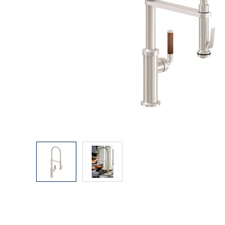
Explore Our Bathroom Faucet Creator