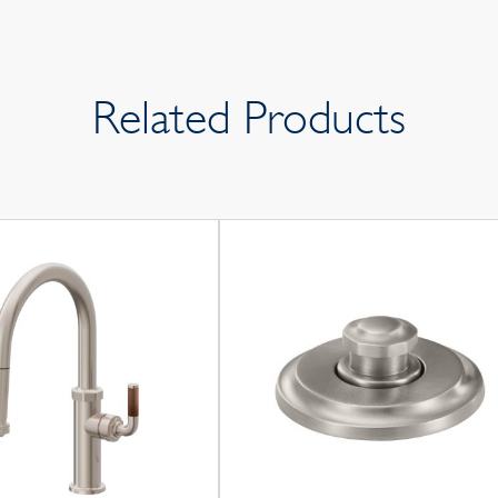
Related Products