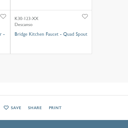
K30-123-XX
Descanso
r -
Bridge Kitchen Faucet - Quad Spout
SAVE
SHARE
PRINT