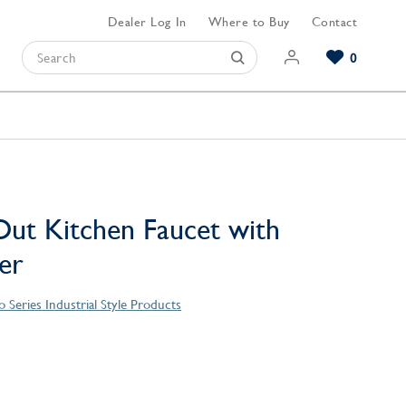
Dealer Log In
Where to Buy
Contact
0
Browse our Bathroom Collections
Browse our Kitchen Collections
Browse our Hardware Collections
View All Bathroom
View All Kitchen
View All Hardware
-Out Kitchen Faucet with
er
 Series Industrial Style Products