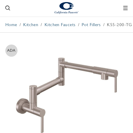
Home
Kitchen
Kitchen Faucets
Pot Fillers
K55-200-TG
ADA