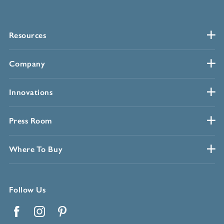
Resources
Company
Innovations
Press Room
Where To Buy
Follow Us