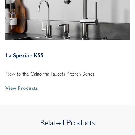
La Spezia - K55
New to the California Faucets Kitchen Series
View Products
Related Products