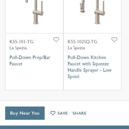
K55-101-TG
K55-102SQ-TG
La Spezia
La Spezia
Pull-Down Prep/Bar
Pull-Down Kitchen
Faucet
Faucet with Squeeze
Handle Sprayer - Low
Spout
Buy Near You
SAVE
SHARE