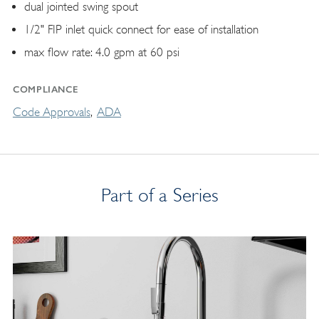
dual jointed swing spout
1/2" FIP inlet quick connect for ease of installation
max flow rate: 4.0 gpm at 60 psi
COMPLIANCE
Code Approvals
ADA
Part of a Series