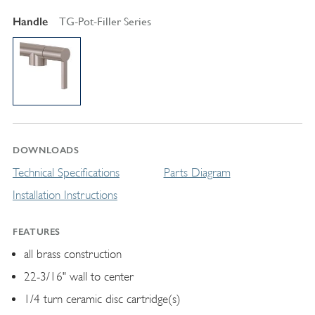
Handle
TG-Pot-Filler Series
DOWNLOADS
Technical Specifications
Parts Diagram
Installation Instructions
FEATURES
all brass construction
22-3/16" wall to center
1/4 turn ceramic disc cartridge(s)