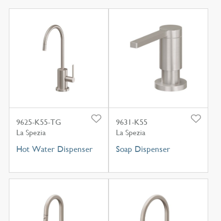
9625-K55-TG
9631-K55
La Spezia
La Spezia
Hot Water Dispenser
Soap Dispenser