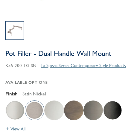
Pot Filler - Dual Handle Wall Mount
K55-200-TG-SN
La Spezia Series Contemporary Style Products
AVAILABLE OPTIONS
Finish
Satin Nickel
View All