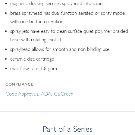
magnetic docking secures sprayhead into spout
brass sprayhead has dual function aerated or spray mode
with one button operation
spray jets have easy-to-clean surface quiet polymer-braided
hose with rotating joint at
sprayhead allows for smooth and non-binding use
ceramic disc cartridge
max flow rate: 1.8 gpm
COMPLIANCE
Code Approvals
ADA
CalGreen
Part of a Series