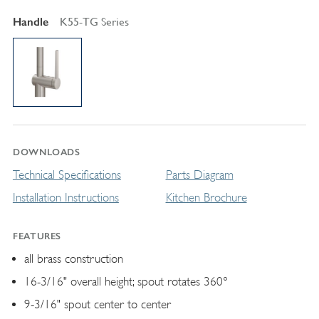
Handle
K55-TG Series
DOWNLOADS
Technical Specifications
Parts Diagram
Installation Instructions
Kitchen Brochure
FEATURES
all brass construction
16-3/16" overall height; spout rotates 360°
9-3/16" spout center to center