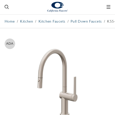
Home
Kitchen
Kitchen Faucets
Pull Down Faucets
K55
ADA