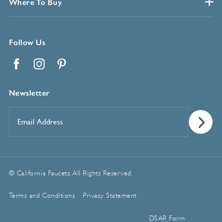
Where To Buy
Follow Us
Facebook
Instagram
Pinterest
Newsletter
Email
Address
*
© California Faucets. All Rights Reserved.
Terms and Conditions
Privacy Statement
Manage Cookie Preferences
DSAR Form