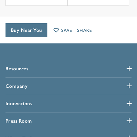
Buy Near You
SAVE
SHARE
Resources
Company
Innovations
Press Room