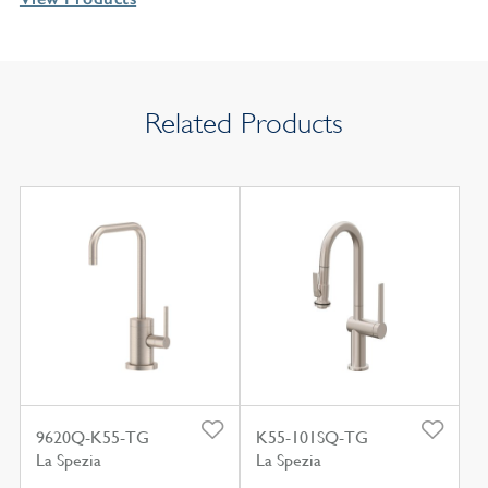
Related Products
9620Q-K55-TG
K55-101SQ-TG
La Spezia
La Spezia