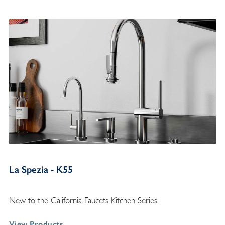
La Spezia - K55
New to the California Faucets Kitchen Series
View Products