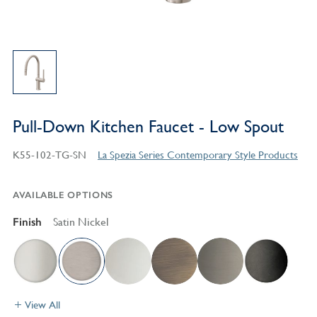
Pull-Down Kitchen Faucet - Low Spout
K55-102-TG-SN
La Spezia Series Contemporary Style Products
AVAILABLE OPTIONS
Finish
Satin Nickel
View All