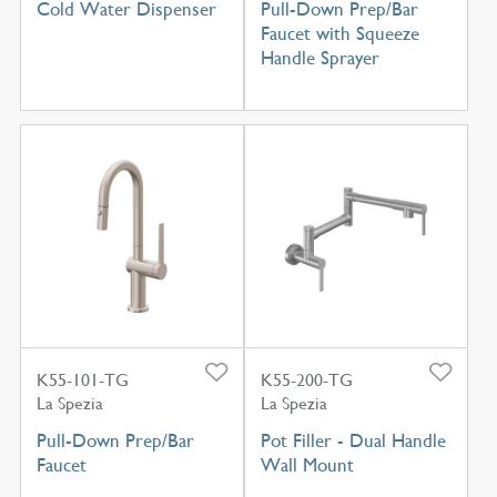
Cold Water Dispenser
Pull-Down Prep/Bar
Faucet with Squeeze
Handle Sprayer
K55-101-TG
K55-200-TG
La Spezia
La Spezia
Pull-Down Prep/Bar
Pot Filler - Dual Handle
Faucet
Wall Mount