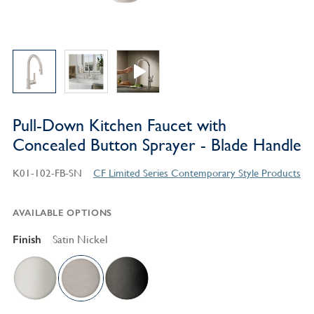
Pull-Down Kitchen Faucet with
Concealed Button Sprayer - Blade Handle
K01-102-FB-SN
CF Limited Series Contemporary Style Products
AVAILABLE OPTIONS
Finish
Satin Nickel