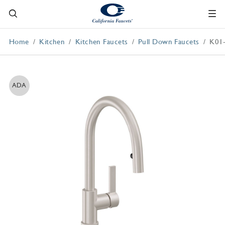
Home
Kitchen
Kitchen Faucets
Pull Down Faucets
K01
ADA