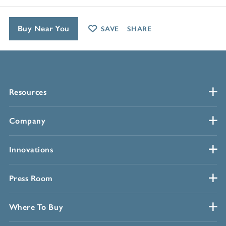
Buy Near You
SAVE
SHARE
Resources
Company
Innovations
Press Room
Where To Buy