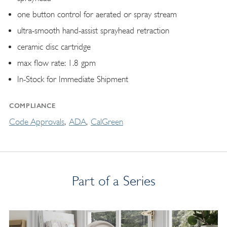
one button control for aerated or spray stream
ultra-smooth hand-assist sprayhead retraction
ceramic disc cartridge
max flow rate: 1.8 gpm
In-Stock for Immediate Shipment
COMPLIANCE
Code Approvals
ADA
CalGreen
Part of a Series