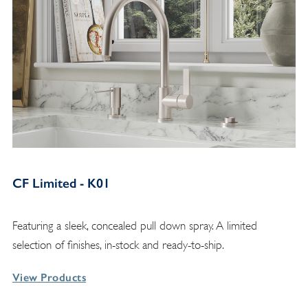
CF Limited - K01
Featuring a sleek, concealed pull down spray. A limited
selection of finishes, in-stock and ready-to-ship.
View Products