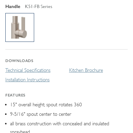
Handle
K51-FB Series
DOWNLOADS
Technical Specifications
Kitchen Brochure
Installation Instructions
FEATURES
15" overall height; spout rotates 360
9-5/16" spout center to center
all brass construction with concealed and insulated
sprayhead