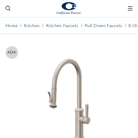
Home
Kitchen
Kitchen Faucets
Pull Down Faucets
K10
ADA