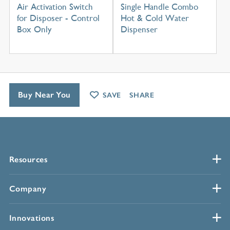
Air Activation Switch
Single Handle Combo
for Disposer - Control
Hot & Cold Water
Box Only
Dispenser
Buy Near You
SAVE
SHARE
Resources
Company
Innovations