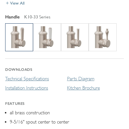
View All
Handle
K10-33 Series
DOWNLOADS
Technical Specifications
Parts Diagram
Installation Instructions
Kitchen Brochure
FEATURES
all brass construction
9-5/16" spout center to center