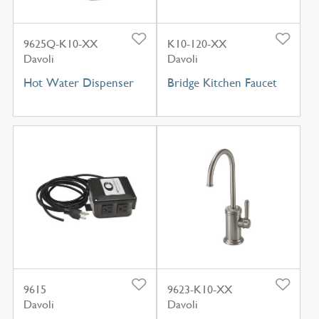
9625Q-K10-XX
K10-120-XX
Davoli
Davoli
Hot Water Dispenser
Bridge Kitchen Faucet
9615
9623-K10-XX
Davoli
Davoli