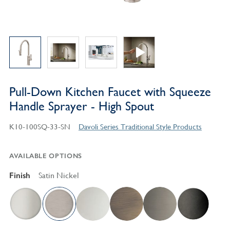
Pull-Down Kitchen Faucet with Squeeze
Handle Sprayer - High Spout
K10-100SQ-33-SN
Davoli Series Traditional Style Products
AVAILABLE OPTIONS
Finish
Satin Nickel