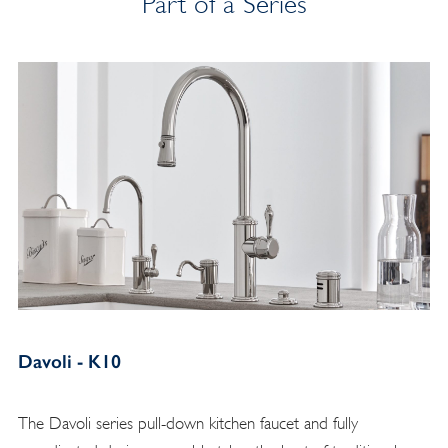
Part of a Series
Davoli - K10
The Davoli series pull-down kitchen faucet and fully