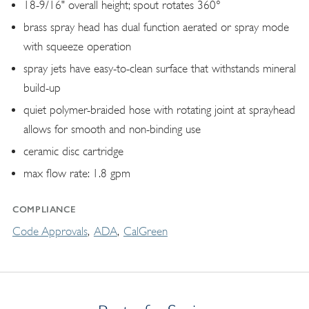
18-9/16" overall height; spout rotates 360°
brass spray head has dual function aerated or spray mode
with squeeze operation
spray jets have easy-to-clean surface that withstands mineral
build-up
quiet polymer-braided hose with rotating joint at sprayhead
allows for smooth and non-binding use
ceramic disc cartridge
max flow rate: 1.8 gpm
COMPLIANCE
Code Approvals
ADA
CalGreen