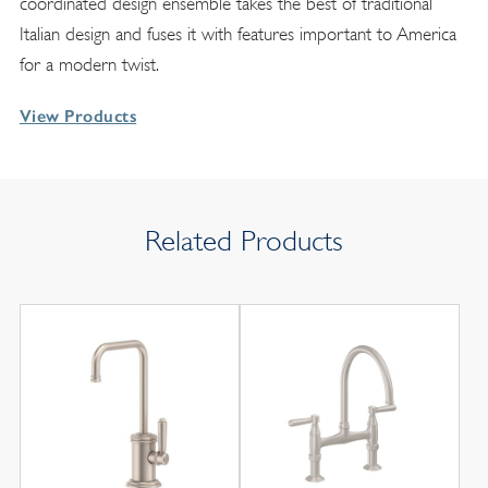
coordinated design ensemble takes the best of traditional
Italian design and fuses it with features important to America
for a modern twist.
View Products
Related Products