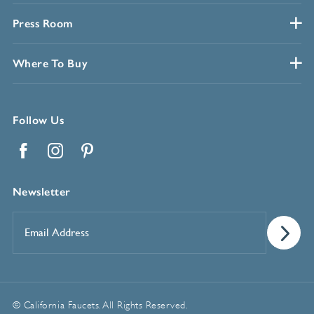
Press Room
Where To Buy
Follow Us
Facebook
Instagram
Pinterest
Newsletter
Email
Address
*
© California Faucets. All Rights Reserved.