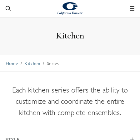
Kitchen
Home
Kitchen
Series
Each kitchen series offers the ability to
customize and coordinate the entire
kitchen with complete ensembles.
STYLE