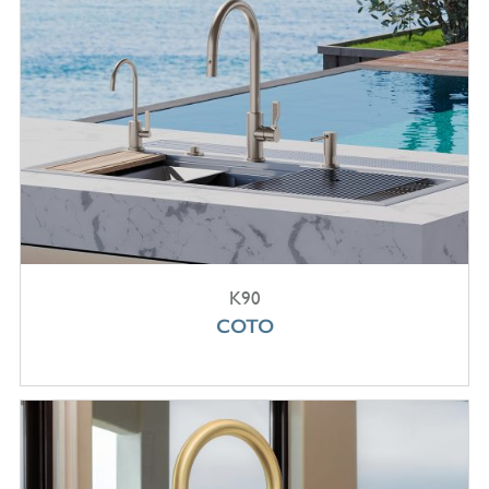
K90
COTO