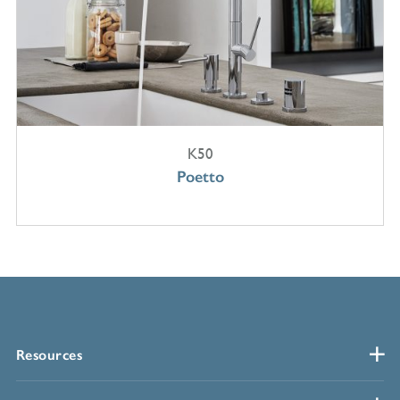
K50
Poetto
Resources