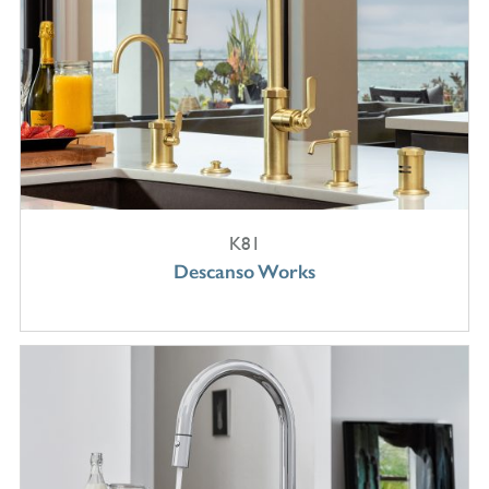
K81
Descanso Works