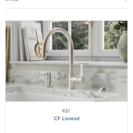
K01
CF Limited