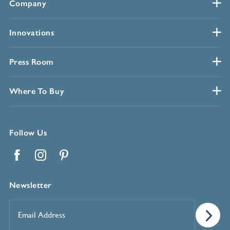
Company
Innovations
Press Room
Where To Buy
Follow Us
Facebook
Instagram
Pinterest
Newsletter
Email
Address
*