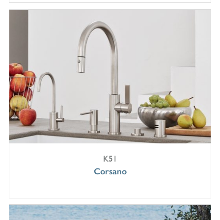
K51
Corsano