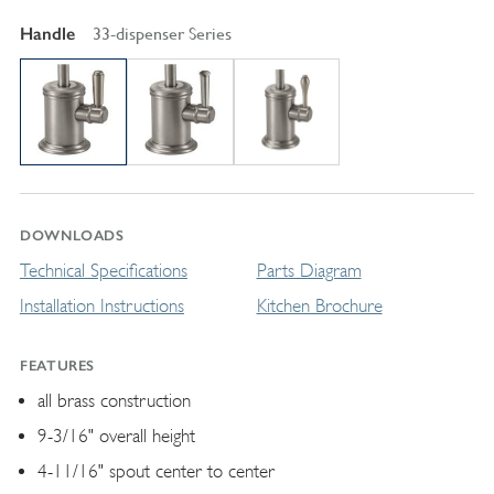
Handle
33-dispenser Series
DOWNLOADS
Technical Specifications
Parts Diagram
Installation Instructions
Kitchen Brochure
FEATURES
all brass construction
9-3/16" overall height
4-11/16" spout center to center