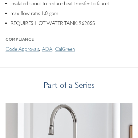
insulated spout to reduce heat transfer to faucet
max flow rate: 1.0 gpm
REQUIRES HOT WATER TANK: 9628SS
COMPLIANCE
Code Approvals
ADA
CalGreen
Part of a Series