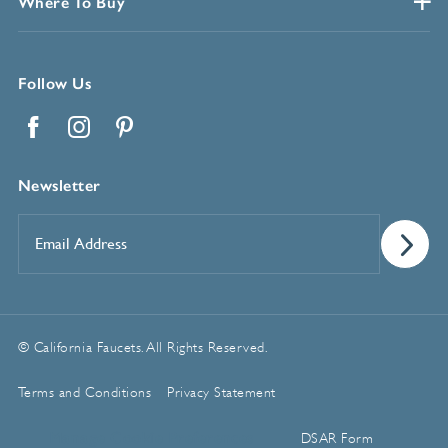
Where To Buy
Follow Us
Facebook
Instagram
Pinterest
Newsletter
Email
Address
*
© California Faucets. All Rights Reserved.
Terms and Conditions
Privacy Statement
Manage Cookie Preferences
DSAR Form