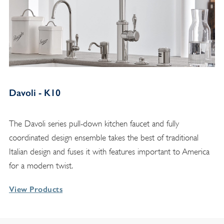
Davoli - K10
The Davoli series pull-down kitchen faucet and fully
coordinated design ensemble takes the best of traditional
Italian design and fuses it with features important to America
for a modern twist.
View Products