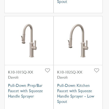
Spout
K10-101SQ-XX
K10-102SQ-XX
Davoli
Davoli
Pull-Down Prep/Bar
Pull-Down Kitchen
Faucet with Squeeze
Faucet with Squeeze
Handle Sprayer
Handle Sprayer - Low
Spout