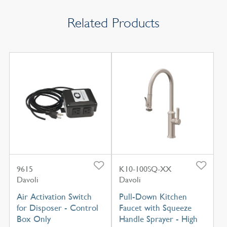
Related Products
9615
K10-100SQ-XX
Davoli
Davoli
Air Activation Switch
Pull-Down Kitchen
for Disposer - Control
Faucet with Squeeze
Box Only
Handle Sprayer - High