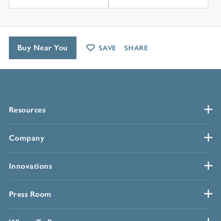
Buy Near You
SAVE
SHARE
Resources
Company
Innovations
Press Room