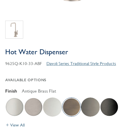
Hot Water Dispenser
9625Q-K10-33-ABF
Davoli Series Traditional Style Products
AVAILABLE OPTIONS
Finish
Antique Brass Flat
View All