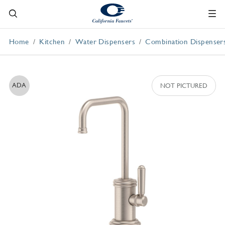
Home
Kitchen
Water Dispensers
Combination Dispenser
ADA