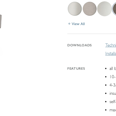
View All
Techni
DOWNLOADS
Instal
all 
FEATURES
10-
4-3
ins
self
max