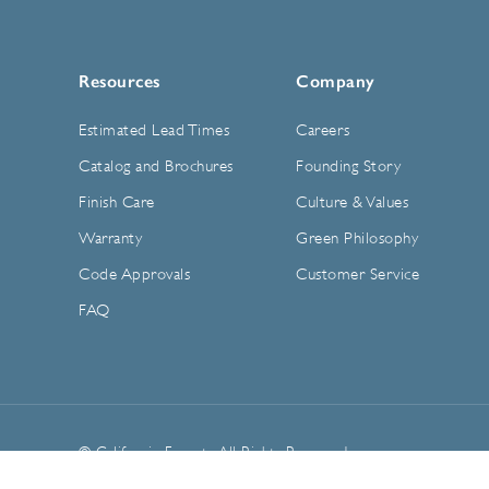
Resources
Company
Estimated Lead Times
Careers
Catalog and Brochures
Founding Story
Finish Care
Culture & Values
Warranty
Green Philosophy
Code Approvals
Customer Service
FAQ
© California Faucets. All Rights Reserved.