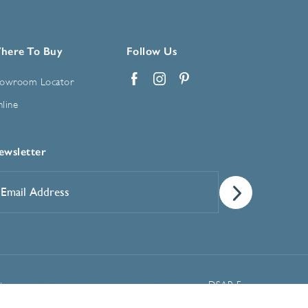
here To Buy
Follow Us
owroom Locator
Facebook
Instagram
Pinterest
line
ewsletter
mail
ddress
*
Manage Cookie Preferences
t
DSAR Form