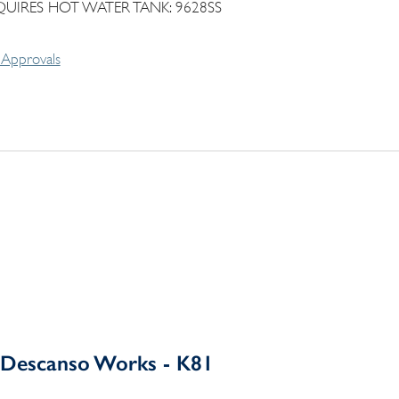
QUIRES HOT WATER TANK: 9628SS
Approvals
Descanso Works - K81