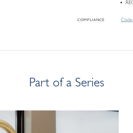
RE
Code 
COMPLIANCE
Part of a Series