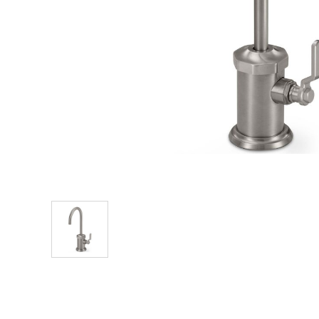
Explore Our Bathroom Faucet Creator