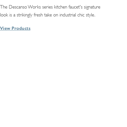
The Descanso Works series kitchen faucet's signature
look is a strikingly fresh take on industrial chic style.
View Products