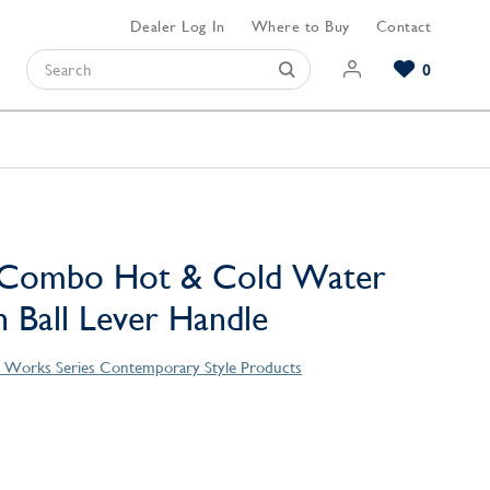
Dealer Log In
Where to Buy
Contact
0
Browse our Bathroom Collections
Browse our Kitchen Collections
Browse our Hardware Collections
View All Bathroom
View All Kitchen
View All Hardware
e Combo Hot & Cold Water
h Ball Lever Handle
 Works Series Contemporary Style Products