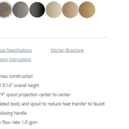
cal Specifications
Kitchen Brochure
lation Instructions
brass construction
13/16" overall height
/4" spout projection center to center
ulated body and spout to reduce heat transfer to faucet
-closing handle
 flow rate: 1.0 gpm