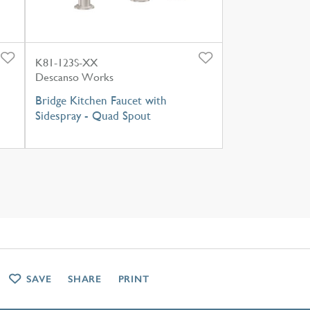
K81-123S-XX
Descanso Works
Bridge Kitchen Faucet with
Sidespray - Quad Spout
SAVE
SHARE
PRINT