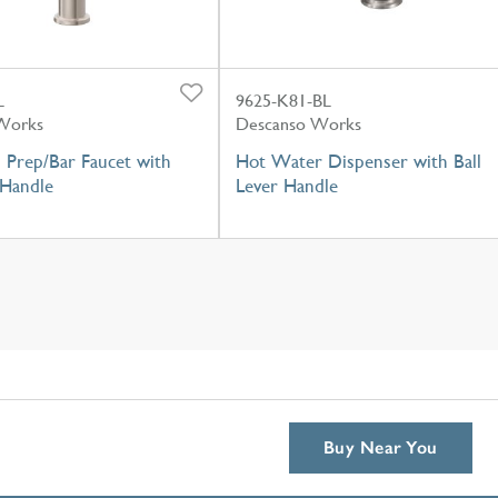
L
9625-K81-BL
Works
Descanso Works
 Prep/Bar Faucet with
Hot Water Dispenser with Ball
 Handle
Lever Handle
Buy Near You