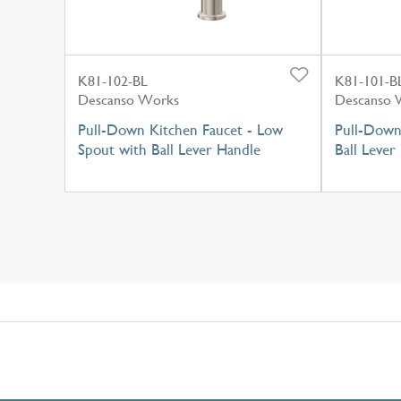
K81-102-BL
K81-101-B
Descanso Works
Descanso 
Pull-Down Kitchen Faucet - Low
Pull-Down
Spout with Ball Lever Handle
Ball Lever