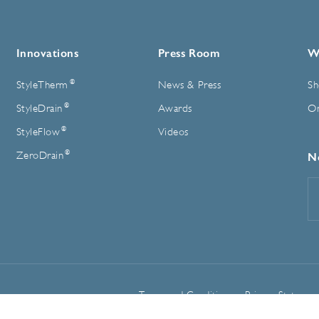
Innovations
Press Room
W
®
StyleTherm
News & Press
Sh
®
StyleDrain
Awards
On
®
StyleFlow
Videos
®
ZeroDrain
N
E
A
Terms and Conditions
Privacy Statemen