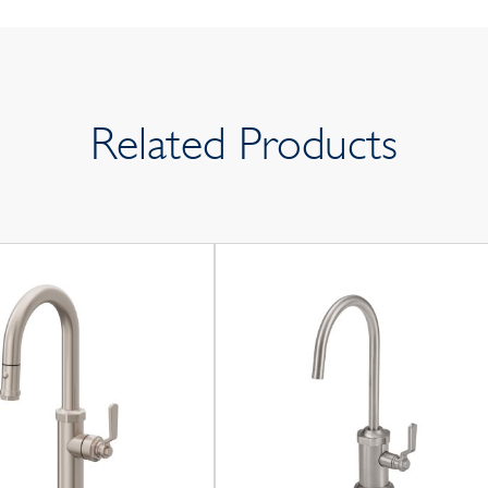
Related Products