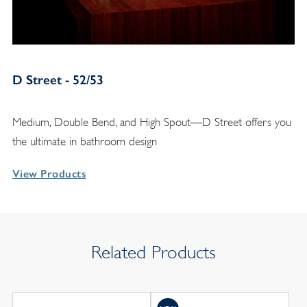
D Street - 52/53
Medium, Double Bend, and High Spout—D Street offers you
the ultimate in bathroom design
View Products
Related Products