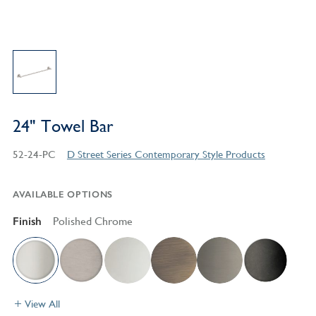
24" Towel Bar
52-24-PC
D Street Series Contemporary Style Products
AVAILABLE OPTIONS
Finish
Polished Chrome
View All