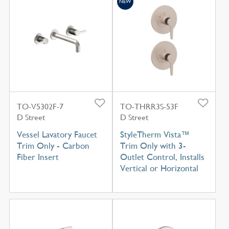
NEW
TO-V5302F-7
TO-THRR3S-53F
D Street
D Street
Vessel Lavatory Faucet
StyleTherm Vista™
Trim Only - Carbon
Trim Only with 3-
Fiber Insert
Outlet Control, Installs
Vertical or Horizontal