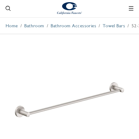
Home
Bathroom
Bathroom Accessories
Towel Bars
52-