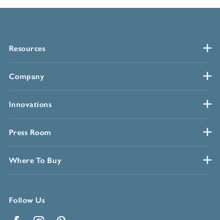
Resources
Company
Innovations
Press Room
Where To Buy
Follow Us