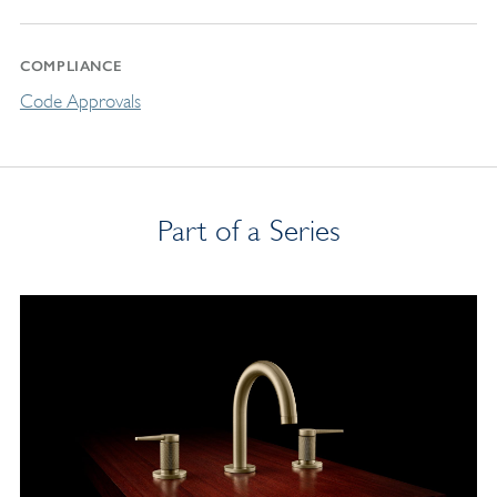
COMPLIANCE
Code Approvals
Part of a Series