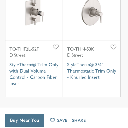
TO-THF2L-52F
TO-THN-53K
D Street
D Street
StyleTherm® Trim Only
StyleTherm® 3/4"
with Dual Volume
Thermostatic Trim Only
Control - Carbon Fiber
- Knurled Insert
Insert
Buy Near You
SAVE
SHARE