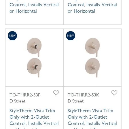
Control, Installs Vertical
Control, Installs Vertical
or Horizontal
or Horizontal
NEW
NEW
TO-THRR2-53F
TO-THRR2-53K
D Street
D Street
StyleTherm Vista Trim
StyleTherm Vista Trim
Only with 2-Outlet
Only with 2-Outlet
Control, Installs Vertical
Control, Installs Vertical