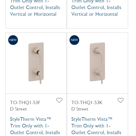
Trim Only with 1-
Trim Only with 1-
Outlet Control, Installs
Outlet Control, Installs
Vertical or Horizontal
Vertical or Horizontal
NEW
NEW
TO-THQ1-53F
TO-THQ1-53K
D Street
D Street
StyleTherm Vista™
StyleTherm Vista™
Trim Only with 1-
Trim Only with 1-
Outlet Control, Installs
Outlet Control, Installs