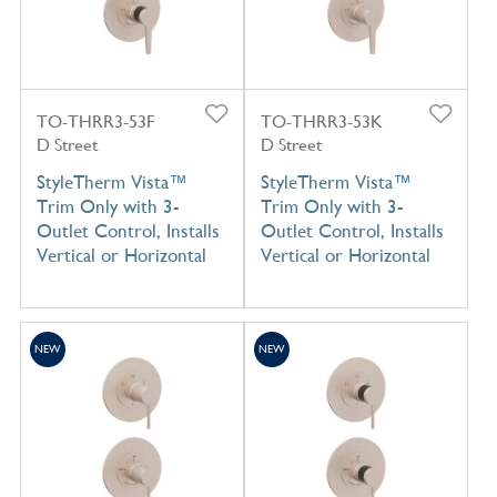
TO-THRR3-53F
TO-THRR3-53K
D Street
D Street
StyleTherm Vista™
StyleTherm Vista™
Trim Only with 3-
Trim Only with 3-
Outlet Control, Installs
Outlet Control, Installs
Vertical or Horizontal
Vertical or Horizontal
NEW
NEW