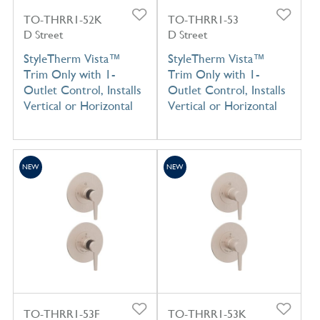
TO-THRR1-52K
TO-THRR1-53
D Street
D Street
StyleTherm Vista™
StyleTherm Vista™
Trim Only with 1-
Trim Only with 1-
Outlet Control, Installs
Outlet Control, Installs
Vertical or Horizontal
Vertical or Horizontal
NEW
NEW
TO-THRR1-53F
TO-THRR1-53K