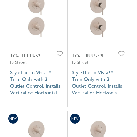
TO-THRR3-52
TO-THRR3-52F
D Street
D Street
StyleTherm Vista™
StyleTherm Vista™
Trim Only with 3-
Trim Only with 3-
Outlet Control, Installs
Outlet Control, Installs
Vertical or Horizontal
Vertical or Horizontal
NEW
NEW