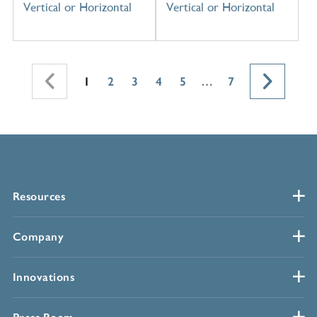
Vertical or Horizontal
Vertical or Horizontal
1
2
3
4
5
…
7
Resources
Company
Innovations