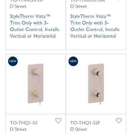
D Street
D Street
StyleTherm Vista™
StyleTherm Vista™
Trim Only with 3-
Trim Only with 3-
Outlet Control, Installs
Outlet Control, Installs
Vertical or Horizontal
Vertical or Horizontal
NEW
NEW
TO-THQ1-52
TO-THQ1-52F
D Street
D Street