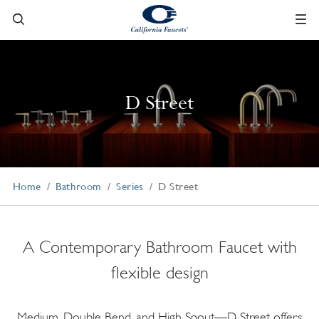
D Street
Home
Bathroom
Series
D Street
A Contemporary Bathroom Faucet with
flexible design
Medium, Double Bend, and High Spout—D Street offers