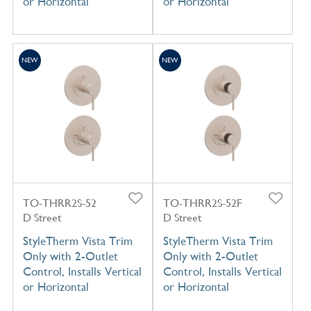
or Horizontal
or Horizontal
NEW
NEW
TO-THRR2S-52
TO-THRR2S-52F
D Street
D Street
StyleTherm Vista Trim
StyleTherm Vista Trim
Only with 2-Outlet
Only with 2-Outlet
Control, Installs Vertical
Control, Installs Vertical
or Horizontal
or Horizontal