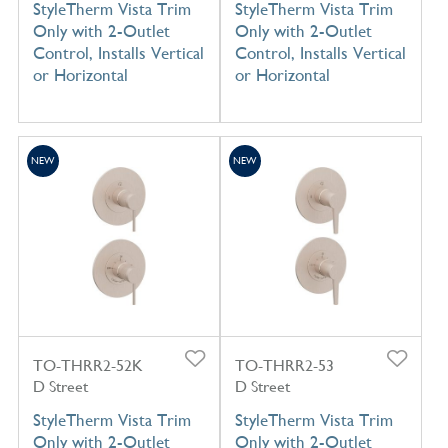
StyleTherm Vista Trim
StyleTherm Vista Trim
Only with 2-Outlet
Only with 2-Outlet
Control, Installs Vertical
Control, Installs Vertical
or Horizontal
or Horizontal
NEW
NEW
TO-THRR2-52K
TO-THRR2-53
D Street
D Street
StyleTherm Vista Trim
StyleTherm Vista Trim
Only with 2-Outlet
Only with 2-Outlet