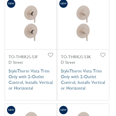
NEW
NEW
TO-THRR2S-53F
TO-THRR2S-53K
D Street
D Street
StyleTherm Vista Trim
StyleTherm Vista Trim
Only with 2-Outlet
Only with 2-Outlet
Control, Installs Vertical
Control, Installs Vertical
or Horizontal
or Horizontal
NEW
NEW