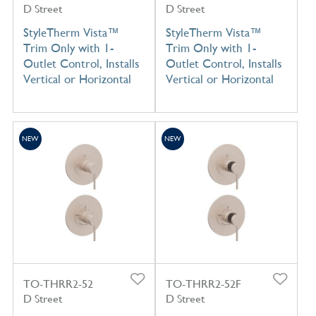
D Street
D Street
StyleTherm Vista™
StyleTherm Vista™
Trim Only with 1-
Trim Only with 1-
Outlet Control, Installs
Outlet Control, Installs
Vertical or Horizontal
Vertical or Horizontal
NEW
NEW
TO-THRR2-52
TO-THRR2-52F
D Street
D Street