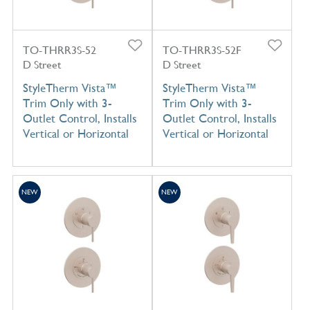
TO-THRR3S-52
TO-THRR3S-52F
D Street
D Street
StyleTherm Vista™
StyleTherm Vista™
Trim Only with 3-
Trim Only with 3-
Outlet Control, Installs
Outlet Control, Installs
Vertical or Horizontal
Vertical or Horizontal
NEW
NEW