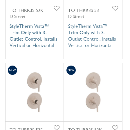
TO-THRR3S-52K
TO-THRR3S-53
D Street
D Street
StyleTherm Vista™
StyleTherm Vista™
Trim Only with 3-
Trim Only with 3-
Outlet Control, Installs
Outlet Control, Installs
Vertical or Horizontal
Vertical or Horizontal
NEW
NEW
TO-THRR3S-53F
TO-THRR3S-53K