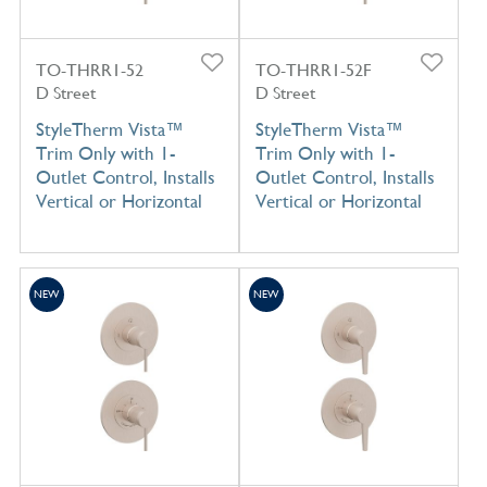
TO-THRR1-52
TO-THRR1-52F
D Street
D Street
StyleTherm Vista™
StyleTherm Vista™
Trim Only with 1-
Trim Only with 1-
Outlet Control, Installs
Outlet Control, Installs
Vertical or Horizontal
Vertical or Horizontal
NEW
NEW