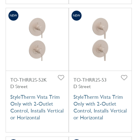
NEW
NEW
TO-THRR2S-52K
TO-THRR2S-53
D Street
D Street
StyleTherm Vista Trim
StyleTherm Vista Trim
Only with 2-Outlet
Only with 2-Outlet
Control, Installs Vertical
Control, Installs Vertical
or Horizontal
or Horizontal