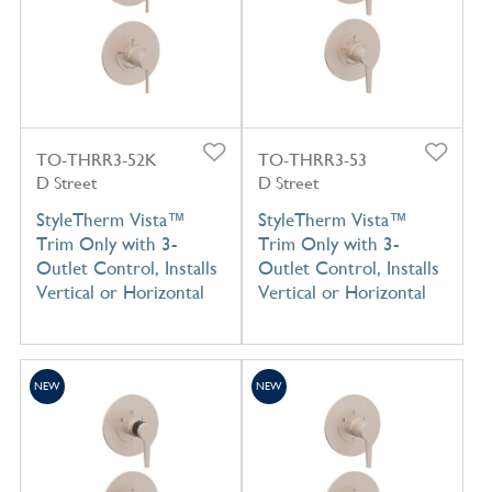
TO-THRR3-52K
TO-THRR3-53
D Street
D Street
StyleTherm Vista™
StyleTherm Vista™
Trim Only with 3-
Trim Only with 3-
Outlet Control, Installs
Outlet Control, Installs
Vertical or Horizontal
Vertical or Horizontal
NEW
NEW