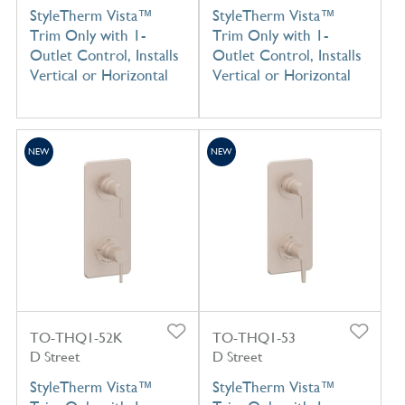
StyleTherm Vista™
StyleTherm Vista™
Trim Only with 1-
Trim Only with 1-
Outlet Control, Installs
Outlet Control, Installs
Vertical or Horizontal
Vertical or Horizontal
NEW
NEW
TO-THQ1-52K
TO-THQ1-53
D Street
D Street
StyleTherm Vista™
StyleTherm Vista™