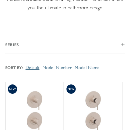
you the ultimate in bathroom design
SERIES
Default
Model Number
Model Name
SORT BY
NEW
NEW