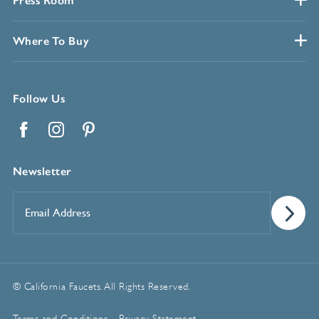
Press Room
Where To Buy
Follow Us
Facebook
Instagram
Pinterest
Newsletter
Email
Address
*
© California Faucets. All Rights Reserved.
Terms and Conditions
Privacy Statement