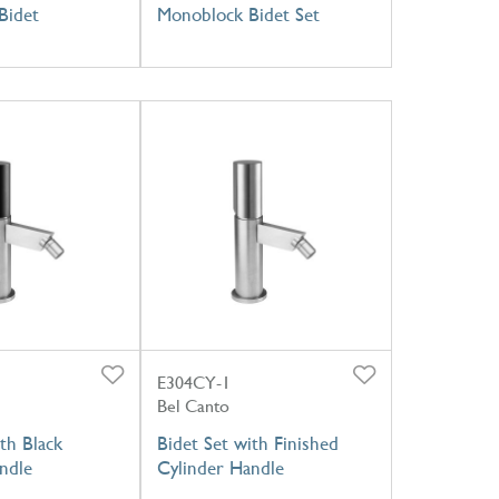
Bidet
Monoblock Bidet Set
E304CY-1
Bel Canto
th Black
Bidet Set with Finished
ndle
Cylinder Handle