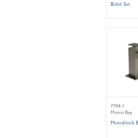
Bidet Set
7704-1
Morro Bay
Monoblock B