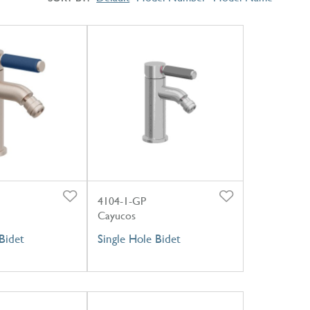
4104-1-GP
Cayucos
Bidet
Single Hole Bidet