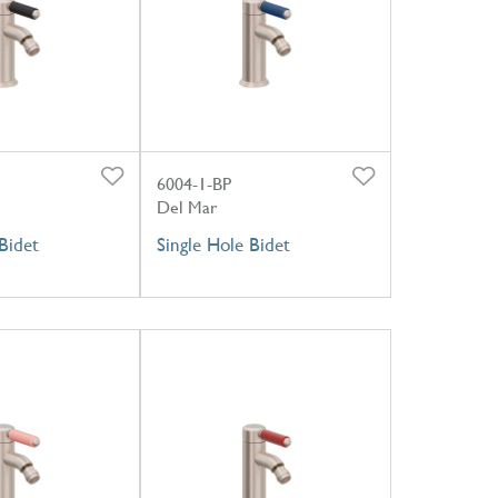
6004-1-BP
Del Mar
Bidet
Single Hole Bidet