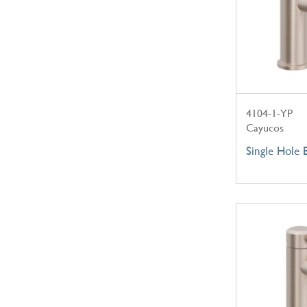
4104-1-YP
Cayucos
Single Hole 