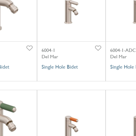
6004-1
6004-1-ADC
Del Mar
Del Mar
Bidet
Single Hole Bidet
Single Hole 