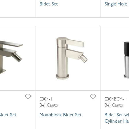
Bidet Set
Single Hole 
E304-1
E304BCY-1
Bel Canto
Bel Canto
idet Set
Monoblock Bidet Set
Bidet Set wi
Cylinder Ha