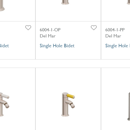
6004-1-OP
6004-1-PP
Del Mar
Del Mar
Bidet
Single Hole Bidet
Single Hole 