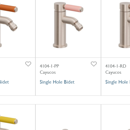
4104-1-PP
4104-1-RD
Cayucos
Cayucos
Bidet
Single Hole Bidet
Single Hole 