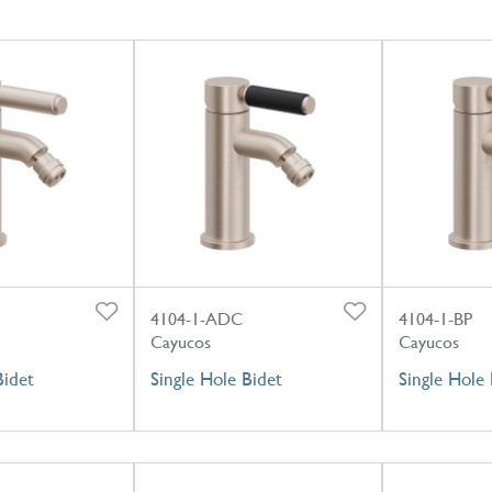
4104-1-ADC
4104-1-BP
Cayucos
Cayucos
Bidet
Single Hole Bidet
Single Hole 