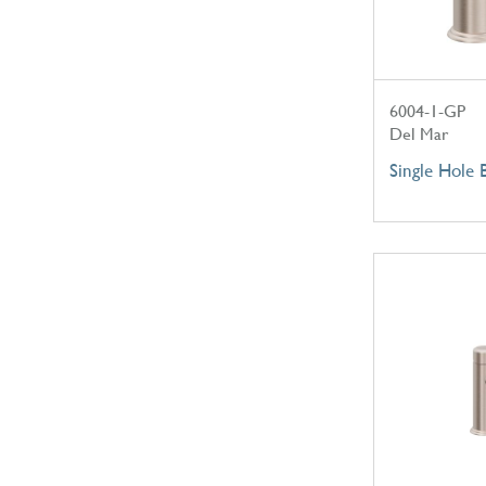
6004-1-GP
Del Mar
Single Hole 