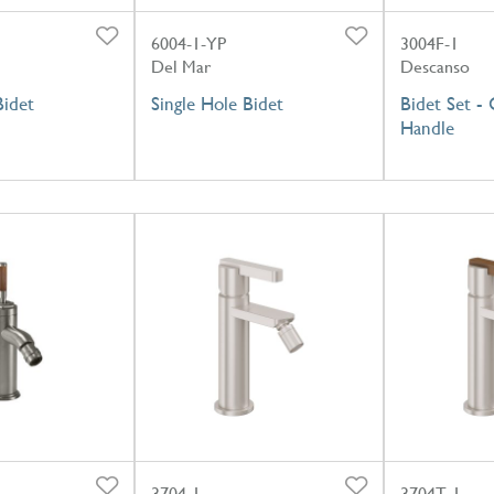
6004-1-YP
3004F-1
Del Mar
Descanso
Bidet
Single Hole Bidet
Bidet Set -
Handle
3704-1
3704T-1