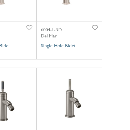
6004-1-RD
Del Mar
Bidet
Single Hole Bidet