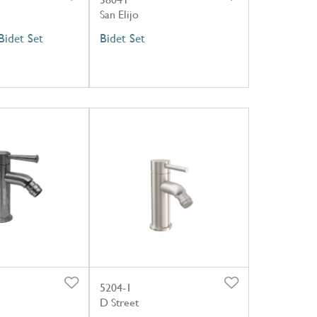
San Elijo
idet Set
Bidet Set
5204-1
D Street