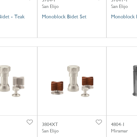
San Elijo
San Elijo
Bidet - Teak
Monoblock Bidet Set
Monoblock B
3804XT
4804-1
San Elijo
Miramar