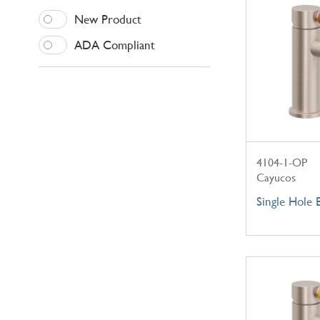
New Product
ADA Compliant
4104-1-OP
Cayucos
Single Hole 