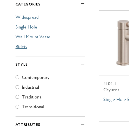
CATEGORIES
Explore Our Bathroom Faucet Creator
Widespread
Single Hole
Wall Mount Vessel
Bidets
STYLE
Contemporary
4104-1
Industrial
Cayucos
Traditional
Single Hole 
Transitional
ATTRIBUTES