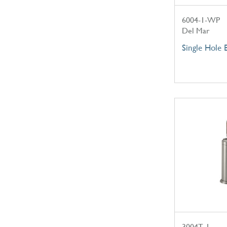
6004-1-WP
Del Mar
Single Hole 
3004T-1