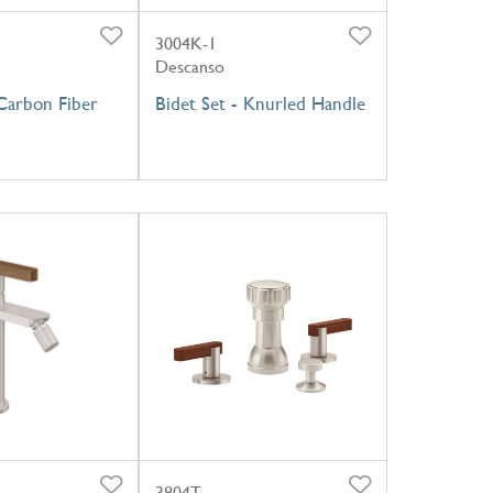
3004K-1
Descanso
 Carbon Fiber
Bidet Set - Knurled Handle
3804T