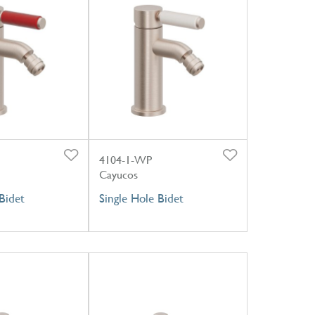
4104-1-WP
Cayucos
Bidet
Single Hole Bidet