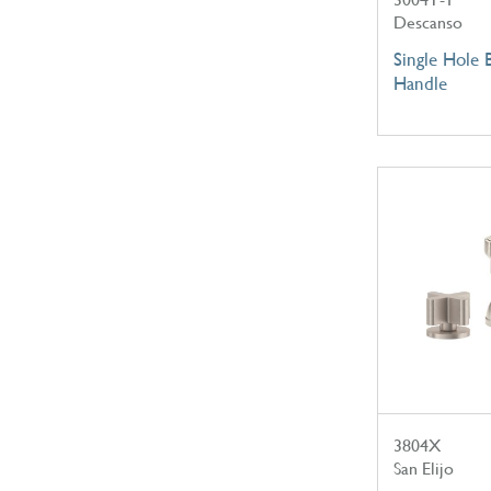
Descanso
Single Hole 
Handle
3804X
San Elijo