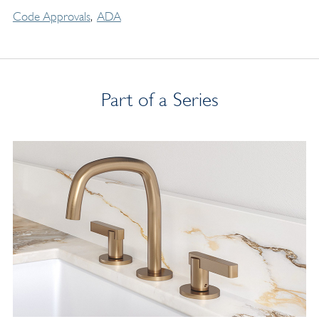
Code Approvals
ADA
Part of a Series