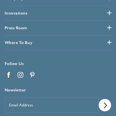
Innovations
Press Room
Where To Buy
Follow Us
Facebook
Instagram
Pinterest
Newsletter
Email
Address
*