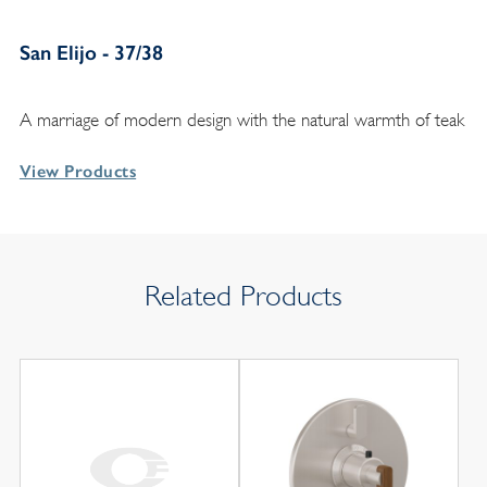
San Elijo - 37/38
A marriage of modern design with the natural warmth of teak
View Products
Related Products