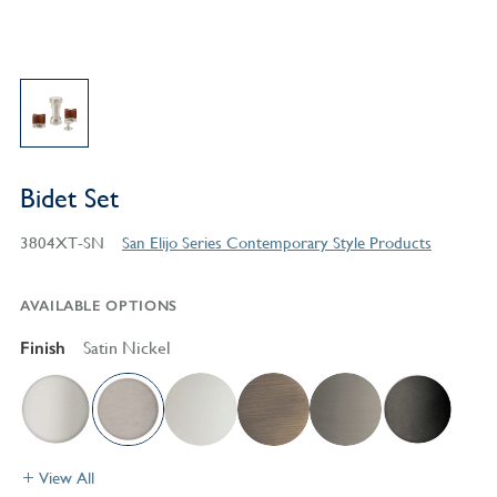
Bidet Set
3804XT-SN
San Elijo Series Contemporary Style Products
AVAILABLE OPTIONS
Finish
Satin Nickel
View All