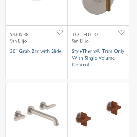
9430S-38
TO-TH1L-37T
San Elijo
San Elijo
30" Grab Bar with Slide
StyleTherm® Trim Only
With Single Volume
Control