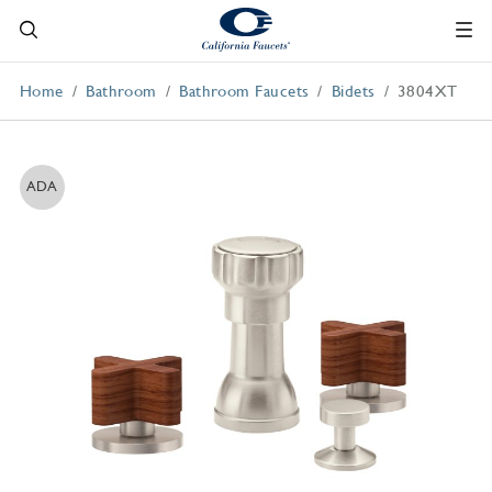
Home
Bathroom
Bathroom Faucets
Bidets
3804XT
ADA