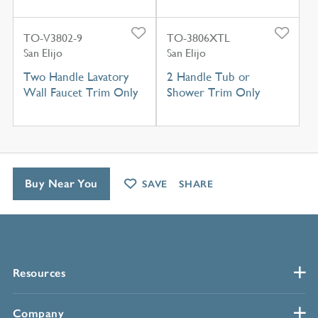
TO-V3802-9
TO-3806XTL
San Elijo
San Elijo
Two Handle Lavatory
2 Handle Tub or
Wall Faucet Trim Only
Shower Trim Only
Buy Near You
SAVE
SHARE
Resources
Company