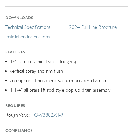
DOWNLOADS
Technical Specifications
2024 Full Line Brochure
Installation Instructions
FEATURES
1/4 turn ceramic disc cartridge(s)
vertical spray and rim flush
anti-siphon atmospheric vacuum breaker diverter
1-1/4" all brass lift rod style pop-up drain assembly
REQUIRES
Rough Valve
TO-V3802XT-9
COMPLIANCE