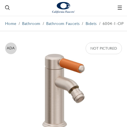
Home
Bathroom
Bathroom Faucets
Bidets
6004-1-OP
ADA