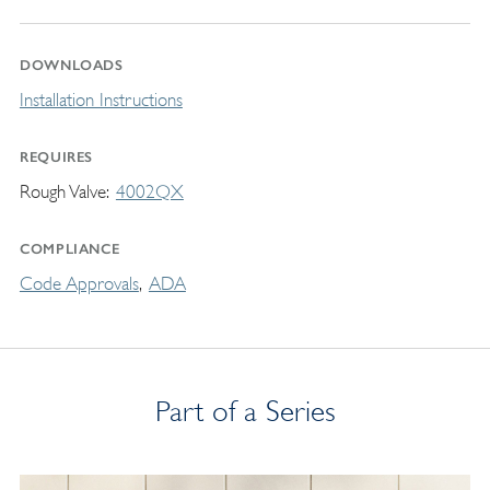
DOWNLOADS
Installation Instructions
REQUIRES
Rough Valve
4002QX
COMPLIANCE
Code Approvals
ADA
Part of a Series