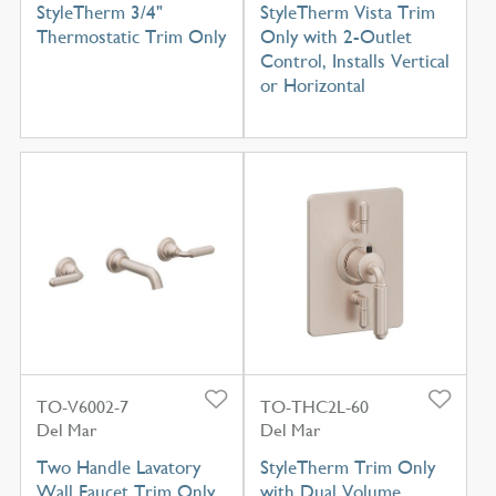
StyleTherm 3/4"
StyleTherm Vista Trim
Thermostatic Trim Only
Only with 2-Outlet
Control, Installs Vertical
or Horizontal
TO-V6002-7
TO-THC2L-60
Del Mar
Del Mar
Two Handle Lavatory
StyleTherm Trim Only
Wall Faucet Trim Only
with Dual Volume