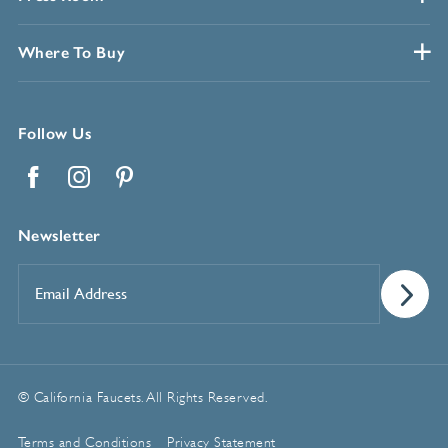
Where To Buy
Follow Us
Facebook
Instagram
Pinterest
Newsletter
Email
Address
*
© California Faucets. All Rights Reserved.
Terms and Conditions
Privacy Statement