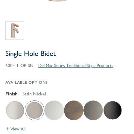
Single Hole Bidet
6004-1-OP-SN
Del Mar Series Traditional Style Products
AVAILABLE OPTIONS
Finish
Satin Nickel
View All