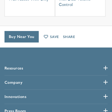
Control
Buy Near You
SAVE
SHARE
Resources
Company
Innovations
Press Room