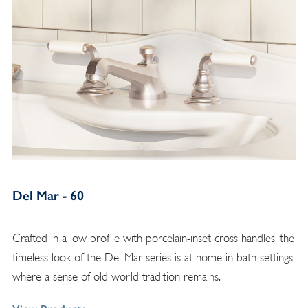
Del Mar - 60
Crafted in a low profile with porcelain-inset cross handles, the
timeless look of the Del Mar series is at home in bath settings
where a sense of old-world tradition remains.