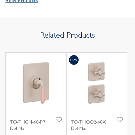
View Products
Related Products
NEW
TO-THCN-60-PP
TO-THQQ2-60X
Del Mar
Del Mar