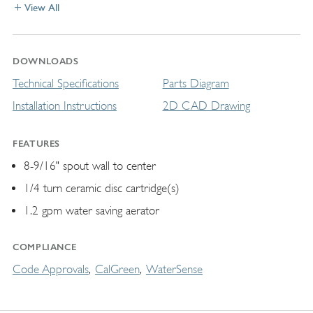
View All
DOWNLOADS
Technical Specifications
Parts Diagram
Installation Instructions
2D CAD Drawing
FEATURES
8-9/16" spout wall to center
1/4 turn ceramic disc cartridge(s)
1.2 gpm water saving aerator
COMPLIANCE
Code Approvals
CalGreen
WaterSense