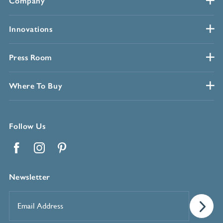
Company
Innovations
Press Room
Where To Buy
Follow Us
Facebook
Instagram
Pinterest
Newsletter
Email
Address
*