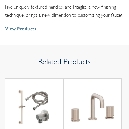
Five uniquely textured handles, and Intaglio, a new finishing
technique, brings a new dimension to customizing your faucet
View Products
Related Products