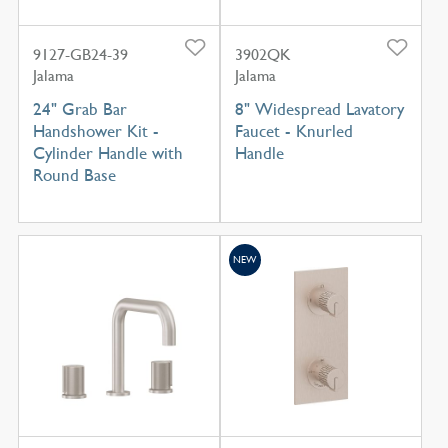
9127-GB24-39
3902QK
Jalama
Jalama
24" Grab Bar
8" Widespread Lavatory
Handshower Kit -
Faucet - Knurled
Cylinder Handle with
Handle
Round Base
NEW