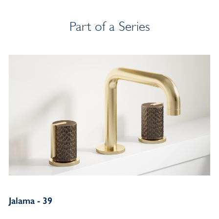
Part of a Series
Jalama - 39