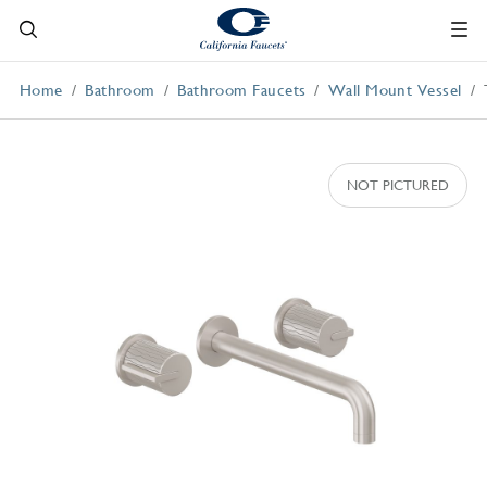
Home
Bathroom
Bathroom Faucets
Wall Mount Vessel