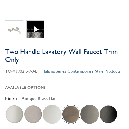
Two Handle Lavatory Wall Faucet Trim
Only
TO-V3902R-9-ABF
Jalama Series Contemporary Style Products
AVAILABLE OPTIONS
Finish
Antique Brass Flat