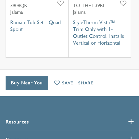
3908QK
TO-THF1-39RI
Jalama
Jalama
Roman Tub Set - Quad
StyleTherm Vista™
Spout
Trim Only with 1-
Outlet Control, Installs
Vertical or Horizontal
Buy Near You
SAVE
SHARE
Resources