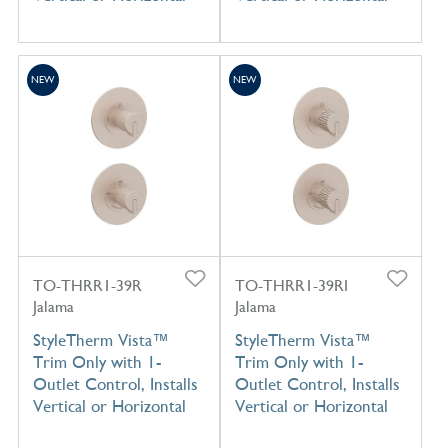
NEW
NEW
TO-THRR1-39R
TO-THRR1-39RI
Jalama
Jalama
StyleTherm Vista™
StyleTherm Vista™
Trim Only with 1-
Trim Only with 1-
Outlet Control, Installs
Outlet Control, Installs
Vertical or Horizontal
Vertical or Horizontal