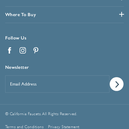
Where To Buy
Follow Us
Facebook
Instagram
Pinterest
Newsletter
Email
Address
*
© California Faucets. All Rights Reserved.
Terms and Conditions
Privacy Statement