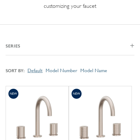
customizing your faucet
SERIES
Default
Model Number
Model Name
SORT BY
NEW
NEW