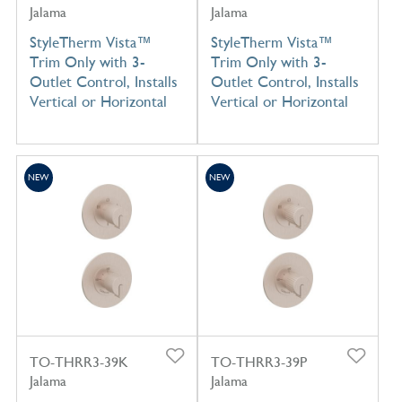
Jalama
Jalama
StyleTherm Vista™
StyleTherm Vista™
Trim Only with 3-
Trim Only with 3-
Outlet Control, Installs
Outlet Control, Installs
Vertical or Horizontal
Vertical or Horizontal
NEW
NEW
TO-THRR3-39K
TO-THRR3-39P
Jalama
Jalama