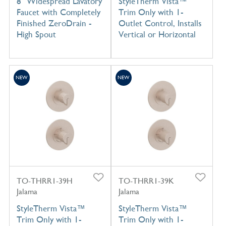
8" Widespread Lavatory
StyleTherm Vista™
Faucet with Completely
Trim Only with 1-
Finished ZeroDrain -
Outlet Control, Installs
High Spout
Vertical or Horizontal
NEW
NEW
TO-THRR1-39H
TO-THRR1-39K
Jalama
Jalama
StyleTherm Vista™
StyleTherm Vista™
Trim Only with 1-
Trim Only with 1-