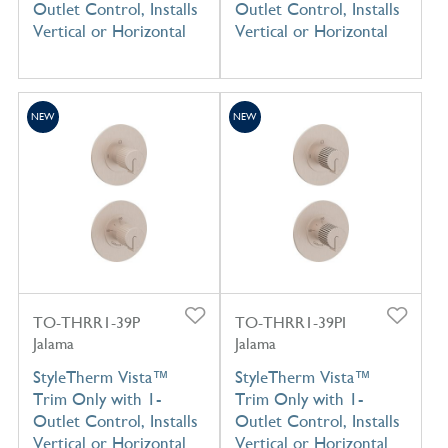
Outlet Control, Installs
Outlet Control, Installs
Vertical or Horizontal
Vertical or Horizontal
NEW
NEW
TO-THRR1-39P
TO-THRR1-39PI
Jalama
Jalama
StyleTherm Vista™
StyleTherm Vista™
Trim Only with 1-
Trim Only with 1-
Outlet Control, Installs
Outlet Control, Installs
Vertical or Horizontal
Vertical or Horizontal