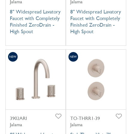
Jalama
Jalama
8" Widespread Lavatory
8" Widespread Lavatory
Faucet with Completely
Faucet with Completely
Finished ZeroDrain -
Finished ZeroDrain -
High Spout
High Spout
NEW
NEW
3902ARI
TO-THRR1-39
Jalama
Jalama