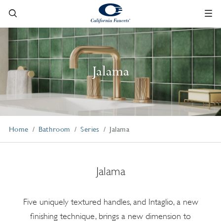
Jalama
Home
Bathroom
Series
Jalama
Jalama
Five uniquely textured handles, and Intaglio, a new
finishing technique, brings a new dimension to