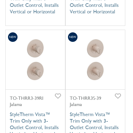
Outlet Control, Installs
Outlet Control, Installs
Vertical or Horizontal
Vertical or Horizontal
NEW
NEW
TO-THRR3-39RI
TO-THRR3S-39
Jalama
Jalama
StyleTherm Vista™
StyleTherm Vista™
Trim Only with 3-
Trim Only with 3-
Outlet Control, Installs
Outlet Control, Installs