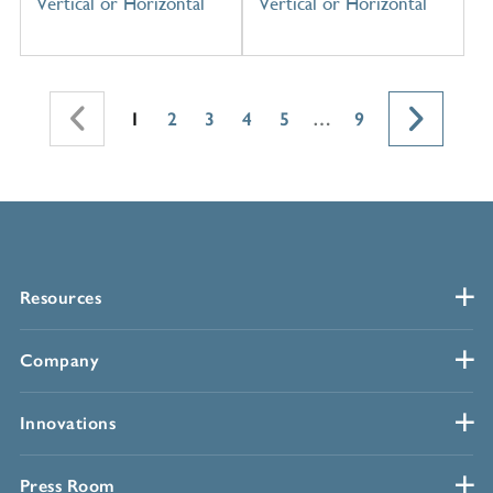
Vertical or Horizontal
Vertical or Horizontal
1
2
3
4
5
…
9
Resources
Company
Innovations
Press Room