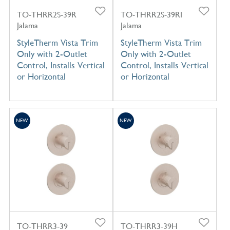
TO-THRR2S-39R
TO-THRR2S-39RI
Jalama
Jalama
StyleTherm Vista Trim
StyleTherm Vista Trim
Only with 2-Outlet
Only with 2-Outlet
Control, Installs Vertical
Control, Installs Vertical
or Horizontal
or Horizontal
NEW
NEW
TO-THRR3-39
TO-THRR3-39H