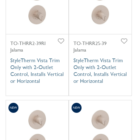
TO-THRR2-39RI
TO-THRR2S-39
Jalama
Jalama
StyleTherm Vista Trim
StyleTherm Vista Trim
Only with 2-Outlet
Only with 2-Outlet
Control, Installs Vertical
Control, Installs Vertical
or Horizontal
or Horizontal
NEW
NEW