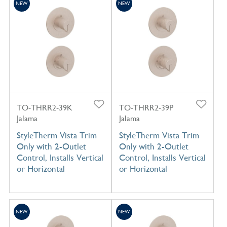
NEW
NEW
TO-THRR2-39K
TO-THRR2-39P
Jalama
Jalama
StyleTherm Vista Trim
StyleTherm Vista Trim
Only with 2-Outlet
Only with 2-Outlet
Control, Installs Vertical
Control, Installs Vertical
or Horizontal
or Horizontal
NEW
NEW