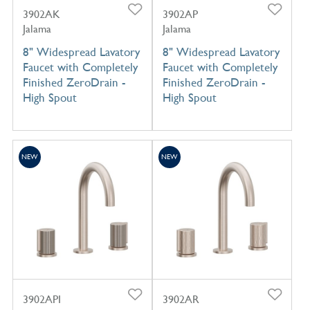
3902AK
3902AP
Jalama
Jalama
8" Widespread Lavatory
8" Widespread Lavatory
Faucet with Completely
Faucet with Completely
Finished ZeroDrain -
Finished ZeroDrain -
High Spout
High Spout
NEW
NEW
3902API
3902AR