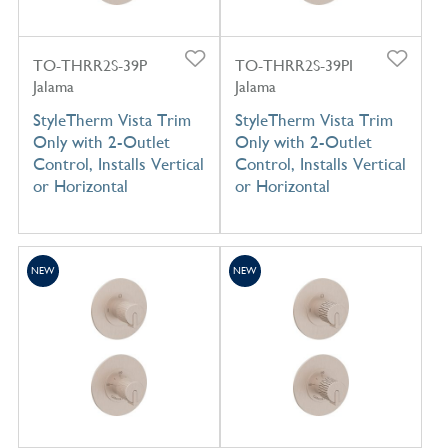
TO-THRR2S-39P
TO-THRR2S-39PI
Jalama
Jalama
StyleTherm Vista Trim
StyleTherm Vista Trim
Only with 2-Outlet
Only with 2-Outlet
Control, Installs Vertical
Control, Installs Vertical
or Horizontal
or Horizontal
NEW
NEW