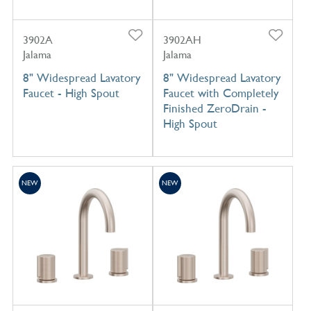
3902A
3902AH
Jalama
Jalama
8" Widespread Lavatory
8" Widespread Lavatory
Faucet - High Spout
Faucet with Completely
Finished ZeroDrain -
High Spout
NEW
NEW