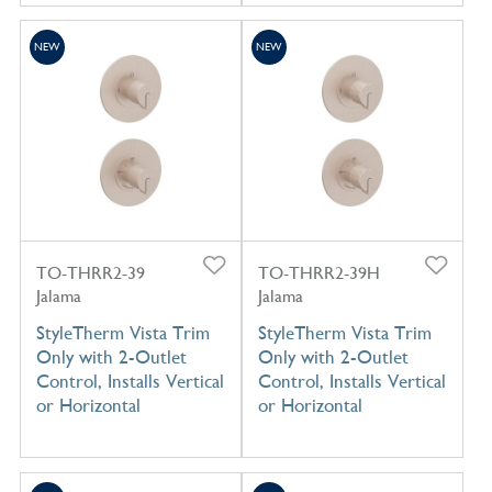
NEW
NEW
TO-THRR2-39
TO-THRR2-39H
Jalama
Jalama
StyleTherm Vista Trim
StyleTherm Vista Trim
Only with 2-Outlet
Only with 2-Outlet
Control, Installs Vertical
Control, Installs Vertical
or Horizontal
or Horizontal