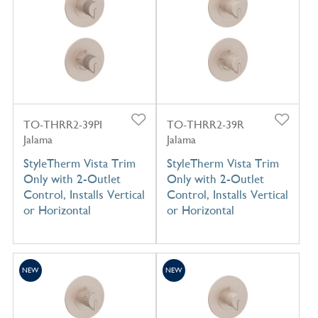
TO-THRR2-39PI
TO-THRR2-39R
Jalama
Jalama
StyleTherm Vista Trim
StyleTherm Vista Trim
Only with 2-Outlet
Only with 2-Outlet
Control, Installs Vertical
Control, Installs Vertical
or Horizontal
or Horizontal
NEW
NEW