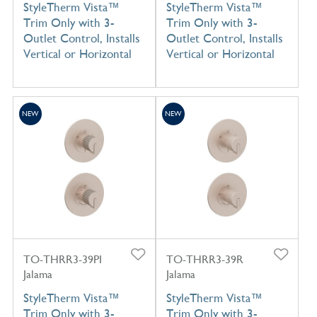
StyleTherm Vista™
StyleTherm Vista™
Trim Only with 3-
Trim Only with 3-
Outlet Control, Installs
Outlet Control, Installs
Vertical or Horizontal
Vertical or Horizontal
NEW
NEW
TO-THRR3-39PI
TO-THRR3-39R
Jalama
Jalama
StyleTherm Vista™
StyleTherm Vista™
Trim Only with 3-
Trim Only with 3-