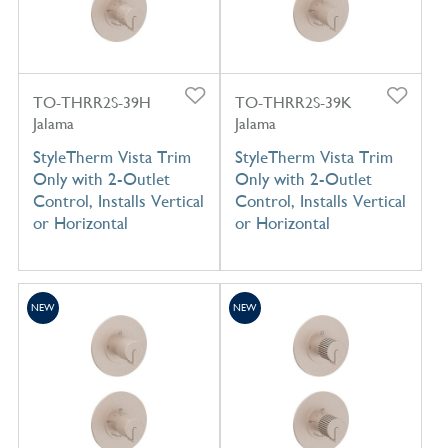
TO-THRR2S-39H
TO-THRR2S-39K
Jalama
Jalama
StyleTherm Vista Trim
StyleTherm Vista Trim
Only with 2-Outlet
Only with 2-Outlet
Control, Installs Vertical
Control, Installs Vertical
or Horizontal
or Horizontal
NEW
NEW