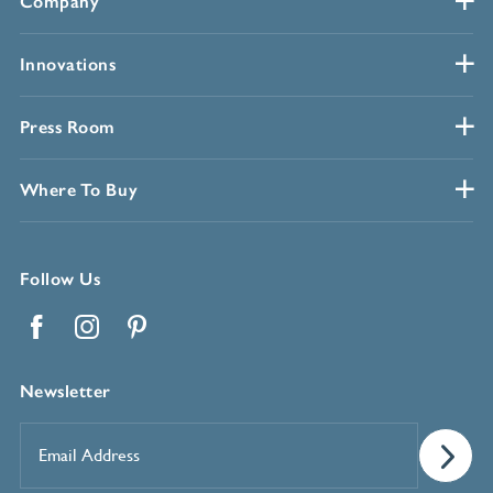
Company
Innovations
Press Room
Where To Buy
Follow Us
Facebook
Instagram
Pinterest
Newsletter
Email
Address
*