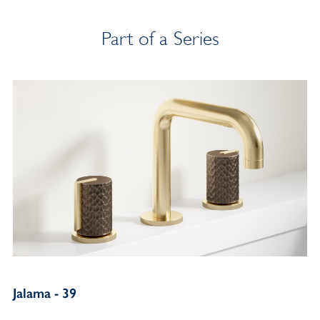
Part of a Series
Jalama - 39