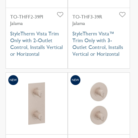
TO-THFF2-39PI
TO-THF3-39R
Jalama
Jalama
StyleTherm Vista Trim
StyleTherm Vista™
Only with 2-Outlet
Trim Only with 3-
Control, Installs Vertical
Outlet Control, Installs
or Horizontal
Vertical or Horizontal
NEW
NEW