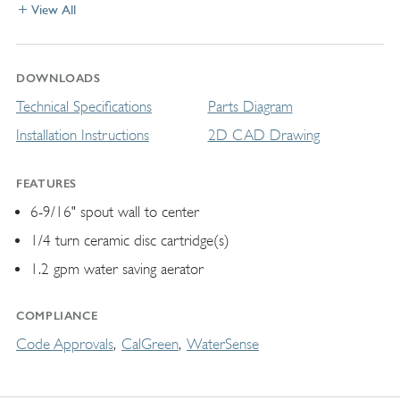
View All
DOWNLOADS
Technical Specifications
Parts Diagram
Installation Instructions
2D CAD Drawing
FEATURES
6-9/16" spout wall to center
1/4 turn ceramic disc cartridge(s)
1.2 gpm water saving aerator
COMPLIANCE
Code Approvals
CalGreen
WaterSense