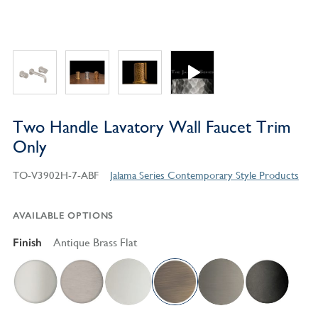
Two Handle Lavatory Wall Faucet Trim
Only
TO-V3902H-7-ABF
Jalama Series Contemporary Style Products
AVAILABLE OPTIONS
Finish
Antique Brass Flat