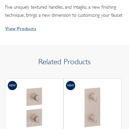
Five uniquely textured handles, and Intaglio, a new finishing
technique, brings a new dimension to customizing your faucet
View Products
Related Products
NEW
NEW