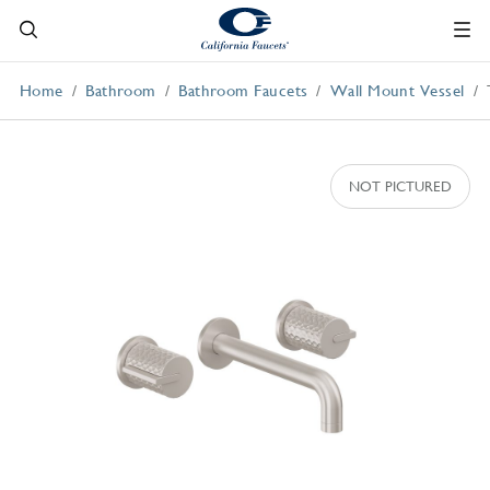
Home
Bathroom
Bathroom Faucets
Wall Mount Vessel