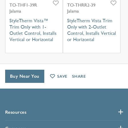
TO-THF1-39R
TO-THRR2-39
Jalama
Jalama
StyleTherm Vista™
StyleTherm Vista Trim
Trim Only with 1-
Only with 2-Outlet
Outlet Control, Installs
Control, Installs Vertical
Vertical or Horizontal
or Horizontal
Buy Near You
SAVE
SHARE
Resources