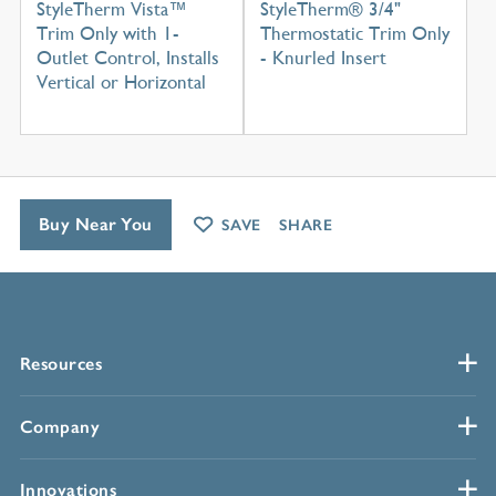
StyleTherm Vista™
StyleTherm® 3/4"
Trim Only with 1-
Thermostatic Trim Only
Outlet Control, Installs
- Knurled Insert
Vertical or Horizontal
Buy Near You
SAVE
SHARE
Resources
Company
Innovations