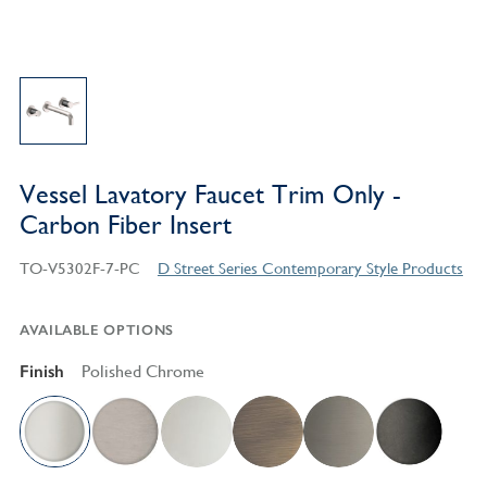
Vessel Lavatory Faucet Trim Only -
Carbon Fiber Insert
TO-V5302F-7-PC
D Street Series Contemporary Style Products
AVAILABLE OPTIONS
Finish
Polished Chrome