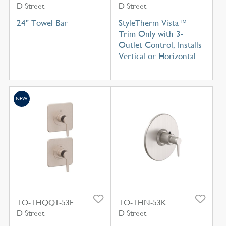
D Street
D Street
24" Towel Bar
StyleTherm Vista™
Trim Only with 3-
Outlet Control, Installs
Vertical or Horizontal
NEW
TO-THQQ1-53F
TO-THN-53K
D Street
D Street