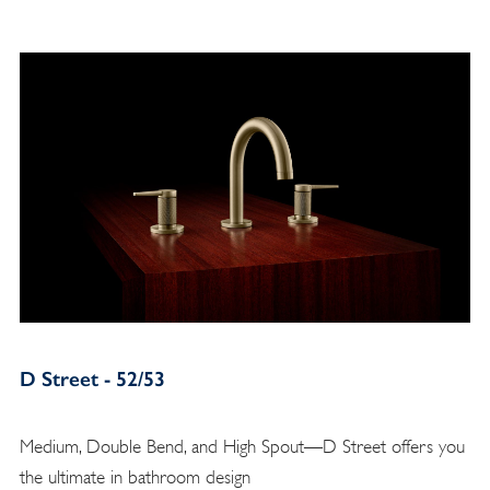
D Street - 52/53
Medium, Double Bend, and High Spout—D Street offers you
the ultimate in bathroom design