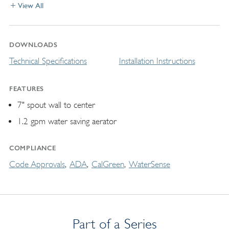
View All
DOWNLOADS
Technical Specifications
Installation Instructions
FEATURES
7" spout wall to center
1.2 gpm water saving aerator
COMPLIANCE
Code Approvals
ADA
CalGreen
WaterSense
Part of a Series