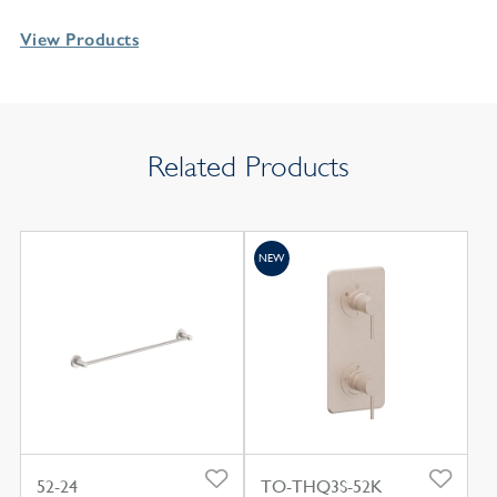
View Products
Related Products
NEW
52-24
TO-THQ3S-52K