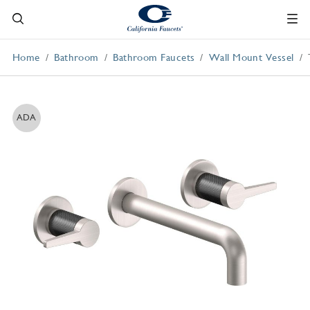
Home
Bathroom
Bathroom Faucets
Wall Mount Vessel
ADA