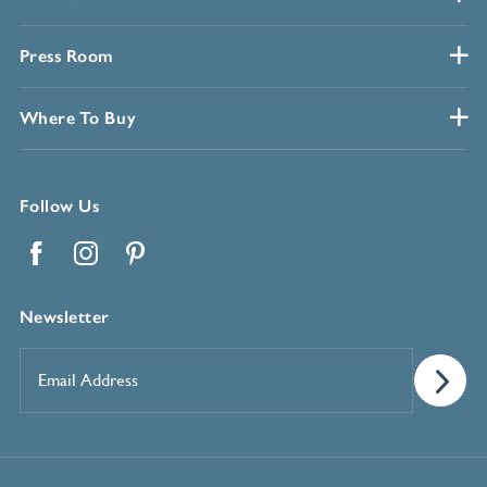
Press Room
Where To Buy
Follow Us
Facebook
Instagram
Pinterest
Newsletter
Email
Address
*