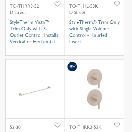
TO-THRR3-52
TO-TH1L-53K
D Street
D Street
StyleTherm Vista™
StyleTherm® Trim Only
Trim Only with 3-
with Single Volume
Outlet Control, Installs
Control - Knurled
Vertical or Horizontal
Insert
NEW
52-30
TO-THRR2-53K