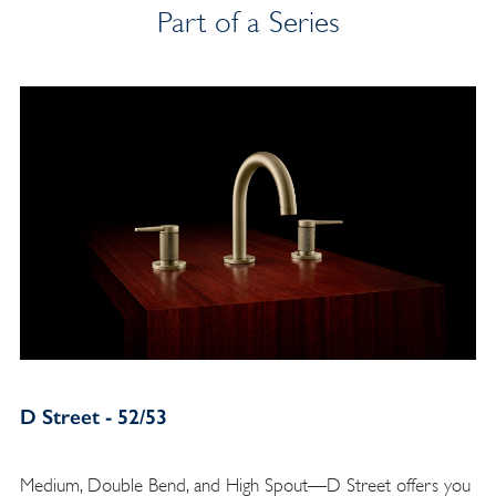
Part of a Series
D Street - 52/53
Medium, Double Bend, and High Spout—D Street offers you