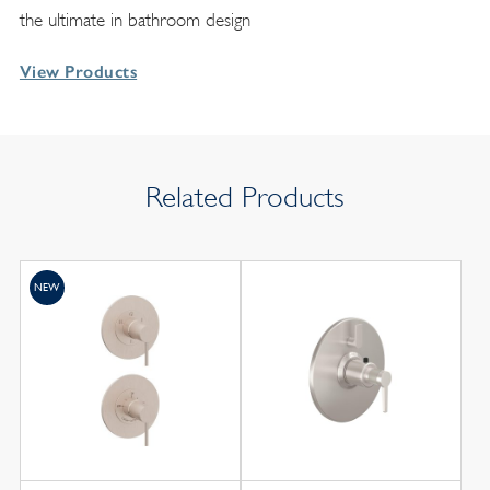
the ultimate in bathroom design
View Products
Related Products
NEW