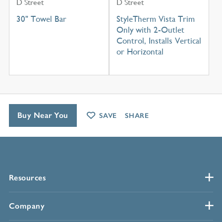
D Street
D Street
30" Towel Bar
StyleTherm Vista Trim
Only with 2-Outlet
Control, Installs Vertical
or Horizontal
Buy Near You
SAVE
SHARE
Resources
Company