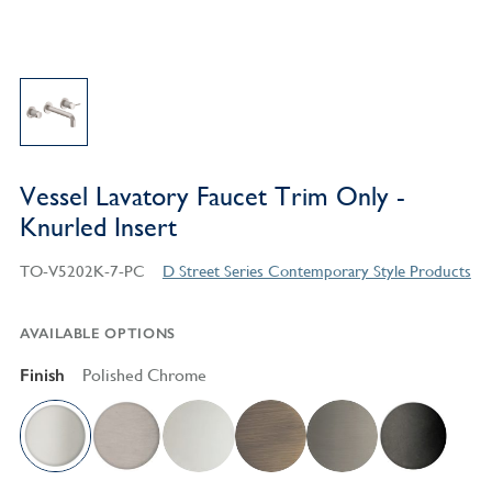
Vessel Lavatory Faucet Trim Only -
Knurled Insert
TO-V5202K-7-PC
D Street Series Contemporary Style Products
AVAILABLE OPTIONS
Finish
Polished Chrome