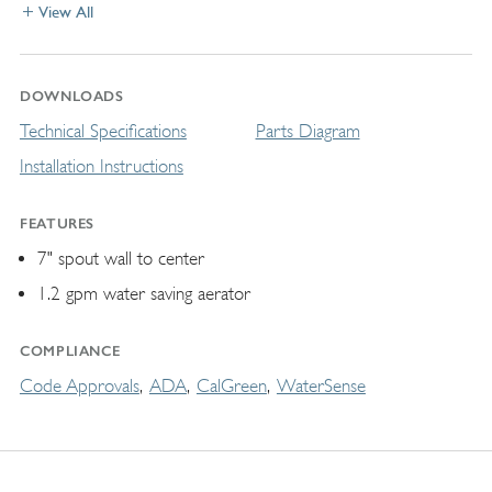
View All
DOWNLOADS
Technical Specifications
Parts Diagram
Installation Instructions
FEATURES
7" spout wall to center
1.2 gpm water saving aerator
COMPLIANCE
Code Approvals
ADA
CalGreen
WaterSense