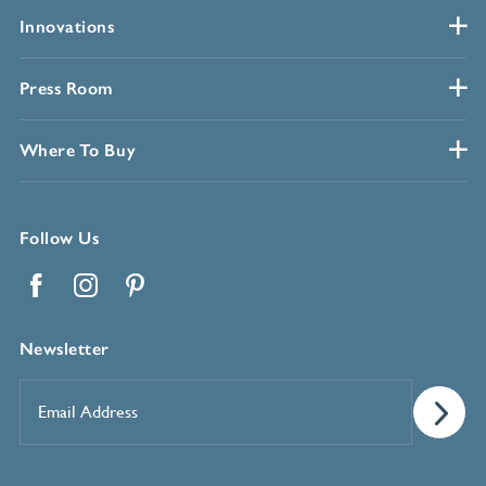
Innovations
Press Room
Where To Buy
Follow Us
Facebook
Instagram
Pinterest
Newsletter
Email
Address
*