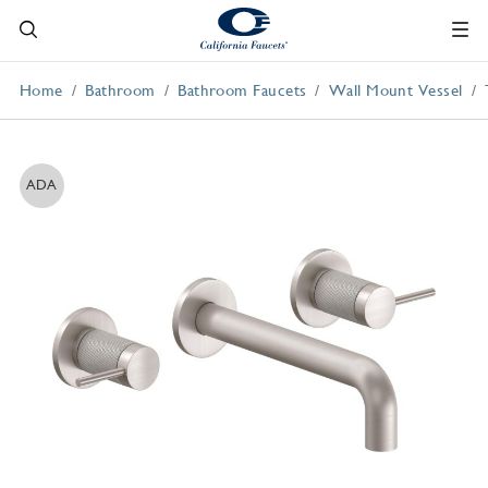
Home
Bathroom
Bathroom Faucets
Wall Mount Vessel
ADA