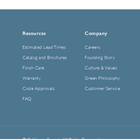
Resources
Company
Estimated Lead Times
Careers
Catalog and Brochures
Founding Story
Finish Care
Culture & Values
Warranty
Green Philosophy
Code Approvals
Customer Service
FAQ
© California Faucets. All Rights Reserved.