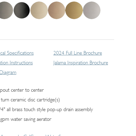
cal Specifications
2024 Full Line Brochure
lation Instructions
Jalama Inspiration Brochure
 Diagram
spout center to center
 turn ceramic disc cartridge(s)
/4" all brass touch style pop-up drain assembly
 gpm water saving aerator