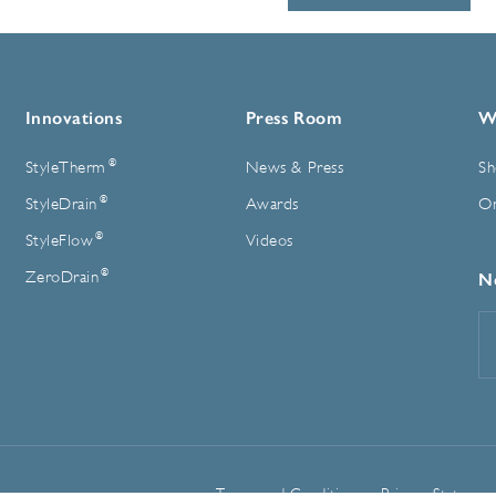
Innovations
Press Room
W
®
StyleTherm
News & Press
Sh
®
StyleDrain
Awards
On
®
StyleFlow
Videos
®
ZeroDrain
N
E
A
Terms and Conditions
Privacy Statemen