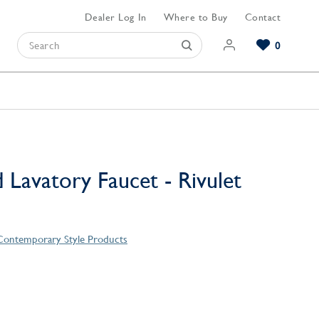
Dealer Log In
Where to Buy
Contact
0
Browse our Bathroom Collections
Browse our Kitchen Collections
Browse our Hardware Collections
View All Bathroom
View All Kitchen
View All Hardware
 Lavatory Faucet - Rivulet
 Contemporary Style Products