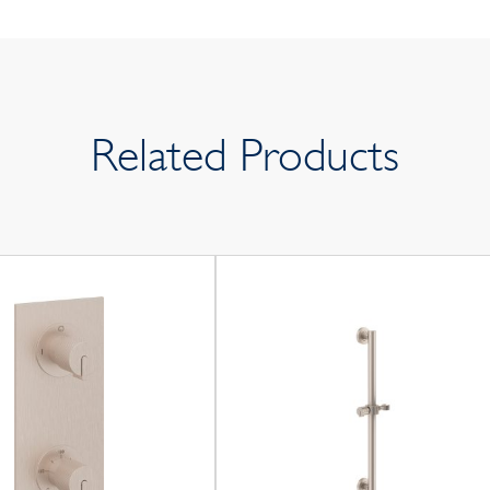
Related Products