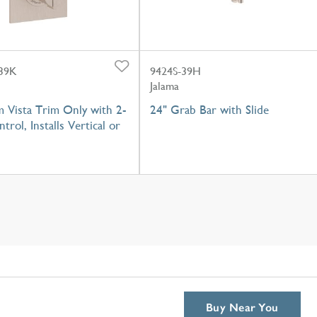
39K
9424S-39H
Jalama
 Vista Trim Only with 2-
24" Grab Bar with Slide
trol, Installs Vertical or
Buy Near You