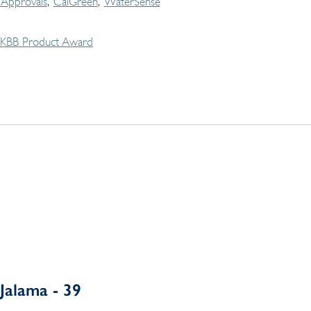
Approvals
CalGreen
WaterSense
KBB Product Award
Jalama - 39