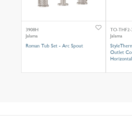
3908H
TO-THF2-
Jalama
Jalama
Roman Tub Set - Arc Spout
StyleTherm
Outlet Con
Horizontal