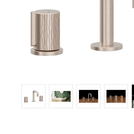
Explore Our Bathroom Faucet Creator