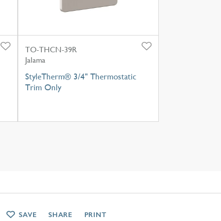
TO-THCN-39R
Jalama
StyleTherm® 3/4" Thermostatic
Trim Only
SAVE
SHARE
PRINT