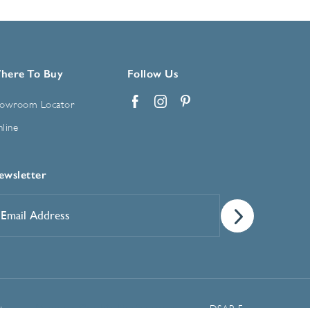
here To Buy
Follow Us
owroom Locator
Facebook
Instagram
Pinterest
line
ewsletter
mail
ddress
*
Manage Cookie Preferences
t
DSAR Form