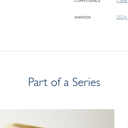
Code 
COMPLIANCE
2024 
AWARDS
Part of a Series