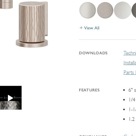
View All
Techni
DOWNLOADS
Instal
Parts
6" 
FEATURES
1/4
1-1
1.2