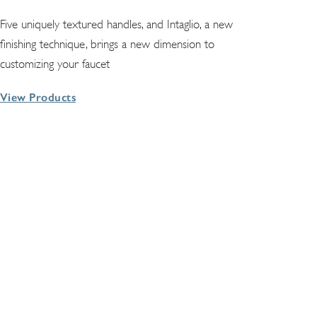
Five uniquely textured handles, and Intaglio, a new
finishing technique, brings a new dimension to
customizing your faucet
View Products