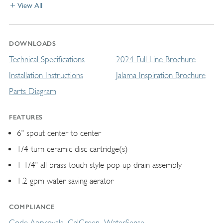
View All
DOWNLOADS
Technical Specifications
2024 Full Line Brochure
Installation Instructions
Jalama Inspiration Brochure
Parts Diagram
FEATURES
6" spout center to center
1/4 turn ceramic disc cartridge(s)
1-1/4" all brass touch style pop-up drain assembly
1.2 gpm water saving aerator
COMPLIANCE
Code Approvals
CalGreen
WaterSense