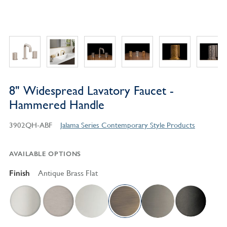
8" Widespread Lavatory Faucet -
Hammered Handle
3902QH-ABF
Jalama Series Contemporary Style Products
AVAILABLE OPTIONS
Finish
Antique Brass Flat