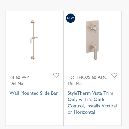
NEW
SB-60-WP
TO-THQ2S-60-ADC
Del Mar
Del Mar
Wall Mounted Slide Bar
StyleTherm Vista Trim
Only with 2-Outlet
Control, Installs Vertical
or Horizontal