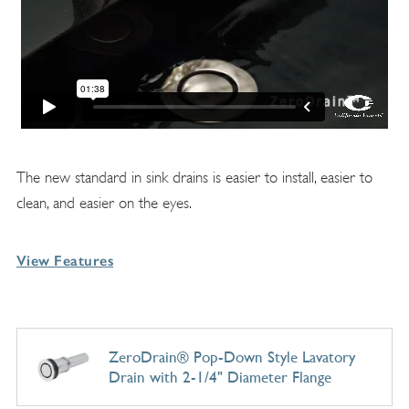
The new standard in sink drains is easier to install, easier to
clean, and easier on the eyes.
View Features
ZeroDrain® Pop-Down Style Lavatory
Drain with 2-1/4" Diameter Flange