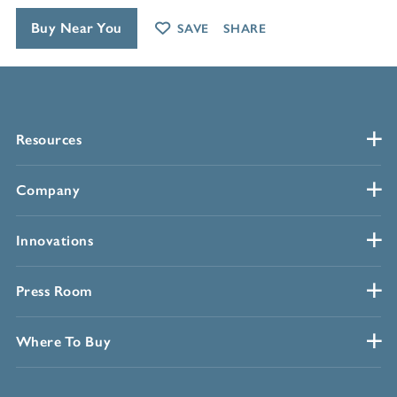
Buy Near You
SAVE
SHARE
Resources
Company
Innovations
Press Room
Where To Buy