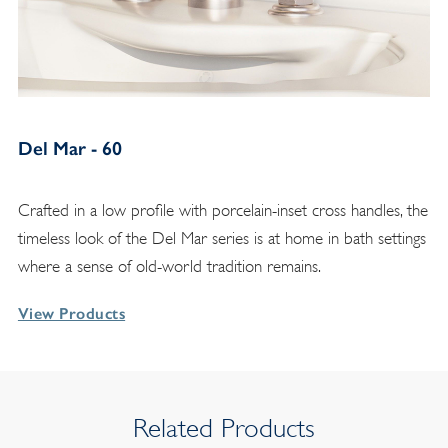
Del Mar - 60
Crafted in a low profile with porcelain-inset cross handles, the
timeless look of the Del Mar series is at home in bath settings
where a sense of old-world tradition remains.
View Products
Related Products