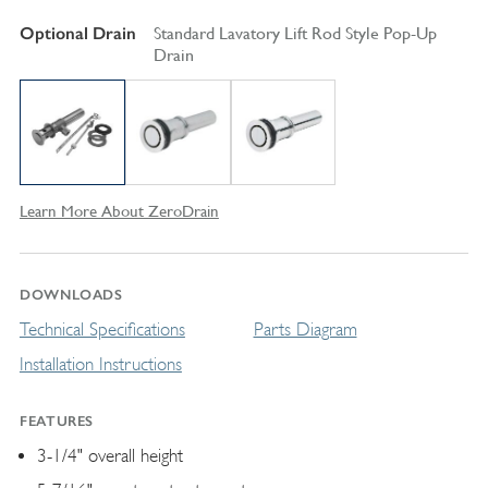
Optional Drain
Standard Lavatory Lift Rod Style Pop-Up
Drain
Learn More About ZeroDrain
DOWNLOADS
Technical Specifications
Parts Diagram
Installation Instructions
FEATURES
3-1/4" overall height