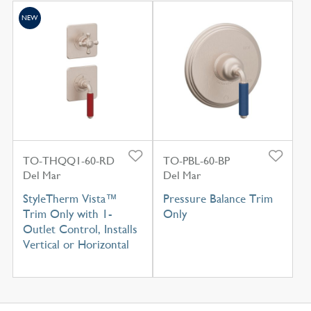
NEW
TO-THQQ1-60-RD
TO-PBL-60-BP
Del Mar
Del Mar
StyleTherm Vista™
Pressure Balance Trim
Trim Only with 1-
Only
Outlet Control, Installs
Vertical or Horizontal