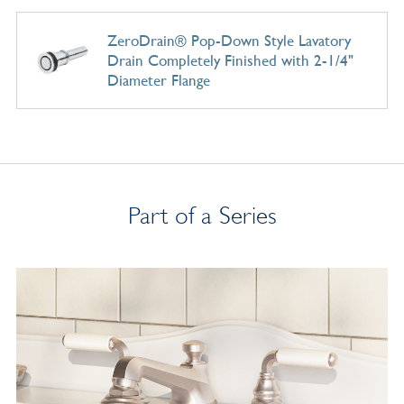
ZeroDrain® Pop-Down Style Lavatory
Drain Completely Finished with 2-1/4"
Diameter Flange
Part of a Series