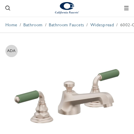
Home
Bathroom
Bathroom Faucets
Widespread
6002-
ADA