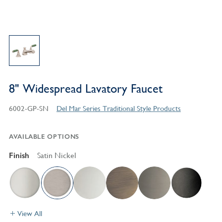
8" Widespread Lavatory Faucet
6002-GP-SN
Del Mar Series Traditional Style Products
AVAILABLE OPTIONS
Finish
Satin Nickel
View All