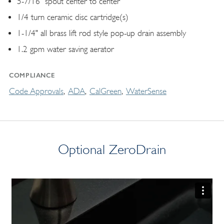
5-7/16" spout center to center
1/4 turn ceramic disc cartridge(s)
1-1/4" all brass lift rod style pop-up drain assembly
1.2 gpm water saving aerator
COMPLIANCE
Code Approvals
ADA
CalGreen
WaterSense
Optional ZeroDrain