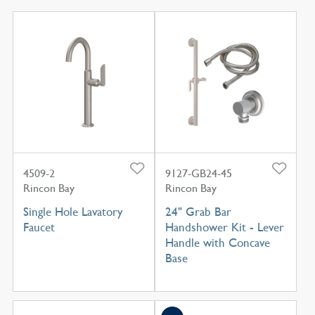
4509-2
9127-GB24-45
Rincon Bay
Rincon Bay
Single Hole Lavatory
24" Grab Bar
Faucet
Handshower Kit - Lever
Handle with Concave
Base