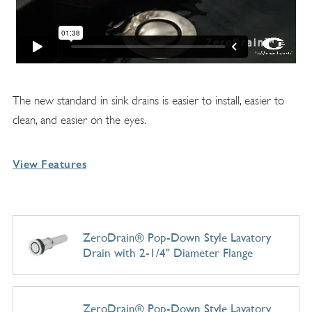
The new standard in sink drains is easier to install, easier to
clean, and easier on the eyes.
View Features
ZeroDrain® Pop-Down Style Lavatory
Drain with 2-1/4" Diameter Flange
ZeroDrain® Pop-Down Style Lavatory