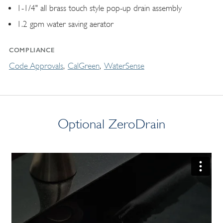
1-1/4" all brass touch style pop-up drain assembly
1.2 gpm water saving aerator
COMPLIANCE
Code Approvals
CalGreen
WaterSense
Optional ZeroDrain