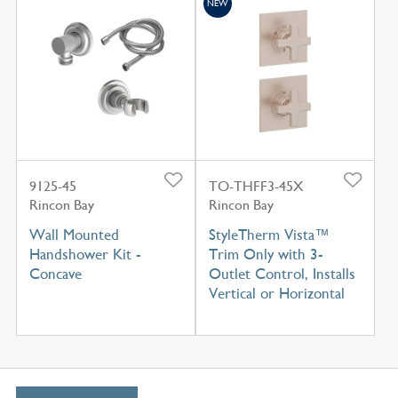
NEW
9125-45
TO-THFF3-45X
Rincon Bay
Rincon Bay
Wall Mounted
StyleTherm Vista™
Handshower Kit -
Trim Only with 3-
Concave
Outlet Control, Installs
Vertical or Horizontal