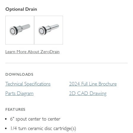
Optional Drain
Learn More About ZeroDrain
DOWNLOADS
Technical Specifications
2024 Full Line Brochure
Parts Diagram
2D CAD Drawing
FEATURES
6" spout center to center
1/4 turn ceramic disc cartridge(s)