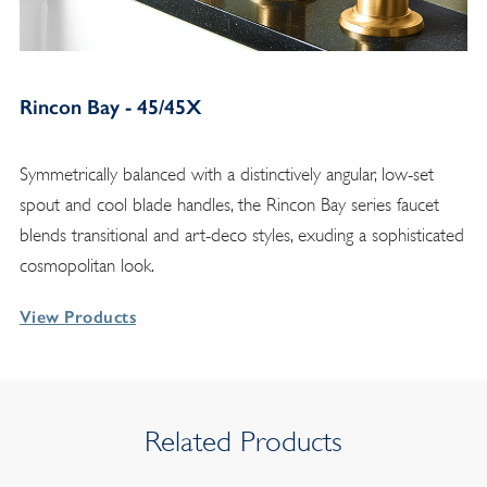
Rincon Bay - 45/45X
Symmetrically balanced with a distinctively angular, low-set
spout and cool blade handles, the Rincon Bay series faucet
blends transitional and art-deco styles, exuding a sophisticated
cosmopolitan look.
View Products
Related Products