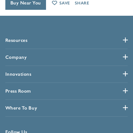
Buy Near You
SAVE
SHARE
Resources
Company
Innovations
Press Room
Where To Buy
Follow Us