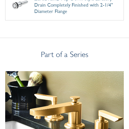
Drain Completely Finished with 2-1/4"
Diameter Flange
Part of a Series