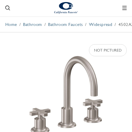
Home
Bathroom
Bathroom Faucets
Widespread
4502