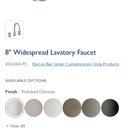
8" Widespread Lavatory Faucet
4502AX-PC
Rincon Bay Series Contemporary Style Products
AVAILABLE OPTIONS
Finish
Polished Chrome
View All