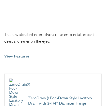
The new standard in sink drains is easier to install, easier to
clean, and easier on the eyes.
View Features
ZeroDrain® Pop-Down Style Lavatory
Drain with 2-1/4" Diameter Flange