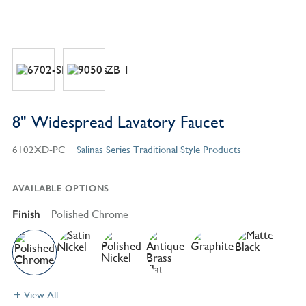
8" Widespread Lavatory Faucet
6102XD-PC
Salinas Series Traditional Style Products
AVAILABLE OPTIONS
Finish
Polished Chrome
View All