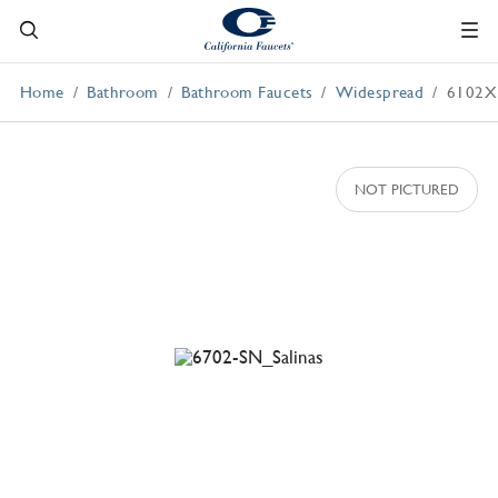
Home
Bathroom
Bathroom Faucets
Widespread
6102