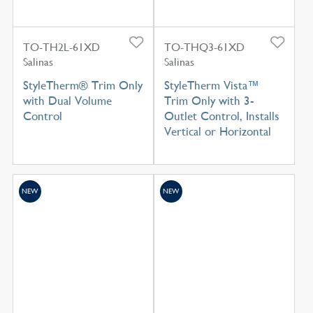
TO-TH2L-61XD
TO-THQ3-61XD
Salinas
Salinas
StyleTherm® Trim Only
StyleTherm Vista™
with Dual Volume
Trim Only with 3-
Control
Outlet Control, Installs
Vertical or Horizontal
NEW
NEW