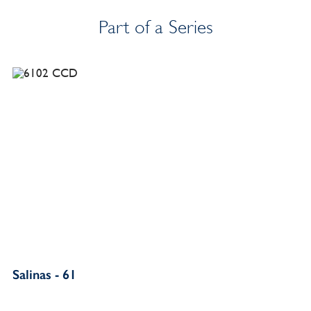
Part of a Series
Salinas - 61