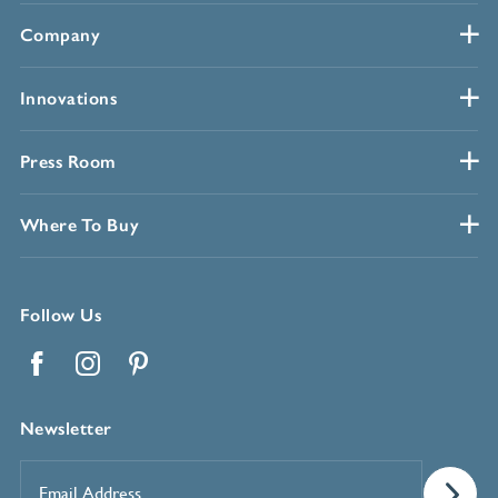
Company
Innovations
Press Room
Where To Buy
Follow Us
Facebook
Instagram
Pinterest
Newsletter
Email
Address
*