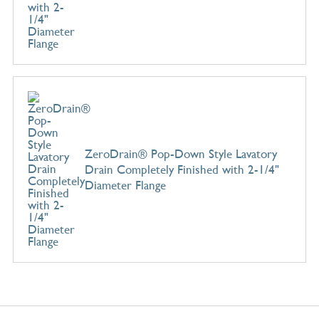
ZeroDrain® Pop-Down Style Lavatory
Drain Completely Finished with 2-1/4"
Diameter Flange