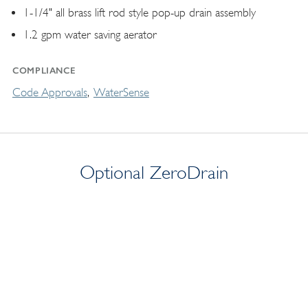
1-1/4" all brass lift rod style pop-up drain assembly
1.2 gpm water saving aerator
COMPLIANCE
Code Approvals
WaterSense
Optional ZeroDrain