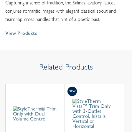
Capturing a sense of tradition, the Salinas lavatory faucet
conjures romantic images with elegant classical spout and
teardrop cross handles that hint of a poetic past.
View Products
Related Products
NEW