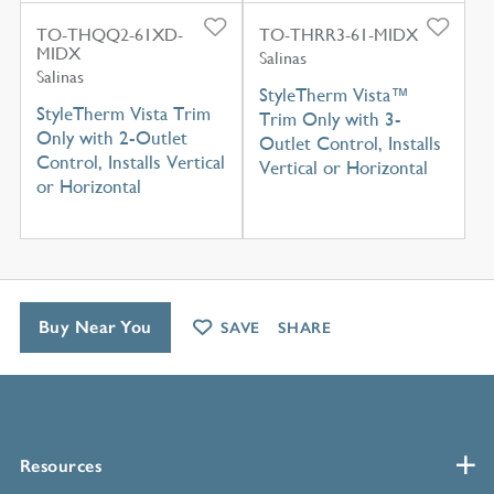
TO-THQQ2-61XD-
TO-THRR3-61-MIDX
MIDX
Salinas
Salinas
StyleTherm Vista™
StyleTherm Vista Trim
Trim Only with 3-
Only with 2-Outlet
Outlet Control, Installs
Control, Installs Vertical
Vertical or Horizontal
or Horizontal
Buy Near You
SAVE
SHARE
Resources