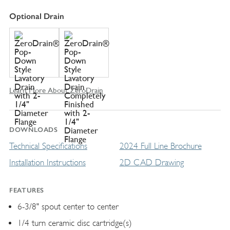
Optional Drain
Learn More About ZeroDrain
DOWNLOADS
Technical Specifications
2024 Full Line Brochure
Installation Instructions
2D CAD Drawing
FEATURES
6-3/8" spout center to center
1/4 turn ceramic disc cartridge(s)