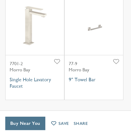
7701-2
77-9
Morro Bay
Morro Bay
Single Hole Lavatory
9" Towel Bar
Faucet
Buy Near You
SAVE
SHARE