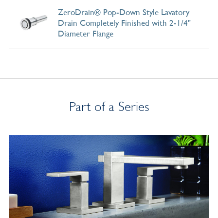
ZeroDrain® Pop-Down Style Lavatory
Drain Completely Finished with 2-1/4"
Diameter Flange
Part of a Series