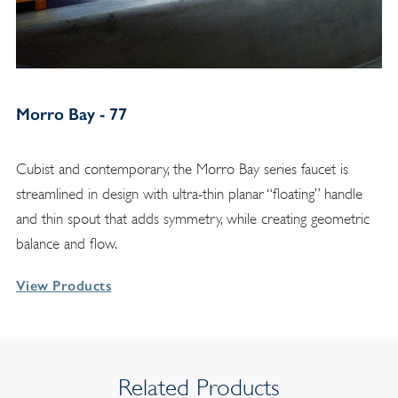
Morro Bay - 77
Cubist and contemporary, the Morro Bay series faucet is
streamlined in design with ultra-thin planar “floating” handle
and thin spout that adds symmetry, while creating geometric
balance and flow.
View Products
Related Products