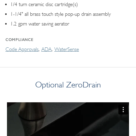
1/4 turn ceramic disc cartridge(s)
1-1/4" all brass touch style pop-up drain assembly
1.2 gpm water saving aerator
COMPLIANCE
Code Approvals
ADA
WaterSense
Optional ZeroDrain