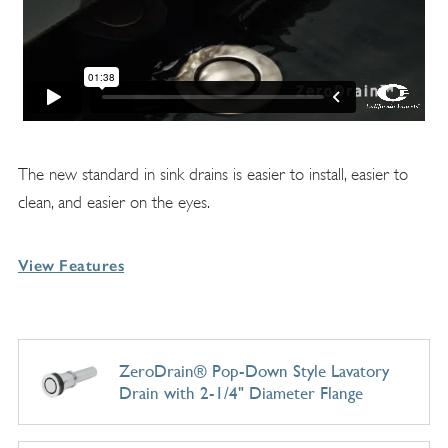
The new standard in sink drains is easier to install, easier to
clean, and easier on the eyes.
View Features
ZeroDrain® Pop-Down Style Lavatory
Drain with 2-1/4" Diameter Flange