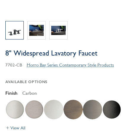
8" Widespread Lavatory Faucet
7702-CB
Morro Bay Series Contemporary Style Products
AVAILABLE OPTIONS
Finish
Carbon
View All