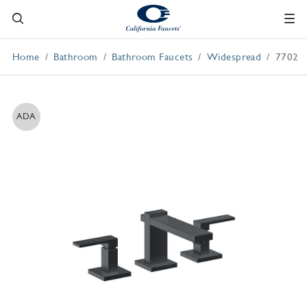
Home
Bathroom
Bathroom Faucets
Widespread
7702
ADA