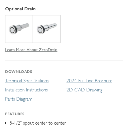
Optional Drain
Learn More About ZeroDrain
DOWNLOADS
Technical Specifications
2024 Full Line Brochure
Installation Instructions
2D CAD Drawing
Parts Diagram
FEATURES
5-1/2" spout center to center