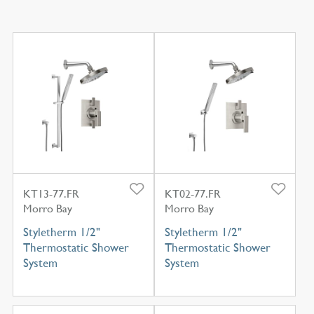
KT13-77.FR
KT02-77.FR
Morro Bay
Morro Bay
Styletherm 1/2"
Styletherm 1/2"
Thermostatic Shower
Thermostatic Shower
System
System