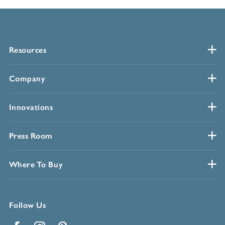
Resources
Company
Innovations
Press Room
Where To Buy
Follow Us