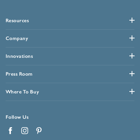
Resources
Company
Innovations
Press Room
Where To Buy
Follow Us
Facebook
Instagram
Pinterest