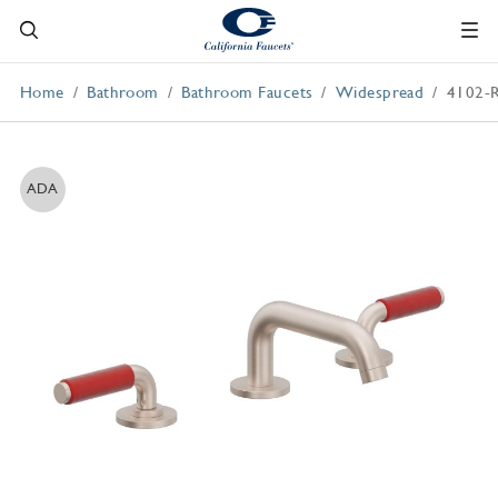
Home
Bathroom
Bathroom Faucets
Widespread
4102-
ADA