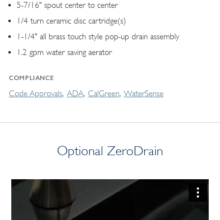
5-7/16" spout center to center
1/4 turn ceramic disc cartridge(s)
1-1/4" all brass touch style pop-up drain assembly
1.2 gpm water saving aerator
COMPLIANCE
Code Approvals
ADA
CalGreen
WaterSense
Optional ZeroDrain