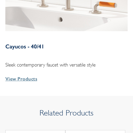
Cayucos - 40/41
Sleek contemporary faucet with versatile style
View Products
Related Products