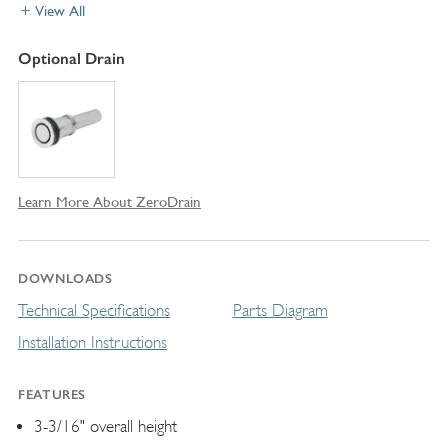
View All
Optional Drain
Learn More About ZeroDrain
DOWNLOADS
Technical Specifications
Parts Diagram
Installation Instructions
FEATURES
3-3/16" overall height