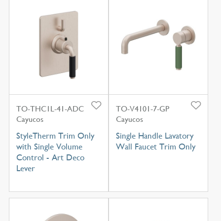
TO-THC1L-41-ADC
TO-V4101-7-GP
Cayucos
Cayucos
StyleTherm Trim Only
Single Handle Lavatory
with Single Volume
Wall Faucet Trim Only
Control - Art Deco
Lever