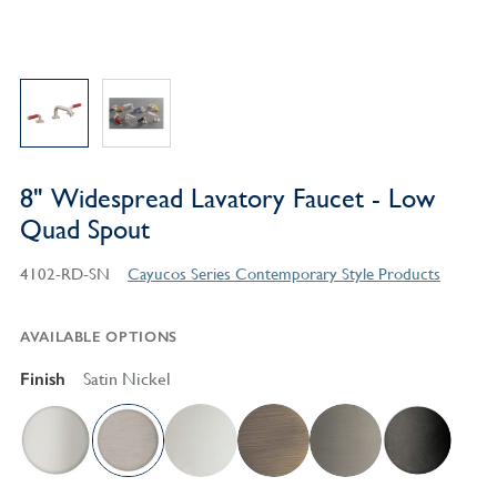
8" Widespread Lavatory Faucet - Low
Quad Spout
4102-RD-SN
Cayucos Series Contemporary Style Products
AVAILABLE OPTIONS
Finish
Satin Nickel