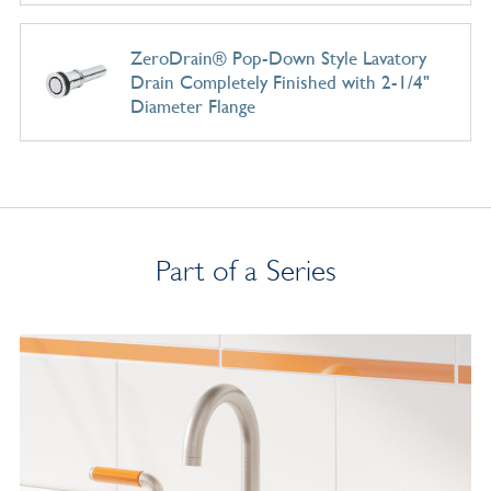
ZeroDrain® Pop-Down Style Lavatory
Drain Completely Finished with 2-1/4"
Diameter Flange
Part of a Series