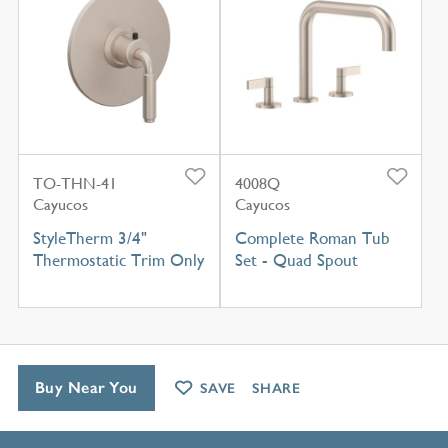
TO-THN-41
4008Q
Cayucos
Cayucos
StyleTherm 3/4"
Complete Roman Tub
Thermostatic Trim Only
Set - Quad Spout
Buy Near You
SAVE
SHARE