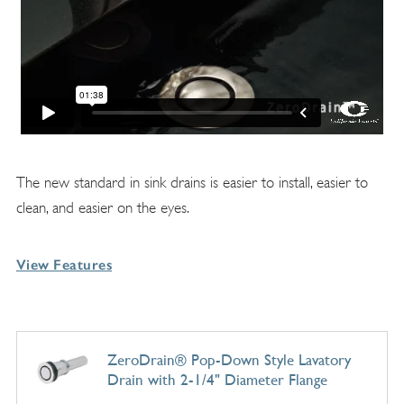
The new standard in sink drains is easier to install, easier to
clean, and easier on the eyes.
View Features
ZeroDrain® Pop-Down Style Lavatory
Drain with 2-1/4" Diameter Flange