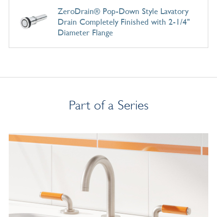
ZeroDrain® Pop-Down Style Lavatory
Drain Completely Finished with 2-1/4"
Diameter Flange
Part of a Series