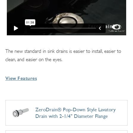
The new standard in sink drains is easier to install, easier to
clean, and easier on the eyes.
View Features
ZeroDrain® Pop-Down Style Lavatory
Drain with 2-1/4" Diameter Flange