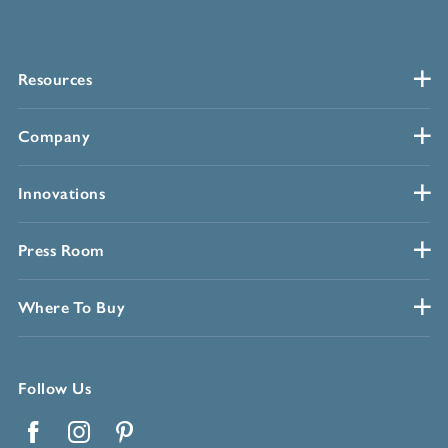
Resources
Company
Innovations
Press Room
Where To Buy
Follow Us