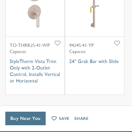
TO-THRR2S-41-WP
9424S-41-YP
Cayucos
Cayucos
StyleTherm Vista Trim
24" Grab Bar with Slide
Only with 2-Outlet
Control, Installs Vertical
or Horizontal
Buy Near You
SAVE
SHARE