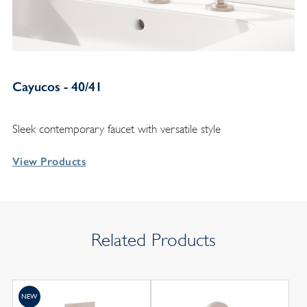
Cayucos - 40/41
Sleek contemporary faucet with versatile style
View Products
Related Products
NEW