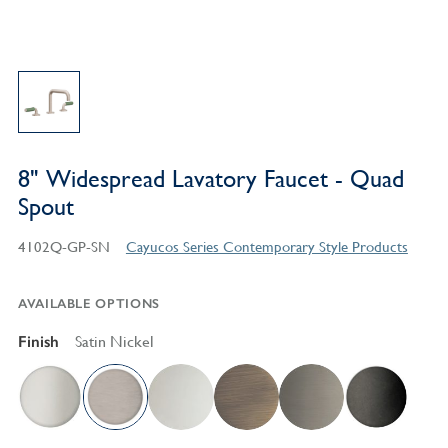
8" Widespread Lavatory Faucet - Quad
Spout
4102Q-GP-SN
Cayucos Series Contemporary Style Products
AVAILABLE OPTIONS
Finish
Satin Nickel