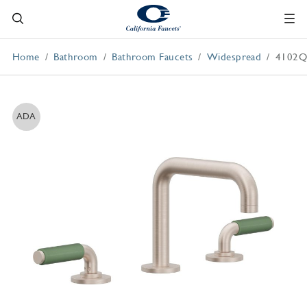
Home
Bathroom
Bathroom Faucets
Widespread
4102Q
ADA