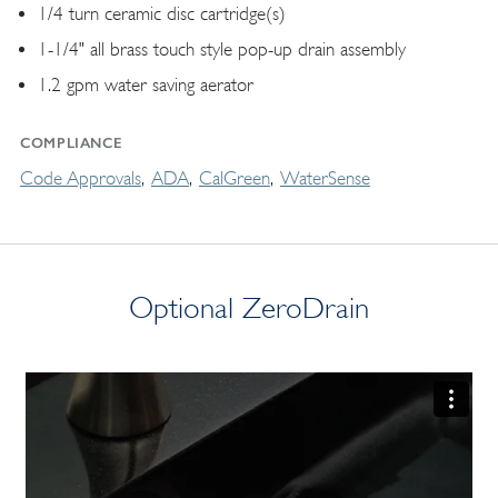
1/4 turn ceramic disc cartridge(s)
1-1/4" all brass touch style pop-up drain assembly
1.2 gpm water saving aerator
COMPLIANCE
Code Approvals
ADA
CalGreen
WaterSense
Optional ZeroDrain