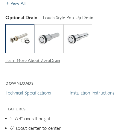
View All
Optional Drain
Touch Style Pop-Up Drain
Learn More About ZeroDrain
DOWNLOADS
Technical Specifications
Installation Instructions
FEATURES
5-7/8" overall height
6" spout center to center