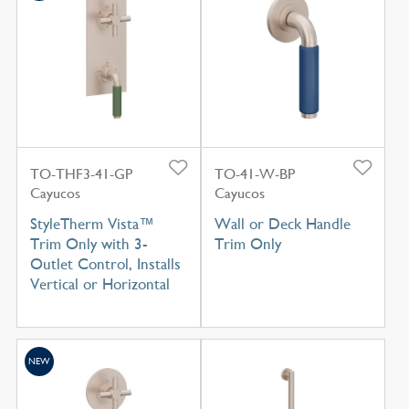
TO-THF3-41-GP
TO-41-W-BP
Cayucos
Cayucos
StyleTherm Vista™
Wall or Deck Handle
Trim Only with 3-
Trim Only
Outlet Control, Installs
Vertical or Horizontal
NEW