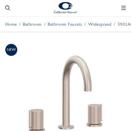
Home
Bathroom
Bathroom Faucets
Widespread
3902A
NEW