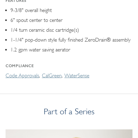
FEATURES
9-3/8" overall height
6" spout center to center
1/4 turn ceramic disc cartridge(s)
1-1/4" pop-down style fully finished ZeroDrain® assembly
1.2 gpm water saving aerator
COMPLIANCE
Code Approvals
CalGreen
WaterSense
Part of a Series