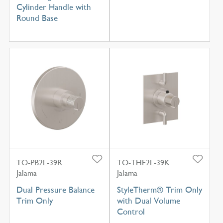
Cylinder Handle with
Round Base
TO-PB2L-39R
TO-THF2L-39K
Jalama
Jalama
Dual Pressure Balance
StyleTherm® Trim Only
Trim Only
with Dual Volume
Control