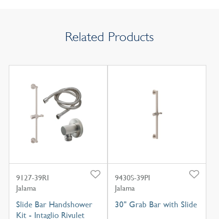
Related Products
9127-39RI
9430S-39PI
Jalama
Jalama
Slide Bar Handshower
30" Grab Bar with Slide
Kit - Intaglio Rivulet