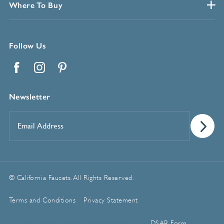
Where To Buy
Follow Us
Facebook
Instagram
Pinterest
Newsletter
Email
Address
*
© California Faucets. All Rights Reserved.
Terms and Conditions
Privacy Statement
Manage Cookie Preferences
DSAR Form