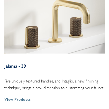
Jalama - 39
Five uniquely textured handles, and Intaglio, a new finishing
technique, brings a new dimension to customizing your faucet
View Products