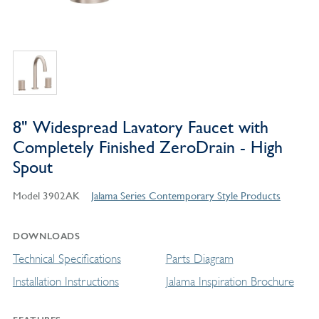
8" Widespread Lavatory Faucet with
Completely Finished ZeroDrain - High
Spout
Model 3902AK
Jalama Series Contemporary Style Products
DOWNLOADS
Technical Specifications
Parts Diagram
Installation Instructions
Jalama Inspiration Brochure