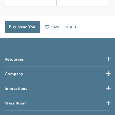
Buy Near You
SAVE
SHARE
Resources
Company
Innovations
Press Room