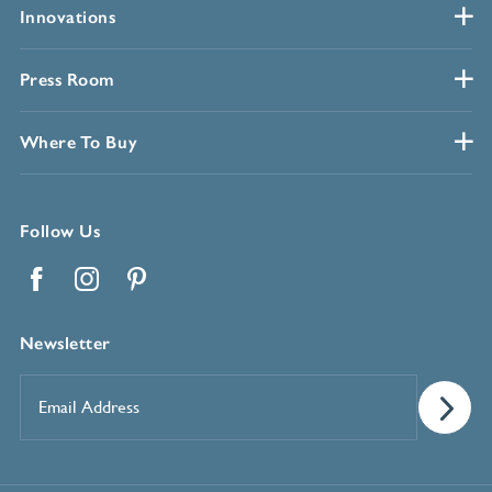
Innovations
Press Room
Where To Buy
Follow Us
Facebook
Instagram
Pinterest
Newsletter
Email
Address
*