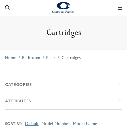
Cartridges
Home
Bathroom
Parts
Cartridges
CATEGORIES
ATTRIBUTES
Default
Model Number
Model Name
SORT BY