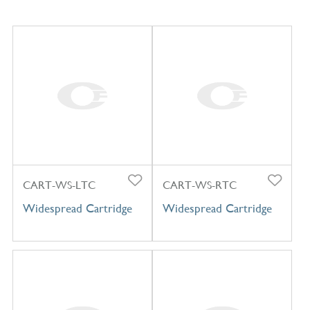
CART-WS-LTC
CART-WS-RTC
Widespread Cartridge
Widespread Cartridge