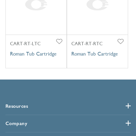
CART-RT-LTC
CART-RT-RTC
Roman Tub Cartridge
Roman Tub Cartridge
Resources
Company