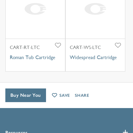
CART-RT-LTC
CART-WS-LTC
Roman Tub Cartridge
Widespread Cartridge
Buy Near You
SAVE
SHARE
Resources