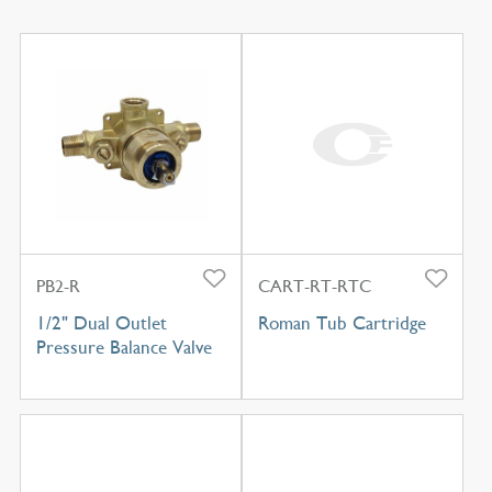
PB2-R
CART-RT-RTC
1/2" Dual Outlet
Roman Tub Cartridge
Pressure Balance Valve