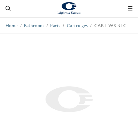
Home
Bathroom
Parts
Cartridges
CART-WS-RTC