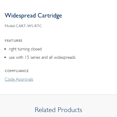
Widespread Cartridge
Model CART-WS-RTC
FEATURES
right turning closed
use with 15 series and all widespreads
COMPLIANCE
Code Approvals
Related Products