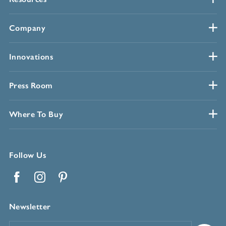
Company
Innovations
Press Room
Where To Buy
Follow Us
Facebook
Instagram
Pinterest
Newsletter
Email