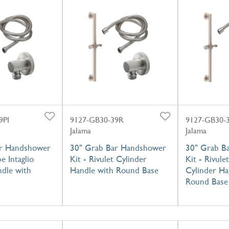
9PI
9127-GB30-39R
9127-GB30-
Jalama
Jalama
ar Handshower
30" Grab Bar Handshower
30" Grab B
pe Intaglio
Kit - Rivulet Cylinder
Kit - Rivulet
ndle with
Handle with Round Base
Cylinder Ha
Round Base