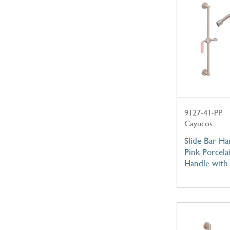
9127-41-PP
Cayucos
Slide Bar Ha
Pink Porcela
Handle with