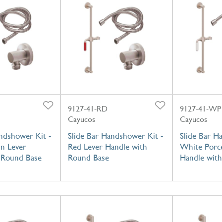
9127-41-RD
9127-41-WP
Cayucos
Cayucos
ndshower Kit -
Slide Bar Handshower Kit -
Slide Bar H
in Lever
Red Lever Handle with
White Porce
 Round Base
Round Base
Handle wit