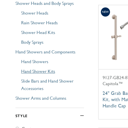
Shower Heads and Body Sprays
Shower Heads
NEW
Rain Shower Heads
Shower Head Kits
Body Sprays
Hand Showers and Components
Hand Showers
Hand Shower Kits
9127-GB24-8
Slide Bars and Hand Shower
Capitola™
Accessories
24" Grab B
Shower Arms and Columns
Kit, with Ma
Handle Cap
STYLE