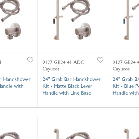
1
9127-GB24-41-ADC
9127-GB24-
Cayucos
Cayucos
ar Handshower
24" Grab Bar Handshower
24" Grab B
Handle with
Kit - Matte Black Lever
Kit - Blue P
Handle with Line Base
Handle with