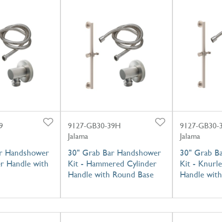
9
9127-GB30-39H
9127-GB30-
Jalama
Jalama
ar Handshower
30" Grab Bar Handshower
30" Grab B
er Handle with
Kit - Hammered Cylinder
Kit - Knurl
Handle with Round Base
Handle wit