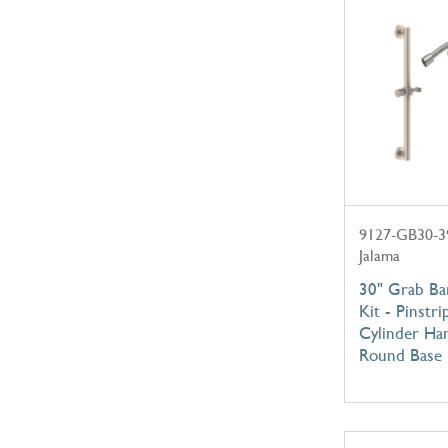
9127-GB30-3
Jalama
30" Grab B
Kit - Pinstri
Cylinder Ha
Round Base