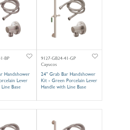
41-BP
9127-GB24-41-GP
Cayucos
ar Handshower
24" Grab Bar Handshower
orcelain Lever
Kit - Green Porcelain Lever
 Line Base
Handle with Line Base