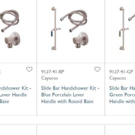
C
9127-41-BP
9127-41-GP
Cayucos
Cayucos
ndshower Kit -
Slide Bar Handshower Kit -
Slide Bar H
Lever Handle
Blue Porcelain Lever
Green Porce
Base
Handle with Round Base
Handle wit