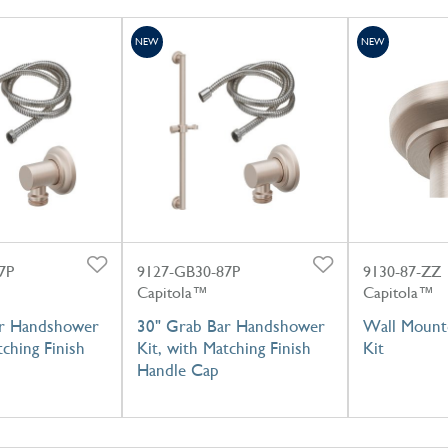
NEW
NEW
7P
9127-GB30-87P
9130-87-ZZ
Capitola™
Capitola™
ar Handshower
30" Grab Bar Handshower
Wall Mount
tching Finish
Kit, with Matching Finish
Kit
Handle Cap