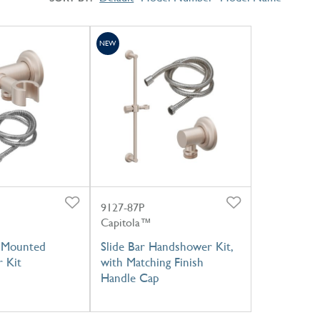
NEW
9127-87P
Capitola™
l Mounted
Slide Bar Handshower Kit,
 Kit
with Matching Finish
Handle Cap