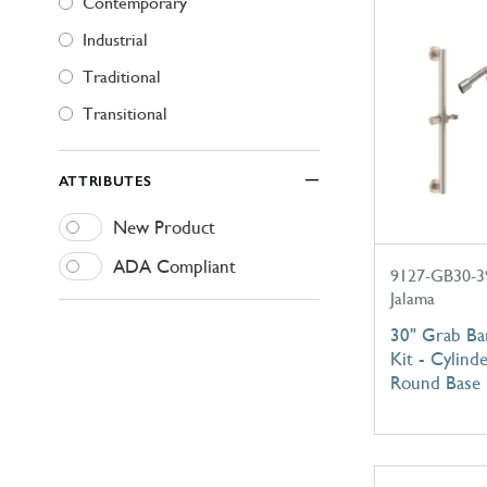
Contemporary
Industrial
Traditional
Transitional
ATTRIBUTES
New Product
ADA Compliant
9127-GB30-3
Jalama
30" Grab B
Kit - Cylind
Round Base