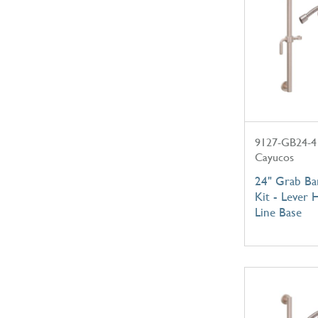
9127-GB24-4
Cayucos
24" Grab B
Kit - Lever 
Line Base