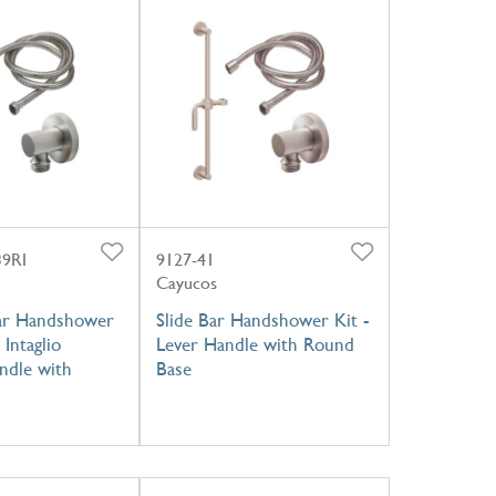
39RI
9127-41
Cayucos
ar Handshower
Slide Bar Handshower Kit -
 Intaglio
Lever Handle with Round
ndle with
Base