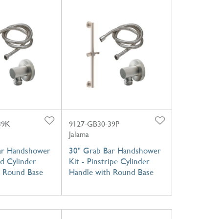
39K
9127-GB30-39P
Jalama
ar Handshower
30" Grab Bar Handshower
ed Cylinder
Kit - Pinstripe Cylinder
h Round Base
Handle with Round Base