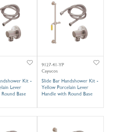
9127-41-YP
Cayucos
andshower Kit -
Slide Bar Handshower Kit -
lain Lever
Yellow Porcelain Lever
h Round Base
Handle with Round Base