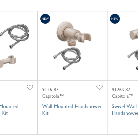
NEW
NEW
9126-87
9126S-87
Capitola™
Capitola™
 Mounted
Wall Mounted Handshower
Swivel Wal
 Kit
Kit
Handshower