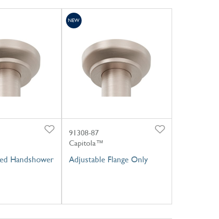
NEW
91308-87
Capitola™
ed Handshower
Adjustable Flange Only