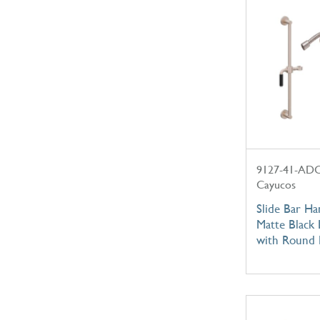
9127-41-AD
Cayucos
Slide Bar Ha
Matte Black 
with Round 