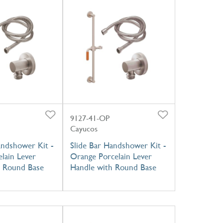
9127-41-OP
Cayucos
andshower Kit -
Slide Bar Handshower Kit -
lain Lever
Orange Porcelain Lever
h Round Base
Handle with Round Base