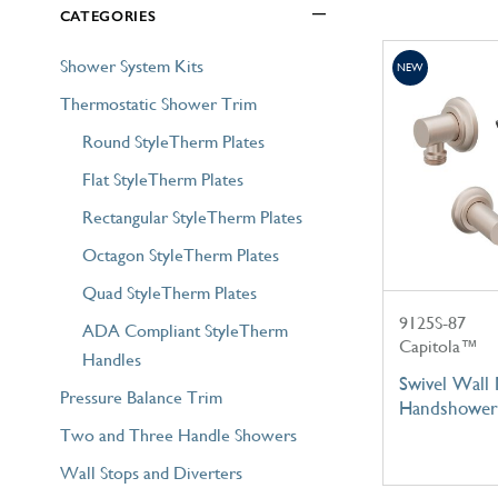
CATEGORIES
Explore Our Bathroom Faucet Creator
Shower System Kits
NEW
Thermostatic Shower Trim
Round StyleTherm Plates
Flat StyleTherm Plates
Rectangular StyleTherm Plates
Octagon StyleTherm Plates
Quad StyleTherm Plates
9125S-87
ADA Compliant StyleTherm
Capitola™
Handles
Swivel Wall
Pressure Balance Trim
Handshower
Two and Three Handle Showers
Wall Stops and Diverters