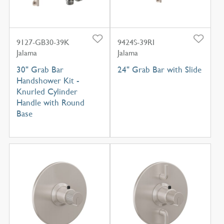
9127-GB30-39K
9424S-39RI
Jalama
Jalama
30" Grab Bar
24" Grab Bar with Slide
Handshower Kit -
Knurled Cylinder
Handle with Round
Base