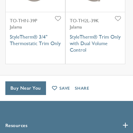
TO-THN-39P
TO-TH2L-39K
Jalama
Jalama
StyleTherm® 3/4"
StyleTherm® Trim Only
Thermostatic Trim Only
with Dual Volume
Control
Buy Near You
SAVE
SHARE
Resources