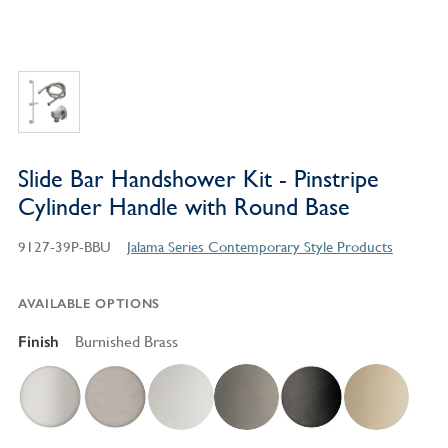
Slide Bar Handshower Kit - Pinstripe
Cylinder Handle with Round Base
9127-39P-BBU
Jalama Series Contemporary Style Products
AVAILABLE OPTIONS
Finish
Burnished Brass