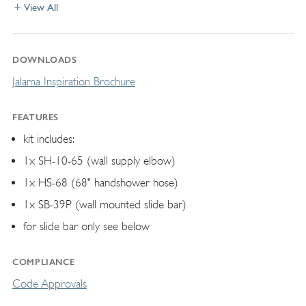
View All
DOWNLOADS
Jalama Inspiration Brochure
FEATURES
kit includes:
1x SH-10-65 (wall supply elbow)
1x HS-68 (68" handshower hose)
1x SB-39P (wall mounted slide bar)
for slide bar only see below
COMPLIANCE
Code Approvals