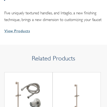
Five uniquely textured handles, and Intaglio, a new finishing
technique, brings a new dimension to customizing your faucet
View Products
Related Products