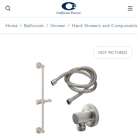
Home
Bathroom
Shower
Hand Showers and Components