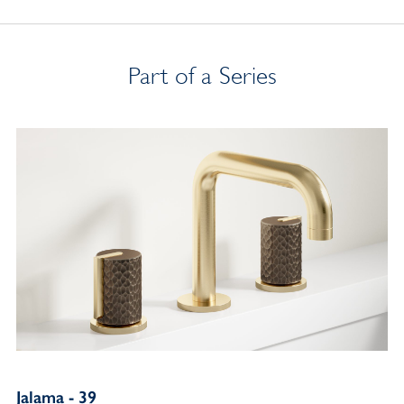
Part of a Series
Jalama - 39