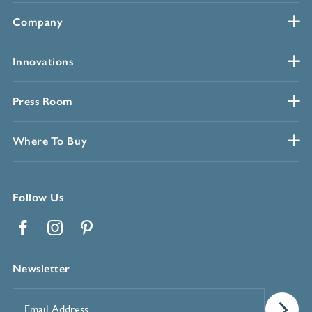
Company
Innovations
Press Room
Where To Buy
Follow Us
Facebook
Instagram
Pinterest
Newsletter
Email
Address
*