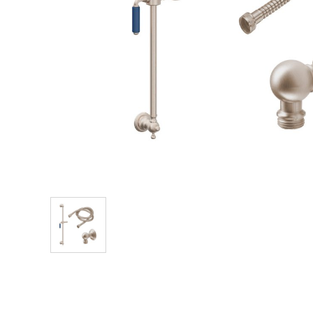
Explore Our Bathroom Faucet Creator