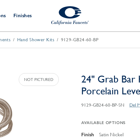
ons
Finishes
nents
Hand Shower Kits
9129-GB24-60-BP
Shower Door
Tub Fillers
 & Prep
Water
Bathroom
Hardware
cets
Dispensers
Accessories
Deck Mount
Double Towel Bar
Wall Mount
t Fillers
Kitchen
Decorative
Towel Bar & Robe Hook
Floor Mount
Drains
Specialties
24" Grab Bar 
Towel Bar & Handle
Robe Hooks
Porcelain Lev
Decorative Drains
Bathroom
Parts
Style Drain
9129-GB24-60-BP-SN
Del M
StyleDrain Tile
ZeroDrain
AVAILABLE OPTIONS
Finish
Satin Nickel