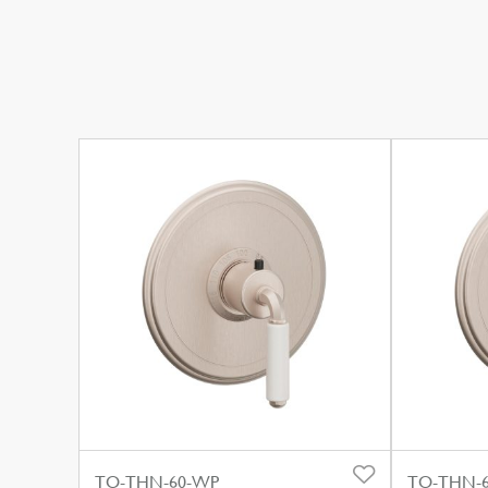
TO-THN-60-WP
TO-THN-6