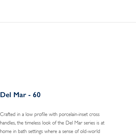
Del Mar - 60
Crafted in a low profile with porcelain-inset cross
handles, the timeless look of the Del Mar series is at
home in bath settings where a sense of old-world