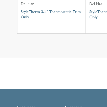
Del Mar
Del Mar
StyleTherm 3/4" Thermostatic Trim
StyleTher
Only
Only