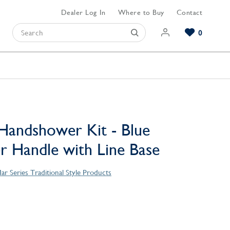
Dealer Log In
Where to Buy
Contact
0
Browse our Bathroom Collections
Browse our Kitchen Collections
Browse our Hardware Collections
View All Bathroom
View All Kitchen
View All Hardware
Handshower Kit - Blue
er Handle with Line Base
ar Series Traditional Style Products