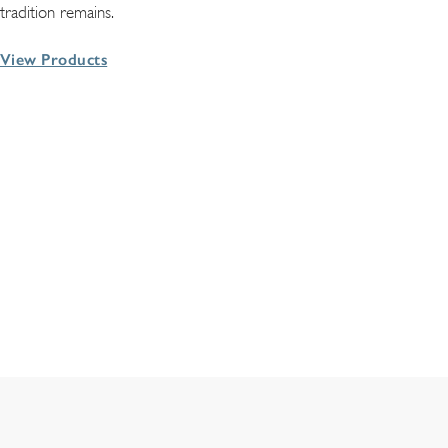
tradition remains.
View Products