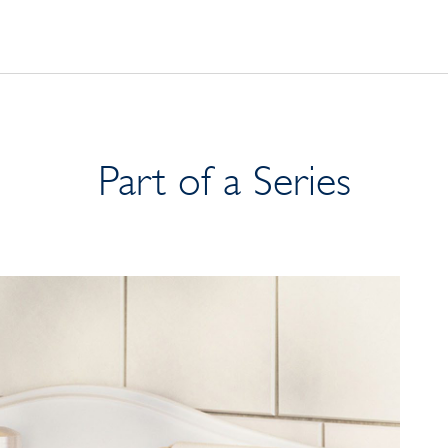
Part of a Series