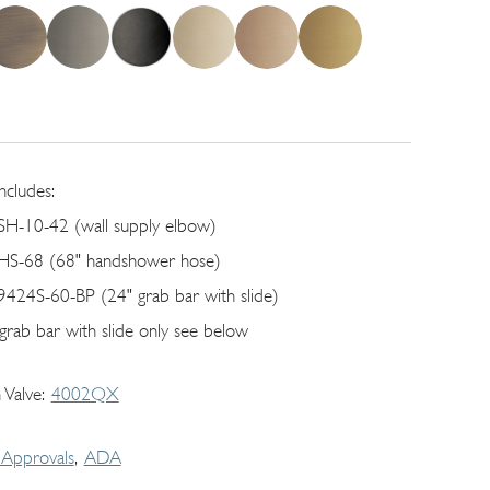
includes:
SH-10-42 (wall supply elbow)
HS-68 (68" handshower hose)
9424S-60-BP (24" grab bar with slide)
 grab bar with slide only see below
 Valve
4002QX
Approvals
ADA