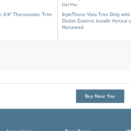
Del Mar
m 3/4" Thermostatic Trim
StyleTherm Vista Trim Only with
Outlet Control, Installs Vertical 
Horizontal
Buy Near You