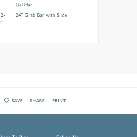
Del Mar
 2-
24" Grab Bar with Slide
or
SAVE
SHARE
PRINT