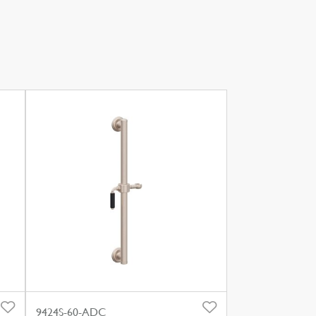
9424S-60-ADC