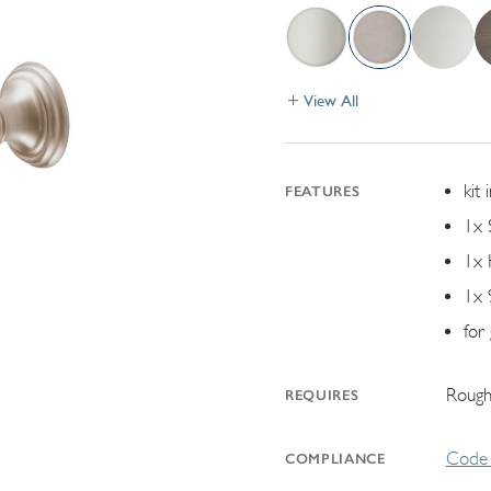
View All
kit 
FEATURES
1x 
1x 
1x 
for
Rough
REQUIRES
Code 
COMPLIANCE