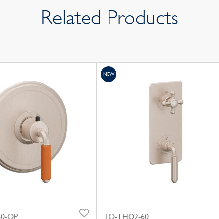
Related Products
NEW
0-OP
TO-THQ2-60