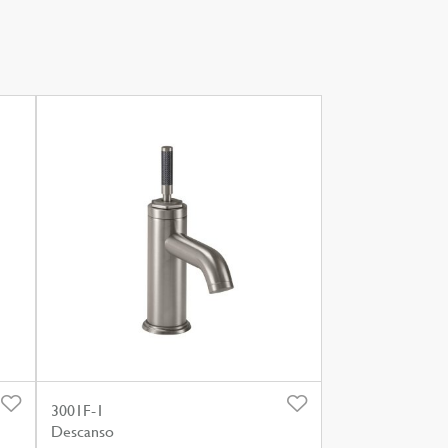
3001F-1
Descanso