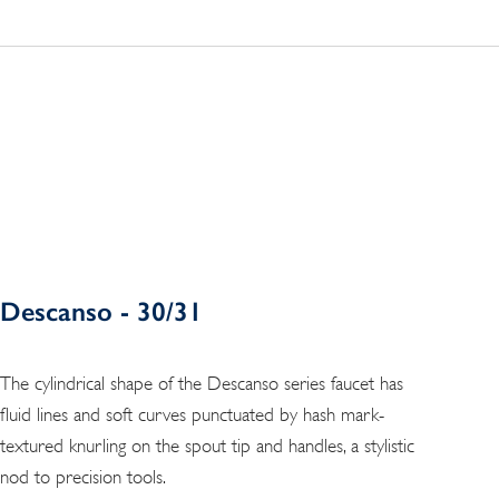
Descanso - 30/31
The cylindrical shape of the Descanso series faucet has
fluid lines and soft curves punctuated by hash mark-
textured knurling on the spout tip and handles, a stylistic
nod to precision tools.