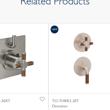
Related Products
NEW
-30XT
TO-THRR3-30T
Descanso