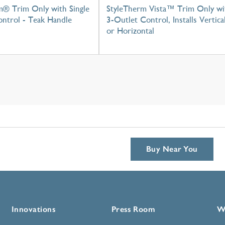
m® Trim Only with Single
StyleTherm Vista™ Trim Only wi
ntrol - Teak Handle
3-Outlet Control, Installs Vertica
or Horizontal
Buy Near You
Innovations
Press Room
W