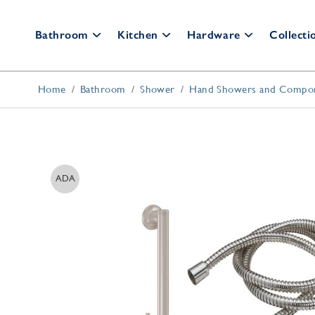
Bathroom
Kitchen
Hardware
Collecti
Home
Bathroom
Shower
Hand Showers and Compo
Bathroom Faucets
Kitchen Faucets
Cabinet Hardware
Bar
Fau
Widespread
Pull Down
Cabinet Knobs
Wall Mount
Bridge
Cabinet Pulls
Po
Single Hole
Culinary
Appliance Pulls
ADA
All Faucets
All Faucets
Back Plates
Shower Systems
Kitchen Accessories
Thermostatic Trim
Appliance Pulls
Shower Kits
Soap Dispensers
Shower Heads
Disposal Switches
Hand Showers
Air Gaps