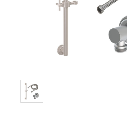
Explore Our Bathroom Faucet Creator