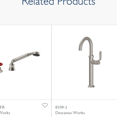
Related Products
.FR
8109-2
Works
Descanso Works