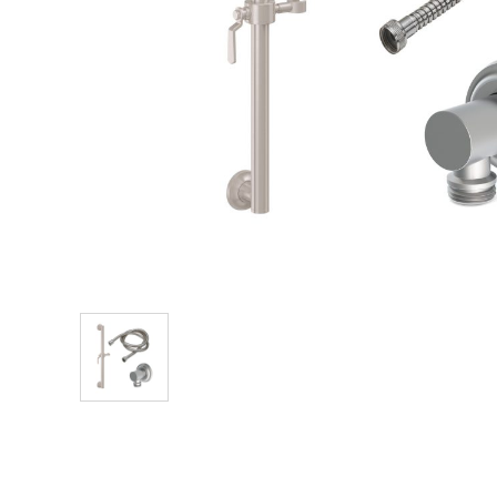
Explore Our Bathroom Faucet Creator