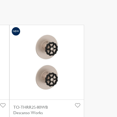
NEW
TO-THRR2S-80WB
Descanso Works