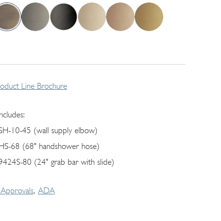
roduct Line Brochure
includes:
SH-10-45 (wall supply elbow)
HS-68 (68" handshower hose)
9424S-80 (24" grab bar with slide)
Approvals
ADA