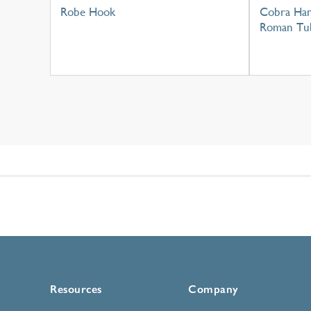
Robe Hook
Cobra Han
Roman Tu
Resources
Company