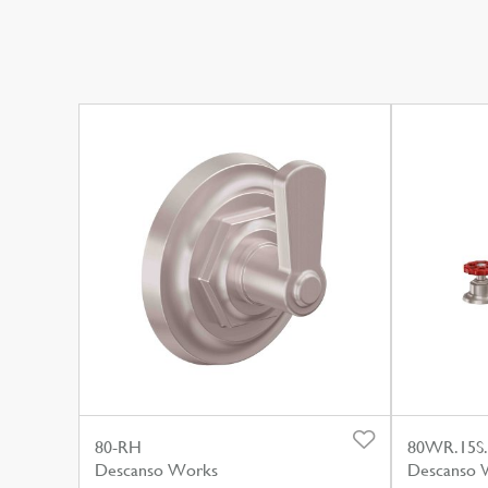
80-RH
80WR.15S
Descanso Works
Descanso 