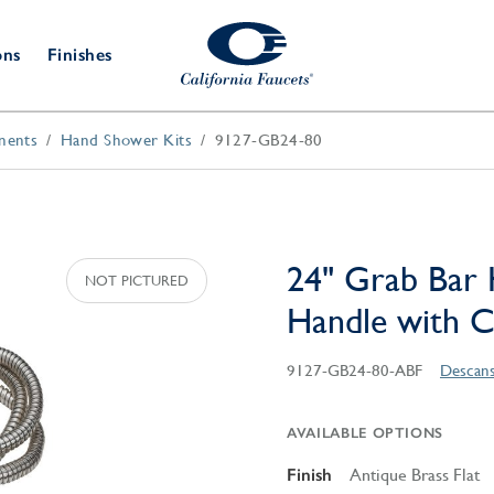
ons
Finishes
nents
Hand Shower Kits
9127-GB24-80
Shower Door
Tub Fillers
 & Prep
Water
Bathroom
Hardware
cets
Dispensers
Accessories
Deck Mount
Double Towel Bar
Wall Mount
t Fillers
Kitchen
Decorative
Towel Bar & Robe Hook
Floor Mount
Drains
Specialties
24" Grab Bar 
Towel Bar & Handle
Robe Hooks
Handle with 
Decorative Drains
Bathroom
Parts
Style Drain
9127-GB24-80-ABF
Descans
StyleDrain Tile
ZeroDrain
AVAILABLE OPTIONS
Finish
Antique Brass Flat