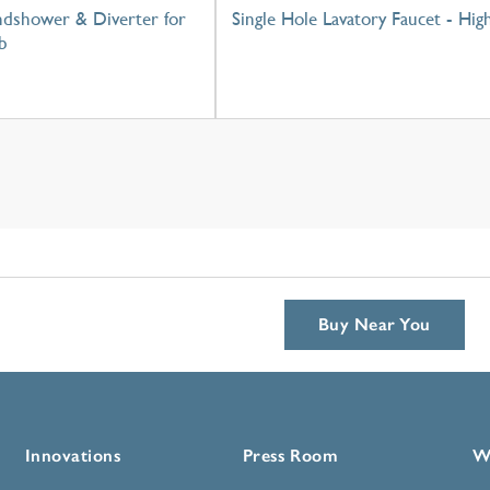
dshower & Diverter for
Single Hole Lavatory Faucet - Hig
b
Buy Near You
Innovations
Press Room
W