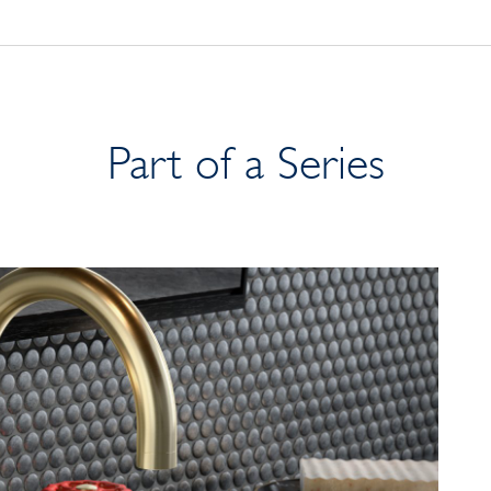
Part of a Series