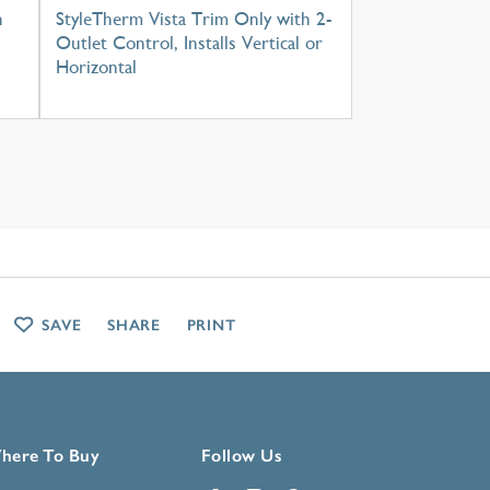
h
StyleTherm Vista Trim Only with 2-
Outlet Control, Installs Vertical or
Horizontal
SAVE
SHARE
PRINT
here To Buy
Follow Us