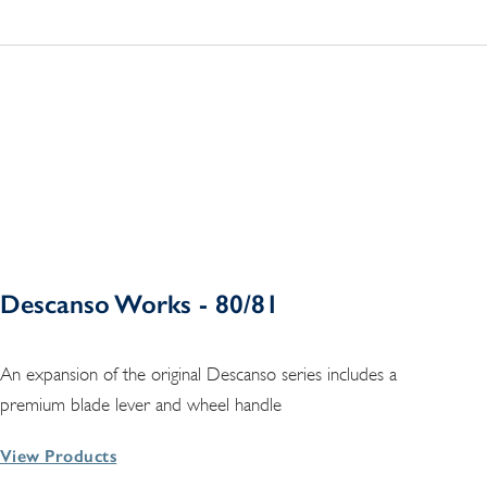
Descanso Works - 80/81
An expansion of the original Descanso series includes a
premium blade lever and wheel handle
View Products