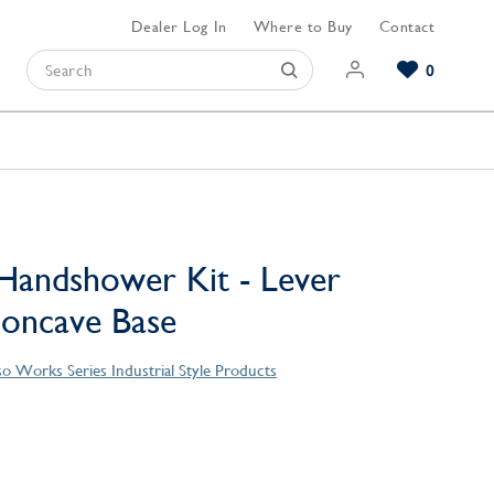
Dealer Log In
Where to Buy
Contact
0
Browse our Bathroom Collections
Browse our Kitchen Collections
Browse our Hardware Collections
View All Bathroom
View All Kitchen
View All Hardware
Handshower Kit - Lever
Concave Base
o Works Series Industrial Style Products