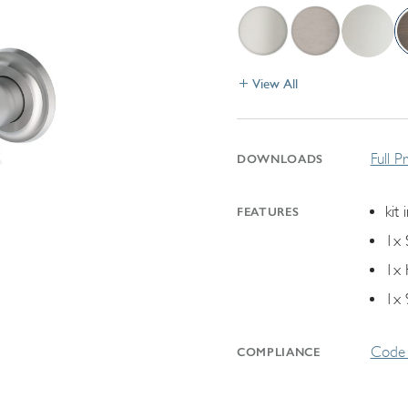
View All
Full P
DOWNLOADS
kit 
FEATURES
1x 
1x 
1x 
Code 
COMPLIANCE