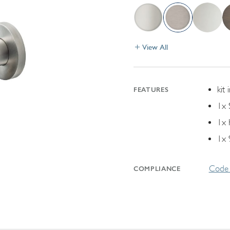
View All
kit 
FEATURES
1x 
1x 
1x 
Code 
COMPLIANCE