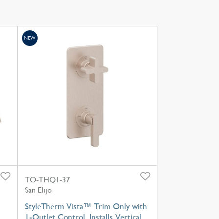
NEW
TO-THQ1-37
San Elijo
StyleTherm Vista™ Trim Only with
1-Outlet Control, Installs Vertical