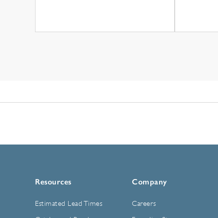
Resources
Company
Estimated Lead Times
Careers