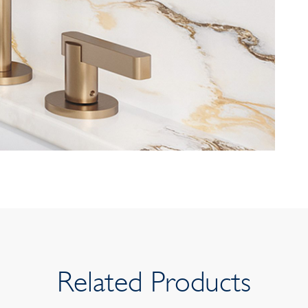
Related Products