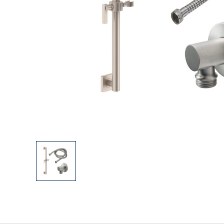
Explore Our Bathroom Faucet Creator