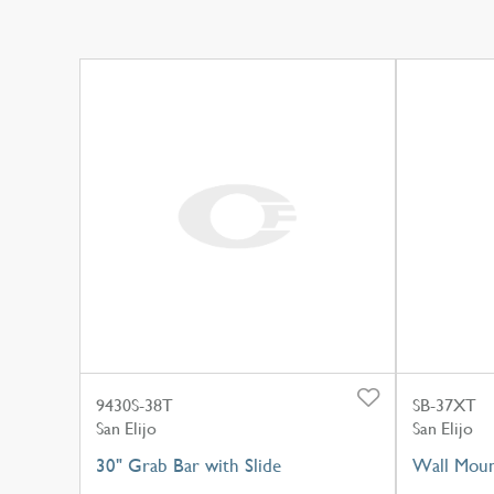
9430S-38T
SB-37XT
San Elijo
San Elijo
30" Grab Bar with Slide
Wall Moun