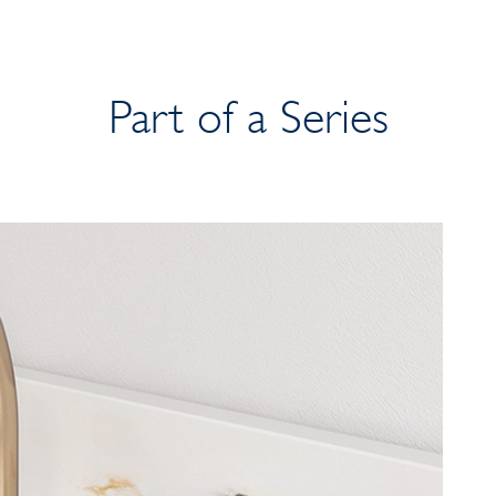
Part of a Series