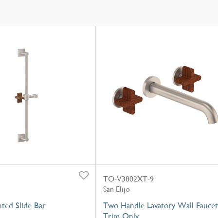
TO-V3802XT-9
San Elijo
ted Slide Bar
Two Handle Lavatory Wall Faucet
Trim Only