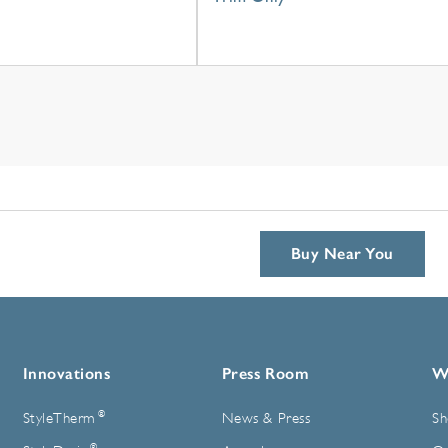
Buy Near You
Innovations
Press Room
W
®
StyleTherm
News & Press
Sh
®