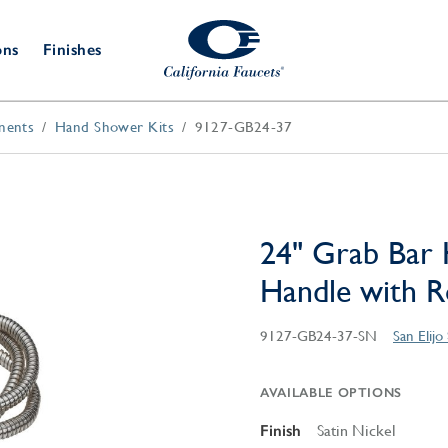
ons
Finishes
nents
Hand Shower Kits
9127-GB24-37
Shower Door
Tub Fillers
 & Prep
Water
Bathroom
Hardware
cets
Dispensers
Accessories
Deck Mount
Double Towel Bar
Wall Mount
t Fillers
Kitchen
Decorative
Towel Bar & Robe Hook
Floor Mount
Drains
Specialties
24" Grab Bar 
Towel Bar & Handle
Robe Hooks
Handle with R
Decorative Drains
Bathroom
Parts
Style Drain
9127-GB24-37-SN
San Elij
StyleDrain Tile
ZeroDrain
AVAILABLE OPTIONS
Finish
Satin Nickel