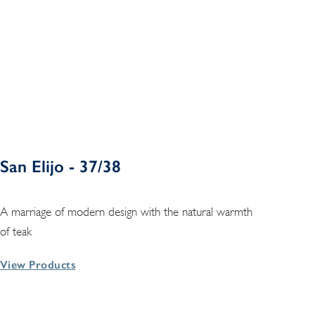
San Elijo - 37/38
A marriage of modern design with the natural warmth
of teak
View Products