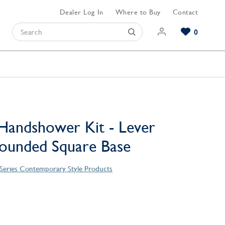
Dealer Log In
Where to Buy
Contact
0
Browse our Bathroom Collections
Browse our Kitchen Collections
Browse our Hardware Collections
View All Bathroom
View All Kitchen
View All Hardware
Handshower Kit - Lever
ounded Square Base
o Series Contemporary Style Products