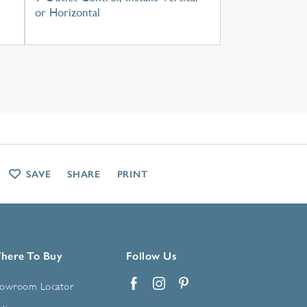
or Horizontal
SAVE
SHARE
PRINT
here To Buy
Follow Us
owroom Locator
Facebook
Instagram
Pinterest