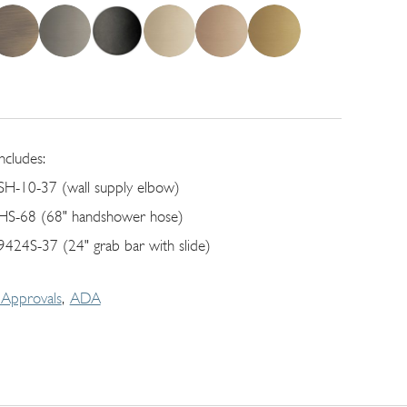
includes:
SH-10-37 (wall supply elbow)
HS-68 (68" handshower hose)
9424S-37 (24" grab bar with slide)
Approvals
ADA