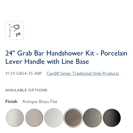
24" Grab Bar Handshower Kit - Porcelain
Lever Handle with Line Base
9129-GB24-35-ABF
Cardiff Series Traditional Style Products
AVAILABLE OPTIONS
Finish
Antique Brass Flat