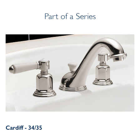
Part of a Series
Cardiff - 34/35