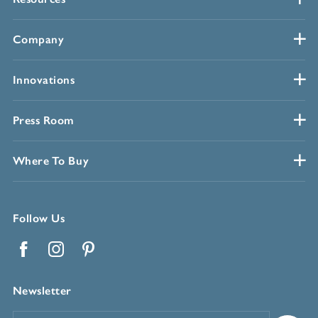
Company
Innovations
Press Room
Where To Buy
Follow Us
Facebook
Instagram
Pinterest
Newsletter
Email