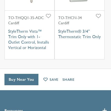
TO-THQQ1-35-ADC
TO-THCN-34
Cardiff
Cardiff
StyleTherm Vista™
StyleTherm® 3/4"
Trim Only with 1-
Thermostatic Trim Only
Outlet Control, Installs
Vertical or Horizontal
Buy Near You
SAVE
SHARE
Resources