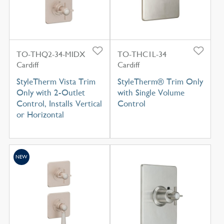
TO-THQ2-34-MIDX
TO-THC1L-34
Cardiff
Cardiff
StyleTherm Vista Trim
StyleTherm® Trim Only
Only with 2-Outlet
with Single Volume
Control, Installs Vertical
Control
or Horizontal
NEW