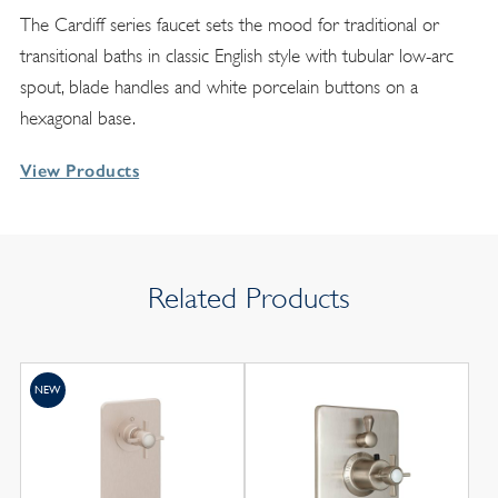
The Cardiff series faucet sets the mood for traditional or
transitional baths in classic English style with tubular low-arc
spout, blade handles and white porcelain buttons on a
hexagonal base.
View Products
Related Products
NEW