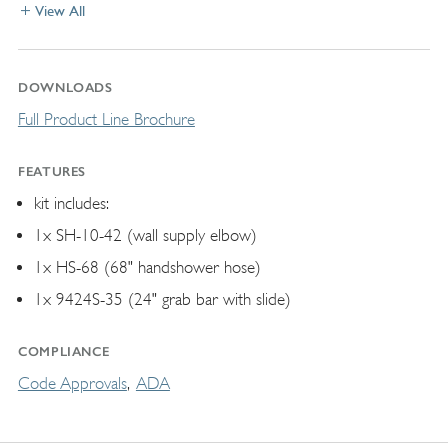
View All
DOWNLOADS
Full Product Line Brochure
FEATURES
kit includes:
1x SH-10-42 (wall supply elbow)
1x HS-68 (68" handshower hose)
1x 9424S-35 (24" grab bar with slide)
COMPLIANCE
Code Approvals
ADA