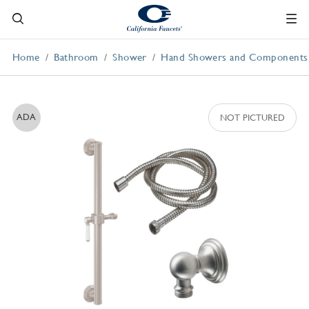
Home
Bathroom
Shower
Hand Showers and Components
ADA