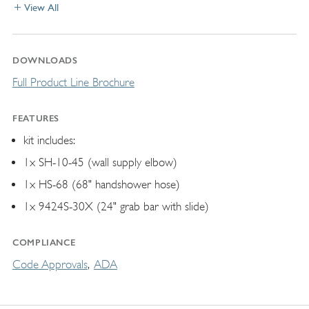
View All
DOWNLOADS
Full Product Line Brochure
FEATURES
kit includes:
1x SH-10-45 (wall supply elbow)
1x HS-68 (68" handshower hose)
1x 9424S-30X (24" grab bar with slide)
COMPLIANCE
Code Approvals
ADA