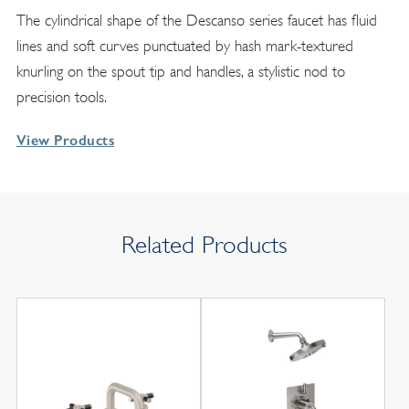
The cylindrical shape of the Descanso series faucet has fluid
lines and soft curves punctuated by hash mark-textured
knurling on the spout tip and handles, a stylistic nod to
precision tools.
View Products
Related Products