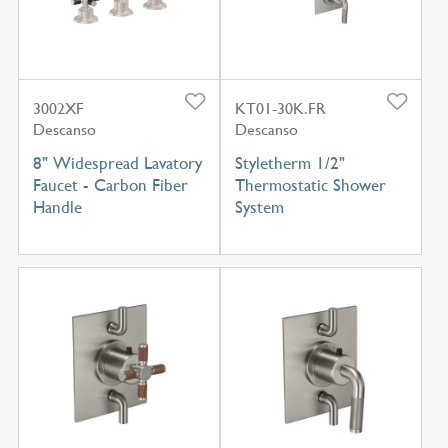
3002XF
KT01-30K.FR
Descanso
Descanso
8" Widespread Lavatory
Styletherm 1/2"
Faucet - Carbon Fiber
Thermostatic Shower
Handle
System