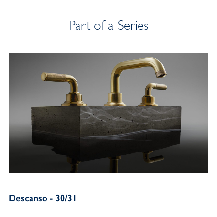
Part of a Series
Descanso - 30/31