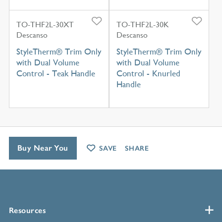
TO-THF2L-30XT
TO-THF2L-30K
Descanso
Descanso
StyleTherm® Trim Only
StyleTherm® Trim Only
with Dual Volume
with Dual Volume
Control - Teak Handle
Control - Knurled
Handle
Buy Near You
SAVE
SHARE
Resources