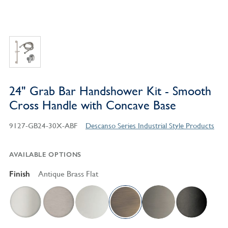
24" Grab Bar Handshower Kit - Smooth
Cross Handle with Concave Base
9127-GB24-30X-ABF
Descanso Series Industrial Style Products
AVAILABLE OPTIONS
Finish
Antique Brass Flat