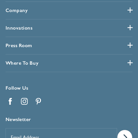
Company
Innovations
Press Room
Where To Buy
Follow Us
Facebook
Instagram
Pinterest
Newsletter
Email
Address
*