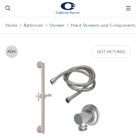
Home
Bathroom
Shower
Hand Showers and Components
ADA