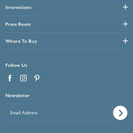
Innovations
Press Room
Where To Buy
Follow Us
Facebook
Instagram
Pinterest
Newsletter
Email
Address
*