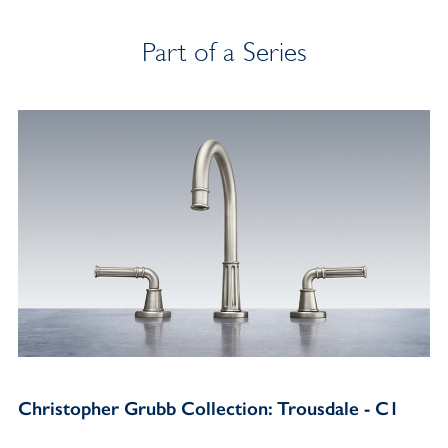
Part of a Series
Christopher Grubb Collection: Trousdale - C1