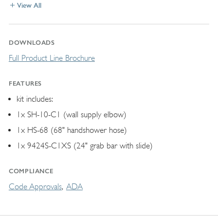
View All
DOWNLOADS
Full Product Line Brochure
FEATURES
kit includes:
1x SH-10-C1 (wall supply elbow)
1x HS-68 (68" handshower hose)
1x 9424S-C1XS (24" grab bar with slide)
COMPLIANCE
Code Approvals
ADA