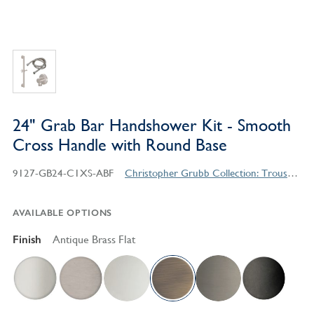
24" Grab Bar Handshower Kit - Smooth
Cross Handle with Round Base
9127-GB24-C1XS-ABF
Christopher Grubb Collection: Trousdale Series Contemporary Style Products
AVAILABLE OPTIONS
Finish
Antique Brass Flat