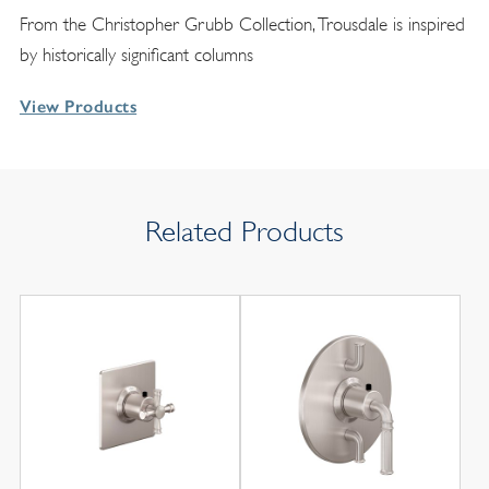
From the Christopher Grubb Collection, Trousdale is inspired
by historically significant columns
View Products
Related Products