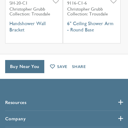
SH-20-C1
9116-C1-6
Christopher Grubb
Christopher Grubb
Collection: Trousdale
Collection: Trousdale
Handshower Wall
6" Ceiling Shower Arm
Bracket
- Round Base
Buy Near You
SAVE
SHARE
Resources
Company