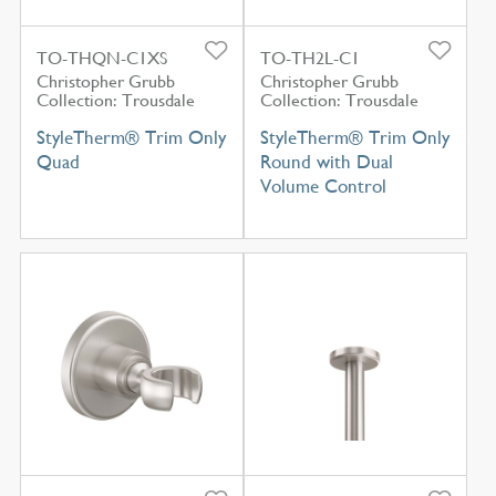
TO-THQN-C1XS
TO-TH2L-C1
Christopher Grubb
Christopher Grubb
Collection: Trousdale
Collection: Trousdale
StyleTherm® Trim Only
StyleTherm® Trim Only
Quad
Round with Dual
Volume Control