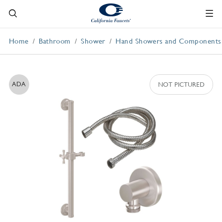
Home
Bathroom
Shower
Hand Showers and Components
ADA