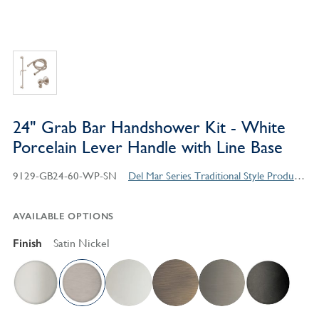
24" Grab Bar Handshower Kit - White
Porcelain Lever Handle with Line Base
9129-GB24-60-WP-SN
Del Mar Series Traditional Style Products
AVAILABLE OPTIONS
Finish
Satin Nickel