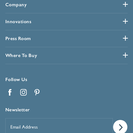
Company
Innovations
Press Room
Where To Buy
Follow Us
Facebook
Instagram
Pinterest
Newsletter
Email
Address
*