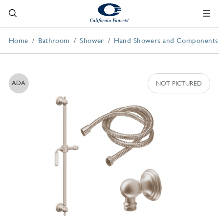
Home
Bathroom
Shower
Hand Showers and Components
ADA