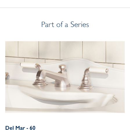
Part of a Series
Del Mar - 60