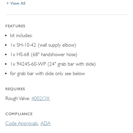
View All
FEATURES
kit includes:
1x SH-10-42 (wall supply elbow)
1x HS-68 (68" handshower hose)
1x 9424S-60-WP (24" grab bar with slide)
for grab bar with slide only see below
REQUIRES
Rough Valve
4002QX
COMPLIANCE
Code Approvals
ADA