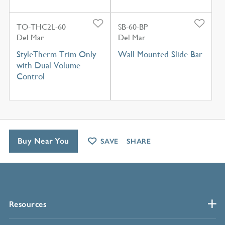
TO-THC2L-60
SB-60-BP
Del Mar
Del Mar
StyleTherm Trim Only
Wall Mounted Slide Bar
with Dual Volume
Control
Buy Near You
SAVE
SHARE
Resources