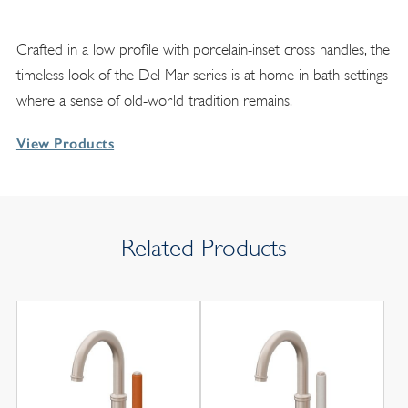
Crafted in a low profile with porcelain-inset cross handles, the
timeless look of the Del Mar series is at home in bath settings
where a sense of old-world tradition remains.
View Products
Related Products