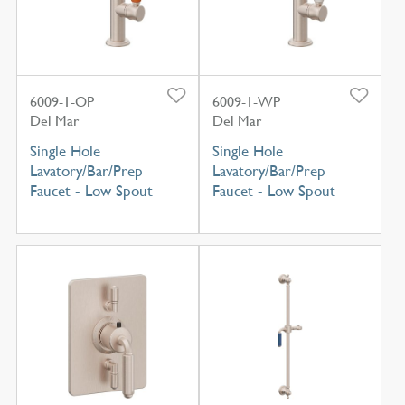
6009-1-OP
6009-1-WP
Del Mar
Del Mar
Single Hole
Single Hole
Lavatory/Bar/Prep
Lavatory/Bar/Prep
Faucet - Low Spout
Faucet - Low Spout