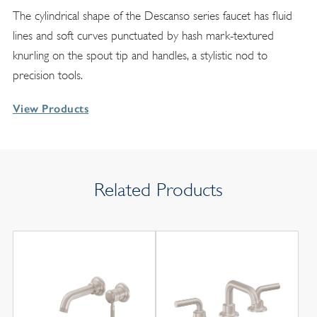
The cylindrical shape of the Descanso series faucet has fluid
lines and soft curves punctuated by hash mark-textured
knurling on the spout tip and handles, a stylistic nod to
precision tools.
View Products
Related Products