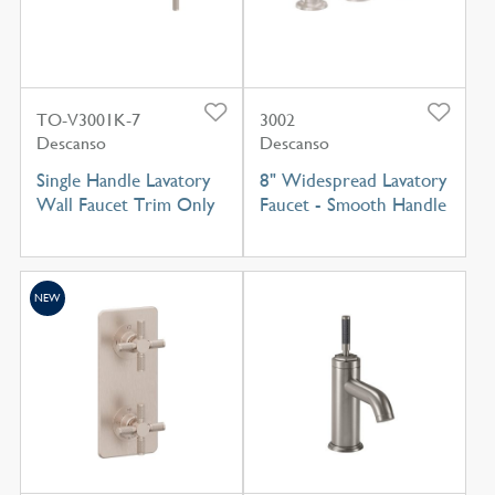
TO-V3001K-7
3002
Descanso
Descanso
Single Handle Lavatory
8" Widespread Lavatory
Wall Faucet Trim Only
Faucet - Smooth Handle
NEW