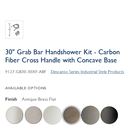
30" Grab Bar Handshower Kit - Carbon
Fiber Cross Handle with Concave Base
9127-GB30-30XF-ABF
Descanso Series Industrial Style Products
AVAILABLE OPTIONS
Finish
Antique Brass Flat