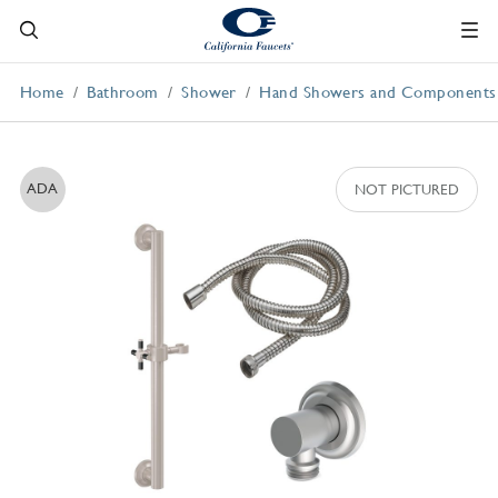
Home
Bathroom
Shower
Hand Showers and Components
ADA