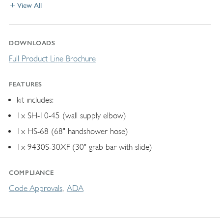
View All
DOWNLOADS
Full Product Line Brochure
FEATURES
kit includes:
1x SH-10-45 (wall supply elbow)
1x HS-68 (68" handshower hose)
1x 9430S-30XF (30" grab bar with slide)
COMPLIANCE
Code Approvals
ADA