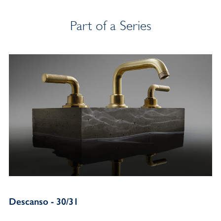
Part of a Series
Descanso - 30/31