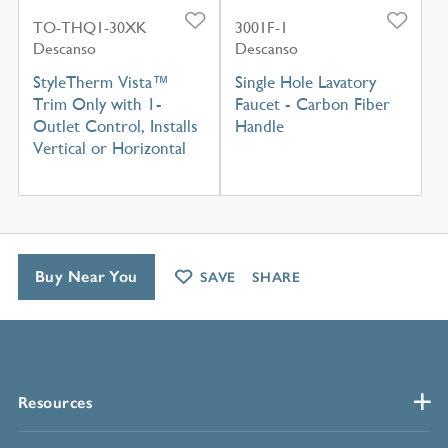
TO-THQ1-30XK
3001F-1
Descanso
Descanso
StyleTherm Vista™
Single Hole Lavatory
Trim Only with 1-
Faucet - Carbon Fiber
Outlet Control, Installs
Handle
Vertical or Horizontal
Buy Near You
SAVE
SHARE
Resources