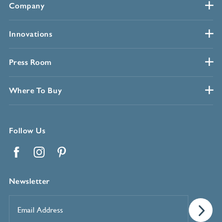
Company
Innovations
Press Room
Where To Buy
Follow Us
Facebook
Instagram
Pinterest
Newsletter
Email
Address
*