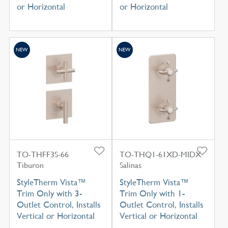
or Horizontal
or Horizontal
NEW
NEW
TO-THFF3S-66
TO-THQ1-61XD-MIDX
Tiburon
Salinas
StyleTherm Vista™
StyleTherm Vista™
Trim Only with 3-
Trim Only with 1-
Outlet Control, Installs
Outlet Control, Installs
Vertical or Horizontal
Vertical or Horizontal