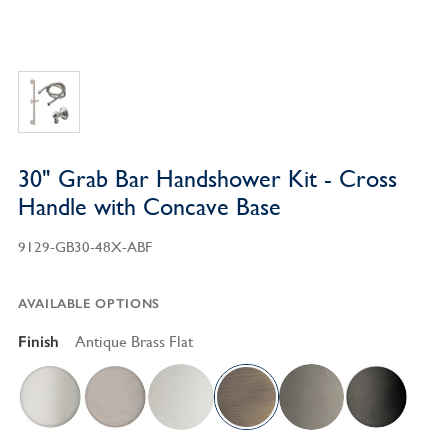
30" Grab Bar Handshower Kit - Cross
Handle with Concave Base
9129-GB30-48X-ABF
AVAILABLE OPTIONS
Finish
Antique Brass Flat