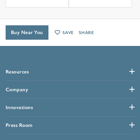
Buy Near You
SAVE
SHARE
Resources
Company
Innovations
Press Room