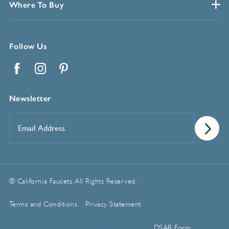
Where To Buy
Follow Us
Facebook
Instagram
Pinterest
Newsletter
Email
Address
*
© California Faucets. All Rights Reserved.
Terms and Conditions
Privacy Statement
Manage Cookie Preferences
DSAR Form