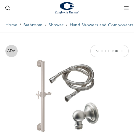
Home
Bathroom
Shower
Hand Showers and Components
ADA