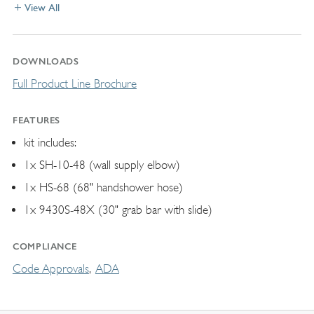
View All
DOWNLOADS
Full Product Line Brochure
FEATURES
kit includes:
1x SH-10-48 (wall supply elbow)
1x HS-68 (68" handshower hose)
1x 9430S-48X (30" grab bar with slide)
COMPLIANCE
Code Approvals
ADA