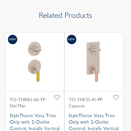
Related Products
NEW
NEW
TO-THRR2-60-YP
TO-THF2S-41-PP
Del Mar
Cayucos
StyleTherm Vista Trim
StyleTherm Vista Trim
Only with 2-Outlet
Only with 2-Outlet
Control, Installs Vertical
Control, Installs Vertical