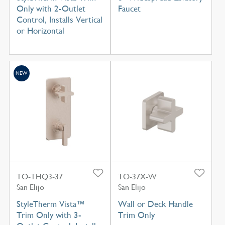
Only with 2-Outlet
Faucet
Control, Installs Vertical
or Horizontal
NEW
TO-THQ3-37
TO-37X-W
San Elijo
San Elijo
StyleTherm Vista™
Wall or Deck Handle
Trim Only with 3-
Trim Only