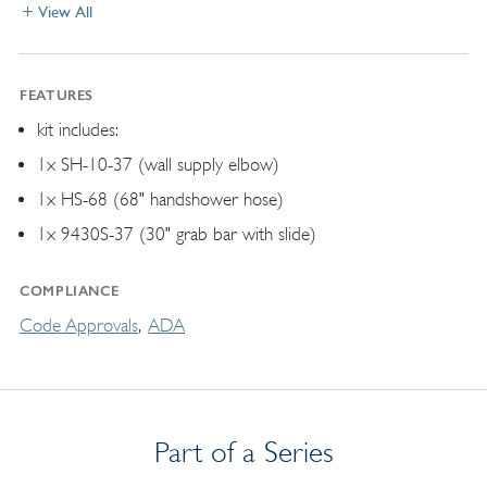
View All
FEATURES
kit includes:
1x SH-10-37 (wall supply elbow)
1x HS-68 (68" handshower hose)
1x 9430S-37 (30" grab bar with slide)
COMPLIANCE
Code Approvals
ADA
Part of a Series