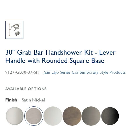
30" Grab Bar Handshower Kit - Lever
Handle with Rounded Square Base
9127-GB30-37-SN
San Elijo Series Contemporary Style Products
AVAILABLE OPTIONS
Finish
Satin Nickel