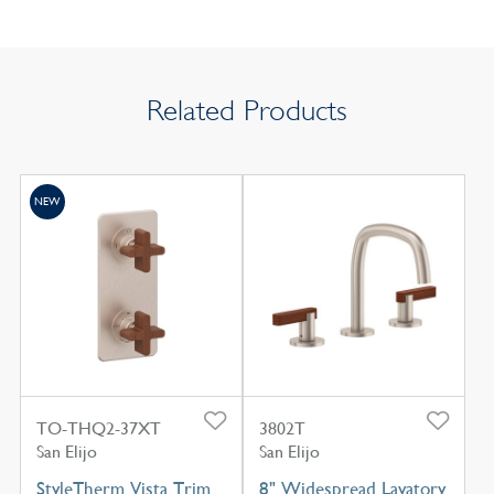
Related Products
NEW
TO-THQ2-37XT
3802T
San Elijo
San Elijo
StyleTherm Vista Trim
8" Widespread Lavatory