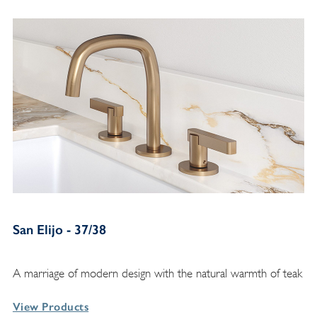
San Elijo - 37/38
A marriage of modern design with the natural warmth of teak
View Products