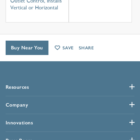
Outlet Control, Installs
Vertical or Horizontal
Buy Near You
SAVE
SHARE
Resources
Company
Innovations