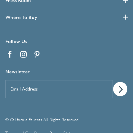
Press Room
Where To Buy
Follow Us
Facebook
Instagram
Pinterest
Newsletter
Email
Address
*
© California Faucets. All Rights Reserved.
Terms and Conditions
Privacy Statement