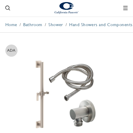
Home
Bathroom
Shower
Hand Showers and Components
ADA